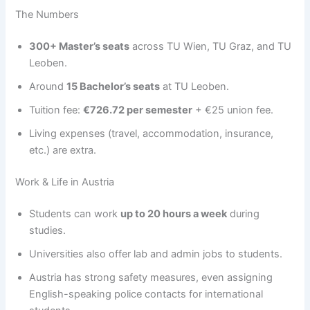
The Numbers
300+ Master’s seats
across TU Wien, TU Graz, and TU
Leoben.
Around
15 Bachelor’s seats
at TU Leoben.
Tuition fee:
€726.72 per semester
+ €25 union fee.
Living expenses (travel, accommodation, insurance,
etc.) are extra.
Work & Life in Austria
Students can work
up to 20 hours a week
during
studies.
Universities also offer lab and admin jobs to students.
Austria has strong safety measures, even assigning
English-speaking police contacts for international