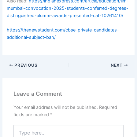
Also read:
https://indianexpress.com/article/education/iim-
mumbai-convocation-2025-students-conferred-degrees-
distinguished-alumni-awards-presented-cat-10261410/
https://thenewstudent.com/cbse-private-candidates-
additional-subject-ban/
PREVIOUS
NEXT
Leave a Comment
Your email address will not be published.
Required
fields are marked
*
Type
here..