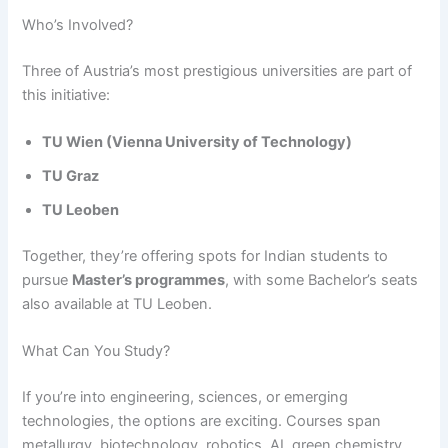
Who’s Involved?
Three of Austria’s most prestigious universities are part of
this initiative:
TU Wien (Vienna University of Technology)
TU Graz
TU Leoben
Together, they’re offering spots for Indian students to
pursue
Master’s programmes
, with some Bachelor’s seats
also available at TU Leoben.
What Can You Study?
If you’re into engineering, sciences, or emerging
technologies, the options are exciting. Courses span
metallurgy, biotechnology, robotics, AI, green chemistry,