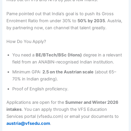
Pame pointed out that India’s goal is to push its Gross
Enrolment Ratio from under 30% to
50% by 2035
. Austria,
by partnering now, can channel that talent greatly.
How Do You Apply?
You need a
BE/BTech/BSc (Hons)
degree in a relevant
field from an ANABIN-recognised Indian institution.
Minimum GPA:
2.5 on the Austrian scale
(about 65–
70% in Indian grading).
Proof of English proficiency.
Applications are open for the
Summer and Winter 2026
intakes
. You can apply through the VFS Education
Services portal (vfsedu.com) or email your documents to
austria@vfsedu.com
.