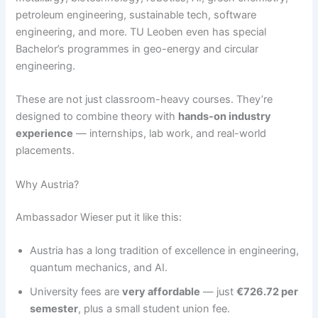
petroleum engineering, sustainable tech, software
engineering, and more. TU Leoben even has special
Bachelor’s programmes in geo-energy and circular
engineering.
These are not just classroom-heavy courses. They’re
designed to combine theory with
hands-on industry
experience
— internships, lab work, and real-world
placements.
Why Austria?
Ambassador Wieser put it like this:
Austria has a long tradition of excellence in engineering,
quantum mechanics, and AI.
University fees are
very affordable
— just
€726.72 per
semester
, plus a small student union fee.