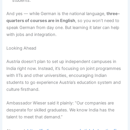
students.
And yes — while German is the national language,
three-
quarters of courses are in English
, so you won’t need to
speak German from day one. But learning it later can help
with jobs and integration.
Looking Ahead
Austria doesn’t plan to set up independent campuses in
India right now. Instead, it’s focusing on joint programmes
with IITs and other universities, encouraging Indian
students to go experience Austria’s education system and
culture firsthand.
Ambassador Wieser said it plainly: “Our companies are
desperate for skilled graduates. We know India has the
talent to meet that demand.”