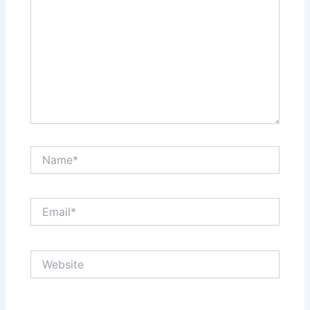
Name*
Email*
Website