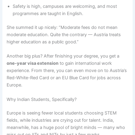
Safety is high, campuses are welcoming, and most
programmes are taught in English.
She summed it up nicely: “Moderate fees do not mean
moderate education. Quite the contrary — Austria treats
higher education as a public good.”
Another big plus? After finishing your degree, you get a
one-year visa extension
to gain international work
experience. From there, you can even move on to Austria’s
Red-White-Red Card or an EU Blue Card for jobs across
Europe.
Why Indian Students, Specifically?
Europe is seeing fewer local students choosing STEM
fields, while industries are crying out for talent. India,
meanwhile, has a huge pool of bright minds — many who
miss out on IITs and NITs by just a few marks.