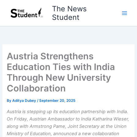
Skip
The News
to
Student
content
Austria Strengthens
Education Ties with India
Through New University
Collaboration
By
Aditya Dubey
/
September 20, 2025
Austria is stepping up its education partnership with India.
On Friday, Austrian Ambassador to India Katharina Wieser,
along with Armstrong Pame, Joint Secretary at the Union
Ministry of Education, announced a new collaboration