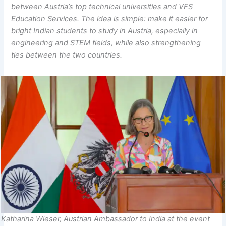
between Austria’s top technical universities and VFS
Education Services. The idea is simple: make it easier for
bright Indian students to study in Austria, especially in
engineering and STEM fields, while also strengthening
ties between the two countries.
Katharina Wieser, Austrian Ambassador to India at the event