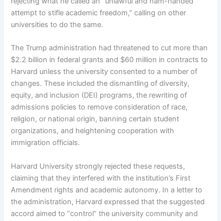
rejecting what he called an “unlawful and ham-handed
attempt to stifle academic freedom,” calling on other
universities to do the same.
The Trump administration had threatened to cut more than
$2.2 billion in federal grants and $60 million in contracts to
Harvard unless the university consented to a number of
changes. These included the dismantling of diversity,
equity, and inclusion (DEI) programs, the rewriting of
admissions policies to remove consideration of race,
religion, or national origin, banning certain student
organizations, and heightening cooperation with
immigration officials.
Harvard University strongly rejected these requests,
claiming that they interfered with the institution’s First
Amendment rights and academic autonomy. In a letter to
the administration, Harvard expressed that the suggested
accord aimed to “control” the university community and