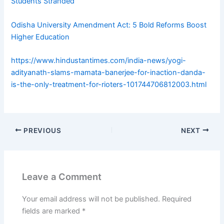
Students Stranded
Odisha University Amendment Act: 5 Bold Reforms Boost
Higher Education
https://www.hindustantimes.com/india-news/yogi-
adityanath-slams-mamata-banerjee-for-inaction-danda-
is-the-only-treatment-for-rioters-101744706812003.html
PREVIOUS
NEXT
Leave a Comment
Your email address will not be published.
Required
fields are marked
*