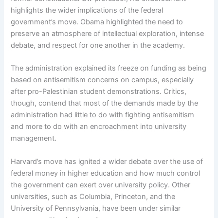
highlights the wider implications of the federal
government’s move. Obama highlighted the need to
preserve an atmosphere of intellectual exploration, intense
debate, and respect for one another in the academy.
The administration explained its freeze on funding as being
based on antisemitism concerns on campus, especially
after pro-Palestinian student demonstrations. Critics,
though, contend that most of the demands made by the
administration had little to do with fighting antisemitism
and more to do with an encroachment into university
management.
Harvard’s move has ignited a wider debate over the use of
federal money in higher education and how much control
the government can exert over university policy. Other
universities, such as Columbia, Princeton, and the
University of Pennsylvania, have been under similar