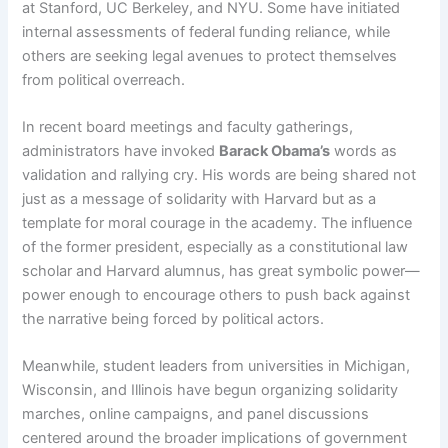
at Stanford, UC Berkeley, and NYU. Some have initiated
internal assessments of federal funding reliance, while
others are seeking legal avenues to protect themselves
from political overreach.
In recent board meetings and faculty gatherings,
administrators have invoked
Barack Obama’s
words as
validation and rallying cry. His words are being shared not
just as a message of solidarity with Harvard but as a
template for moral courage in the academy. The influence
of the former president, especially as a constitutional law
scholar and Harvard alumnus, has great symbolic power—
power enough to encourage others to push back against
the narrative being forced by political actors.
Meanwhile, student leaders from universities in Michigan,
Wisconsin, and Illinois have begun organizing solidarity
marches, online campaigns, and panel discussions
centered around the broader implications of government