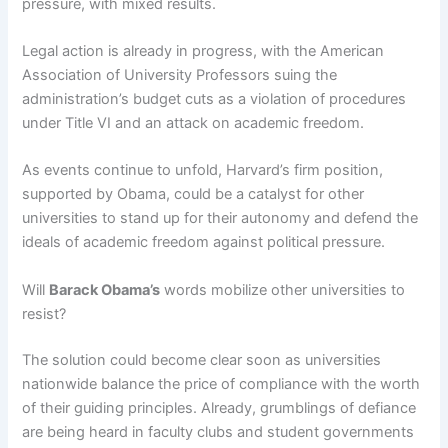
pressure, with mixed results.
Legal action is already in progress, with the American
Association of University Professors suing the
administration’s budget cuts as a violation of procedures
under Title VI and an attack on academic freedom.
As events continue to unfold, Harvard’s firm position,
supported by Obama, could be a catalyst for other
universities to stand up for their autonomy and defend the
ideals of academic freedom against political pressure.
Will
Barack Obama’s
words mobilize other universities to
resist?
The solution could become clear soon as universities
nationwide balance the price of compliance with the worth
of their guiding principles. Already, grumblings of defiance
are being heard in faculty clubs and student governments