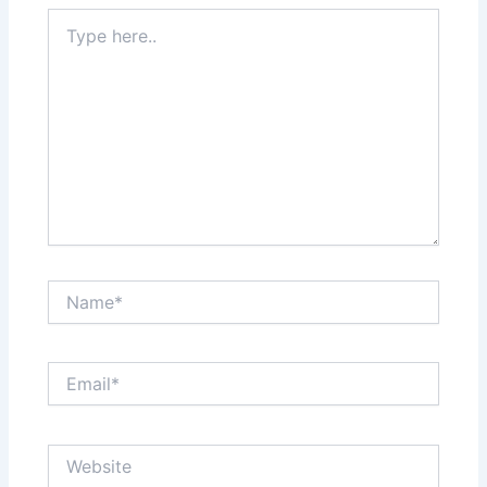
Type
here..
Name*
Email*
Website