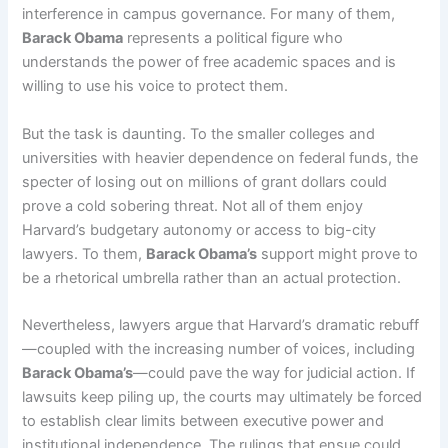
interference in campus governance. For many of them,
Barack Obama
represents a political figure who
understands the power of free academic spaces and is
willing to use his voice to protect them.
But the task is daunting. To the smaller colleges and
universities with heavier dependence on federal funds, the
specter of losing out on millions of grant dollars could
prove a cold sobering threat. Not all of them enjoy
Harvard’s budgetary autonomy or access to big-city
lawyers. To them,
Barack Obama’s
support might prove to
be a rhetorical umbrella rather than an actual protection.
Nevertheless, lawyers argue that Harvard’s dramatic rebuff
—coupled with the increasing number of voices, including
Barack Obama’s
—could pave the way for judicial action. If
lawsuits keep piling up, the courts may ultimately be forced
to establish clear limits between executive power and
institutional independence. The rulings that ensue could