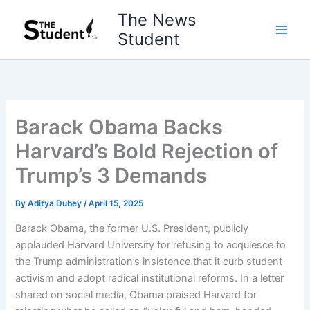
Skip
The News
to
Student
content
Barack Obama Backs
Harvard’s Bold Rejection of
Trump’s 3 Demands
By
Aditya Dubey
/
April 15, 2025
Barack Obama, the former U.S. President, publicly
applauded Harvard University for refusing to acquiesce to
the Trump administration’s insistence that it curb student
activism and adopt radical institutional reforms. In a letter
shared on social media, Obama praised Harvard for