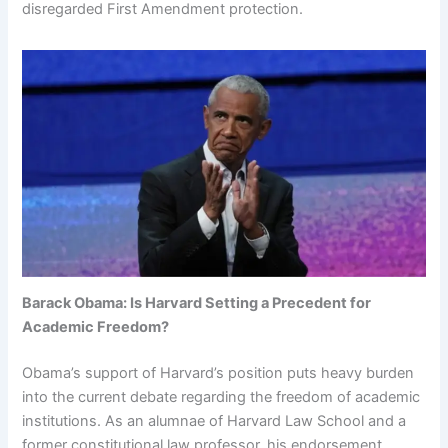
disregarded First Amendment protection.
Barack Obama: Is Harvard Setting a Precedent for
Academic Freedom?
Obama’s support of Harvard’s position puts heavy burden
into the current debate regarding the freedom of academic
institutions. As an alumnae of Harvard Law School and a
former constitutional law professor, his endorsement