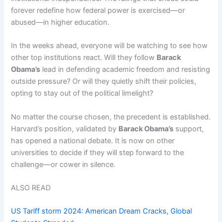
forever redefine how federal power is exercised—or
abused—in higher education.
In the weeks ahead, everyone will be watching to see how
other top institutions react. Will they follow
Barack
Obama’s
lead in defending academic freedom and resisting
outside pressure? Or will they quietly shift their policies,
opting to stay out of the political limelight?
No matter the course chosen, the precedent is established.
Harvard’s position, validated by
Barack Obama’s
support,
has opened a national debate. It is now on other
universities to decide if they will step forward to the
challenge—or cower in silence.
ALSO READ
US Tariff storm 2024: American Dream Cracks, Global