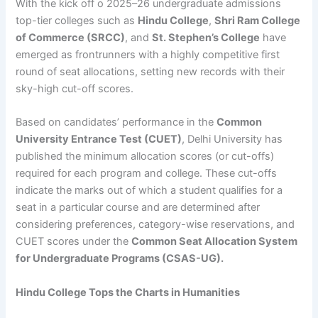
With the kick off o 2025–26 undergraduate admissions
top-tier colleges such as
Hindu College
,
Shri Ram College
of Commerce (SRCC)
, and
St. Stephen’s College
have
emerged as frontrunners with a highly competitive first
round of seat allocations, setting new records with their
sky-high cut-off scores.
Based on candidates’ performance in the
Common
University Entrance Test (CUET)
, Delhi University has
published the minimum allocation scores (or cut-offs)
required for each program and college. These cut-offs
indicate the marks out of which a student qualifies for a
seat in a particular course and are determined after
considering preferences, category-wise reservations, and
CUET scores under the
Common Seat Allocation System
for Undergraduate Programs (CSAS-UG).
Hindu College Tops the Charts in Humanities