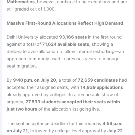
Mathematics
, however, continue to be exceptions and are
still graded out of 1,000.
Massive First-Round Allocations Reflect High Demand
Delhi University allocated
93,166 seats
in the first round
against a total of
71,624 available seats
, showing a
deliberate over-allocation to allow internal reshuffling—an
approach commonly used in previous years to manage
seat migration.
By
9:40 p.m. on July 20
, a total of
72,659 candidates
had
accepted their assigned seats, with
14,939 applications
already approved by colleges. In a remarkable show of
urgency,
27,533 students accepted their seats within
just two hours
of the allocation list going live.
The seat acceptance deadline for this round is
4:59 p.m.
on July 21
, followed by college-level approval by
July 22