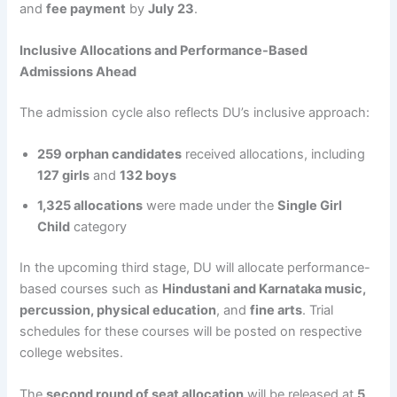
and
fee payment
by
July 23
.
Inclusive Allocations and Performance-Based
Admissions Ahead
The admission cycle also reflects DU’s inclusive approach:
259 orphan candidates
received allocations, including
127 girls
and
132 boys
1,325 allocations
were made under the
Single Girl
Child
category
In the upcoming third stage, DU will allocate performance-
based courses such as
Hindustani and Karnataka music,
percussion, physical education
, and
fine arts
. Trial
schedules for these courses will be posted on respective
college websites.
The
second round of seat allocation
will be released at
5