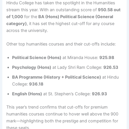
Hindu College has taken the spotlight in the Humanities
stream this year. With an outstanding score of
950.58 out
of 1,000
for the
BA (Hons) Political Science (General
category)
, it has set the highest cut-off for any course
across the university.
Other top humanities courses and their cut-offs include:
Political Science (Hons)
at Miranda House:
925.98
Psychology (Hons)
at Lady Shri Ram College:
926.53
BA Programme (History + Political Science)
at Hindu
College:
936.18
English (Hons)
at St. Stephen’s College:
926.93
This year’s trend confirms that cut-offs for premium
humanities courses continue to hover well above the 900
mark—highlighting both the prestige and competition for
these seats.