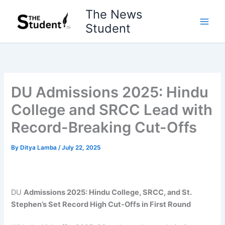
Skip
The News
to
Student
content
DU Admissions 2025: Hindu
College and SRCC Lead with
Record-Breaking Cut-Offs
By
Ditya Lamba
/
July 22, 2025
DU
Admissions 2025: Hindu College, SRCC, and St.
Stephen’s Set Record High Cut-Offs in First Round