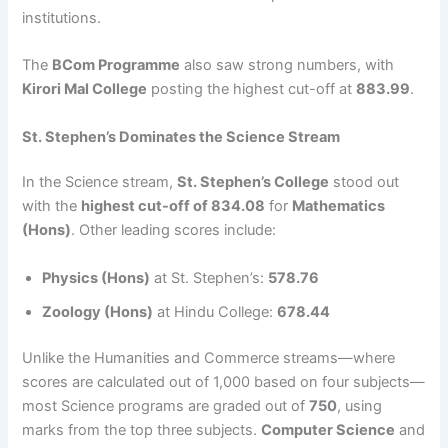
institutions.
The
BCom Programme
also saw strong numbers, with
Kirori Mal College
posting the highest cut-off at
883.99
.
St. Stephen’s Dominates the Science Stream
In the Science stream,
St. Stephen’s College
stood out
with the
highest cut-off of 834.08
for
Mathematics
(Hons)
. Other leading scores include:
Physics (Hons)
at St. Stephen’s:
578.76
Zoology (Hons)
at Hindu College:
678.44
Unlike the Humanities and Commerce streams—where
scores are calculated out of 1,000 based on four subjects—
most Science programs are graded out of
750
, using
marks from the top three subjects.
Computer Science
and