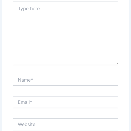
Type
here..
Name*
Email*
Website