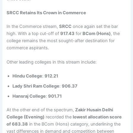
SRCC Retains Its Crown in Commerce
In the Commerce stream,
SRCC
once again set the bar
high. With a top cut-off of
917.43
for
BCom (Hons)
, the
college remains the most sought-after destination for
commerce aspirants.
Other leading colleges in this stream include:
Hindu College
:
912.21
Lady Shri Ram College
:
906.37
Hansraj College
:
901.71
At the other end of the spectrum,
Zakir Husain Delhi
College (Evening)
recorded the
lowest allocation score
of 683.38
in the BCom (Hons) category, underlining the
vast differences in demand and competition between