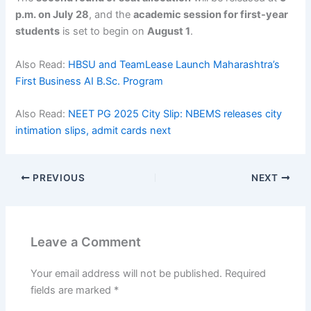
p.m. on July 28
, and the
academic session for first-year
students
is set to begin on
August 1
.
Also Read:
HBSU and TeamLease Launch Maharashtra’s
First Business AI B.Sc. Program
Also Read:
NEET PG 2025 City Slip: NBEMS releases city
intimation slips, admit cards next
PREVIOUS
NEXT
Leave a Comment
Your email address will not be published.
Required
fields are marked
*