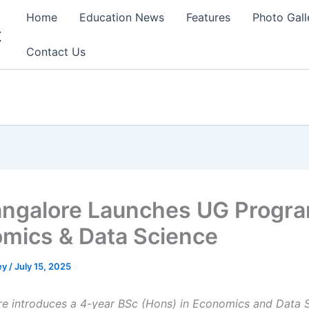
Home
Education News
Features
Photo Gall
t
Contact Us
angalore Launches UG Progra
mics & Data Science
ey
/
July 15, 2025
re introduces a 4-year BSc (Hons) in Economics and Data 