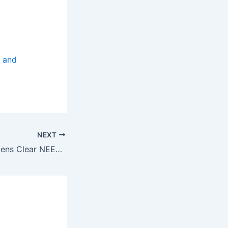
, and
NEXT
Three Senior Citizens Clear NEET, Apply for MBBS in Tamil Nadu