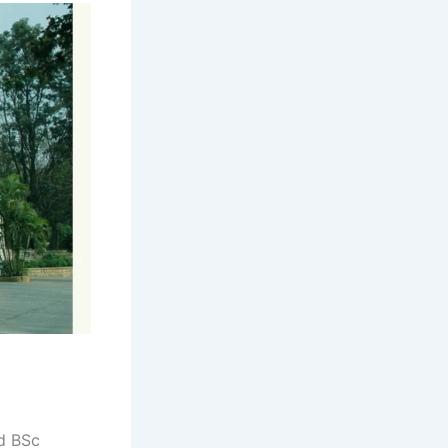
d BSc