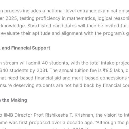
on process includes a national-level entrance examination 
r 2025, testing proficiency in mathematics, logical reasoni
 knowledge. Shortlisted candidates will then be invited for
 evaluate their aptitude and alignment with the program’s g
, and Financial Support
ach stream will admit 40 students, with the total intake proje
640 students by 2031. The annual tuition fee is ₹8.5 lakh, b
hat need-based financial aid and merit-based concessions w
nsure deserving students are not held back by financial con
n the Making
 IIMB Director Prof. Rishikesha T. Krishnan, the vision to i
e was first proposed over a decade ago. “Although the 