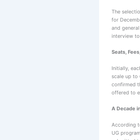
The selecti
for Decembe
and general
interview to
Seats, Fees
Initially, e
scale up to 
confirmed t
offered to e
A Decade i
According to
UG programm