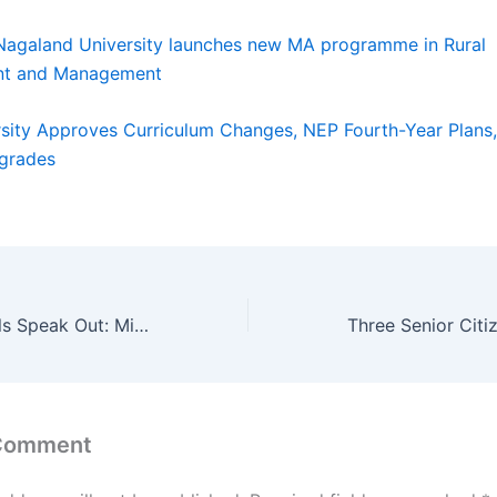
Nagaland University launches new MA programme in Rural
nt and Management
rsity Approves Curriculum Changes, NEP Fourth-Year Plans
grades
Jamia Hostel Girls Speak Out: Mismanagement, False Renovation Claims, and Emotional Stress
 Comment