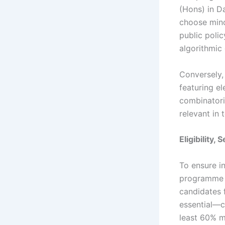
(Hons) in D
choose mino
public poli
algorithmic
Conversely,
featuring e
combinatori
relevant in
Eligibility,
To ensure in
programme m
candidates 
essential—c
least 60% m