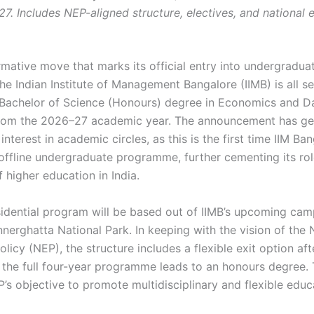
7. Includes NEP-aligned structure, electives, and national 
rmative move that marks its official entry into undergradua
he Indian Institute of Management Bangalore (IIMB) is all se
 Bachelor of Science (Honours) degree in Economics and D
from the 2026–27 academic year. The announcement has ge
nterest in academic circles, as this is the first time IIM Ban
 offline undergraduate programme, further cementing its rol
f higher education in India.
idential program will be based out of IIMB’s upcoming cam
nerghatta National Park. In keeping with the vision of the 
licy (NEP), the structure includes a flexible exit option aft
e the full four-year programme leads to an honours degree. 
’s objective to promote multidisciplinary and flexible educ