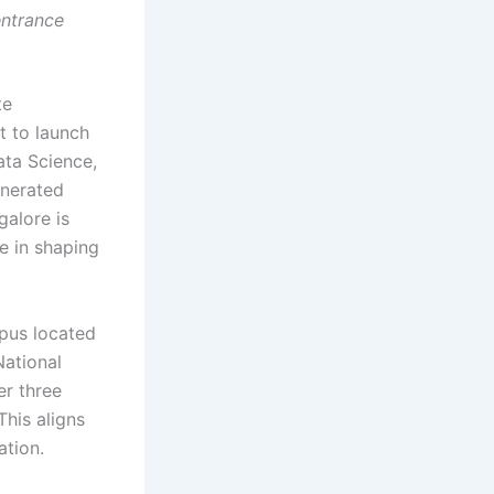
entrance
te
t to launch
ata Science,
nerated
galore is
e in shaping
pus located
National
er three
This aligns
ation.