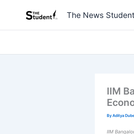
Skip
to
The News Studen
content
IIM B
Econo
By
Aditya Dub
IIM Bangalo