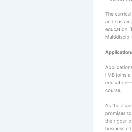
The curricu
and sustaina
education. 
Multidiscipl
Applicatio
Applications
IIMB joins 
education—I
course.
As the acad
promises to
the rigour o
business ed