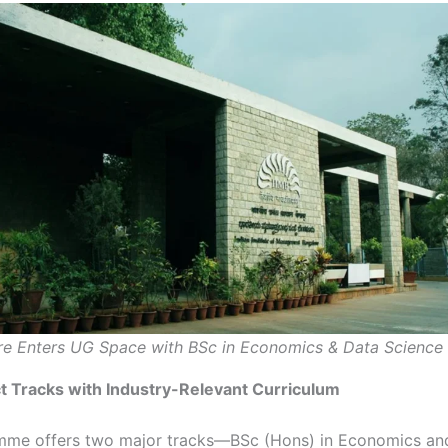
re Enters UG Space with BSc in Economics & Data Science
t Tracks with Industry-Relevant Curriculum
mme offers two major tracks—BSc (Hons) in Economics an