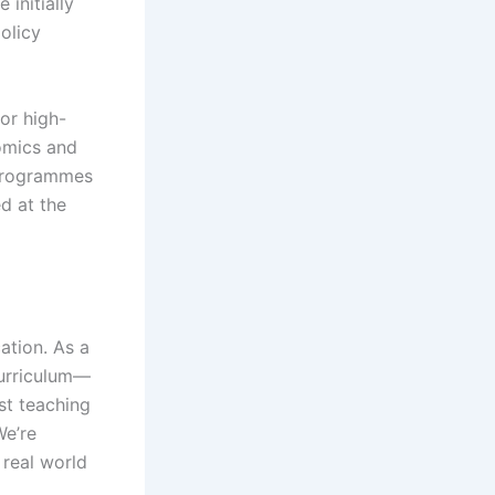
initially
policy
or high-
omics and
 programmes
d at the
ation. As a
curriculum—
st teaching
We’re
 real world