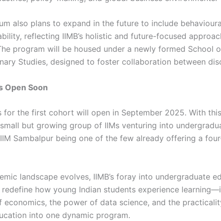
lum also plans to expand in the future to include behaviour
bility, reflecting IIMB’s holistic and future-focused approac
The program will be housed under a newly formed School o
inary Studies, designed to foster collaboration between disc
ns Open Soon
 for the first cohort will open in September 2025. With this
a small but growing group of IIMs venturing into undergradu
IM Sambalpur being one of the few already offering a fou
emic landscape evolves, IIMB’s foray into undergraduate e
 redefine how young Indian students experience learning—i
f economics, the power of data science, and the practicalit
ucation into one dynamic program.