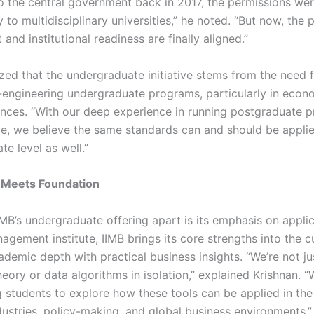
 the central government back in 2017, the permissions were 
 to multidisciplinary universities,” he noted. “But now, the 
and institutional readiness are finally aligned.”
ed that the undergraduate initiative stems from the need f
n-engineering undergraduate programs, particularly in econ
ences. “With our deep experience in running postgraduate
ce, we believe the same standards can and should be applie
e level as well.”
n Meets Foundation
MB’s undergraduate offering apart is its emphasis on applic
agement institute, IIMB brings its core strengths into the 
demic depth with practical business insights. “We’re not ju
ory or data algorithms in isolation,” explained Krishnan. “
 students to explore how these tools can be applied in the
ustries, policy-making, and global business environments.”