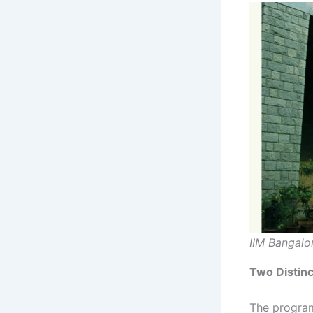
IIM Bangalo
Two Distinc
The progra