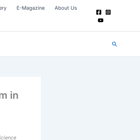
ery
E-Magazine
About Us
Search
m in
Science