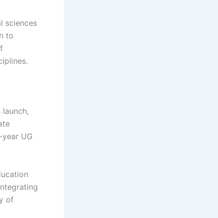
al sciences
h to
f
iplines.
 launch,
ate
r-year UG
ducation
ntegrating
y of