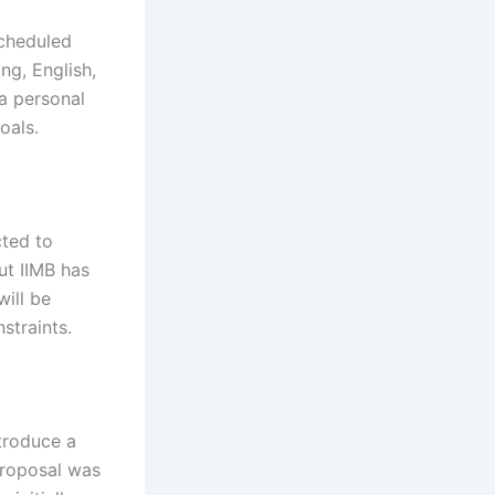
scheduled
ng, English,
 a personal
oals.
cted to
ut IIMB has
ill be
straints.
ntroduce a
proposal was