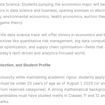
ata Science. Students pursuing the economics major will be
rs in data science and business, opening avenues to elect
cy, environmental economics, health economics, auction the
 game theory.
 the data science track will offer minors in economics and 
lectives like quantitative risk management, big data comput
al optimization, and supply chain optimisation—fields that 
 today’s tech-driven and analytics-focused world.
 Selection, and Student Profile
clusivity while maintaining academic rigour, students apply
ust be under 20 years of age as of August 1, 2025 (or un
from reserved categories). A strong mathematical backgro
andidates must have studied maths in Classes 11 and 12 an
arks.