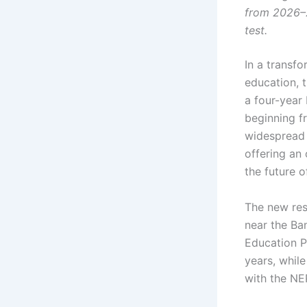
from 2026–2
test.
In a transfo
education, t
a four-year
beginning 
widespread i
offering an
the future o
The new res
near the Ban
Education Po
years, whil
with the NEP