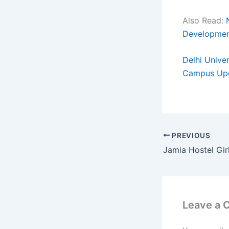
Also Read:
Developme
Delhi Unive
Campus Up
PREVIOUS
Leave a