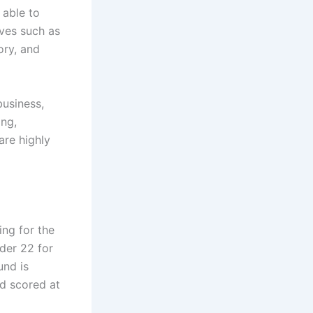
 able to
ives such as
ory, and
business,
ing,
are highly
ing for the
der 22 for
und is
d scored at