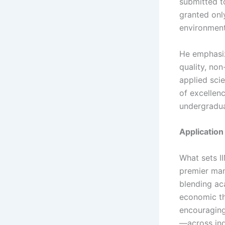
submitted to
granted only
environment 
He emphasiz
quality, no
applied sci
of excellen
undergraduat
Applicatio
What sets II
premier man
blending aca
economic the
encouraging
—across ind