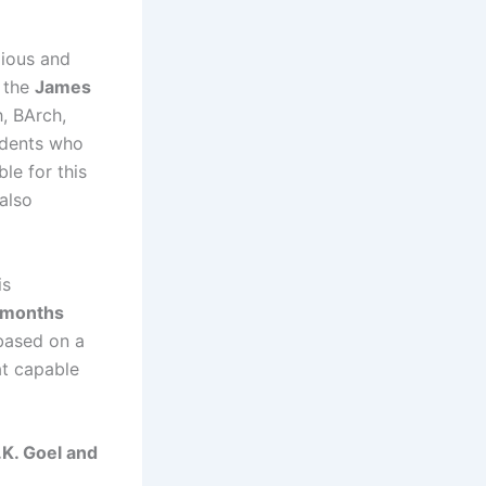
gious and
s the
James
h, BArch,
udents who
ble for this
also
is
 months
 based on a
at capable
.K. Goel and