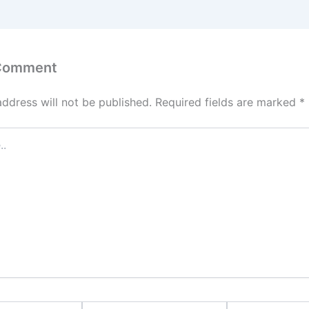
 Comment
address will not be published.
Required fields are marked
*
Email*
Website