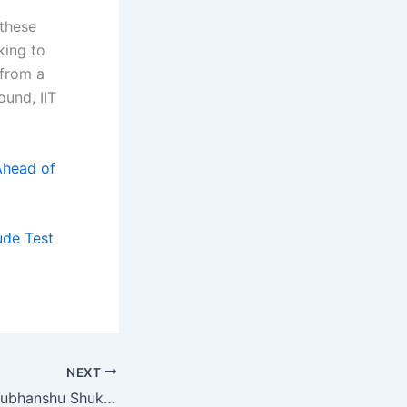
 these
king to
 from a
ound, IIT
Ahead of
ude Test
NEXT
Group Captain Shubhanshu Shukla’s Journey: From NDA to Space, Through IISc and Beyond