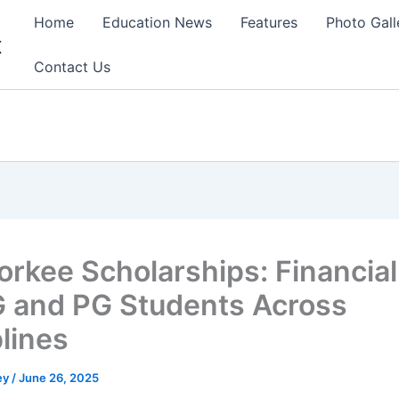
Home
Education News
Features
Photo Gall
t
Contact Us
oorkee Scholarships: Financial
G and PG Students Across
plines
ey
/
June 26, 2025