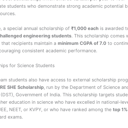
te students who demonstrate strong academic potential b
sources.
, a special annual scholarship of
₹1,000 each
is awarded 
 challenged engineering students
. This scholarship comes 
 that recipients maintain a
minimum CGPA of 7.0
to contin
couraging consistent academic performance.
ips for Science Students
eam students also have access to external scholarship pro
IRE SHE Scholarship
, run by the Department of Science an
(DST), Government of India. This scholarship targets stude
gher education in science who have excelled in national-lev
JEE, NEET, or KVPY, or who have ranked among the
top 1%
ard exams.