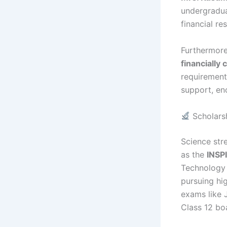
undergradua
financial re
Furthermore
financially
requirement
support, en
Scholarsh
Science str
as the
INSP
Technology 
pursuing hi
exams like 
Class 12 bo