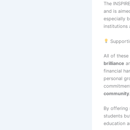
The INSPIRE
and is aimed
especially 
institutions
Supportin
All of these
brilliance
an
financial ha
personal gro
commitment
community
By offering 
students bu
education a