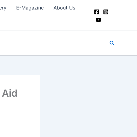
ery
E-Magazine
About Us
Search
 Aid