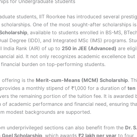
hips for Undergraduate Students
aduate students, IIT Roorkee has introduced several presti
scholarships. One of the most sought-after scholarships i
cholarship
, available to students enrolled in BS-MS, BTec
Dual Degree (IDD), and Integrated MSc (IMS) programs. St
l India Rank (AIR) of up to
250 in JEE (Advanced)
are eligi
nancial aid. It not only recognizes academic excellence but 
 financial burden on top-performing students.
 offering is the
Merit-cum-Means (MCM) Scholarship
. Th
 provides a monthly stipend of ₹1,000 for a duration of
ten
ers the remaining portion of the tuition fee. It is awarded
 of academic performance and financial need, ensuring th
rom modest backgrounds are supported.
om underprivileged sections can also benefit from the
Dr. S
 Goel Scholarship
, which awards
₹2 lakh per year
to four