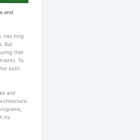
te and
s, has long
. But
uring that
traints. To
 for both
nes and
rchitecture,
programs,
h its