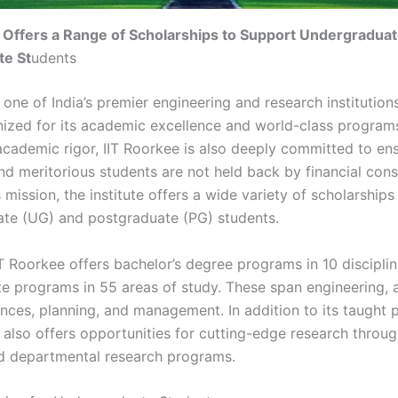
 Offers a Range of Scholarships to Support Undergradua
te St
udents
 one of India’s premier engineering and research institution
ized for its academic excellence and world-class programs
academic rigor, IIT Roorkee is also deeply committed to ens
nd meritorious students are not held back by financial cons
 mission, the institute offers a wide variety of scholarships
te (UG) and postgraduate (PG) students.
IT Roorkee offers bachelor’s degree programs in 10 discipli
e programs in 55 areas of study. These span engineering, a
ences, planning, and management. In addition to its taught 
e also offers opportunities for cutting-edge research throug
d departmental research programs.