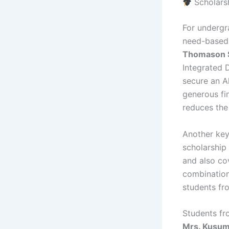
Scholars
For undergr
need-based 
Thomason S
Integrated 
secure an Al
generous fi
reduces the
Another key
scholarship
and also cov
combination
students f
Students fr
Mrs. Kusum