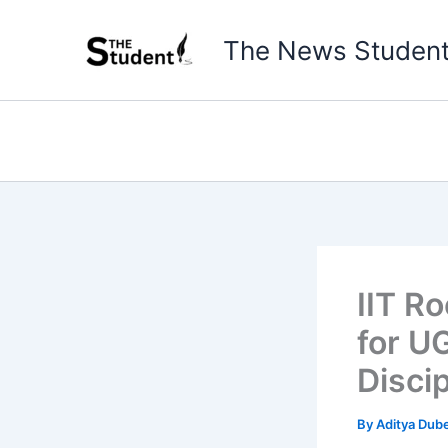
Skip
to
The News Studen
content
IIT R
for U
Disci
By
Aditya Dub