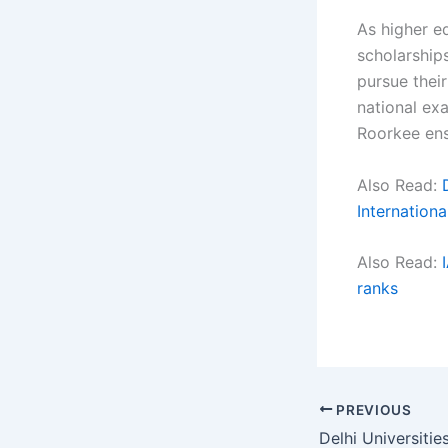
As higher e
scholarship
pursue thei
national ex
Roorkee en
Also Read:
Internation
Also Read:
ranks
PREVIOUS