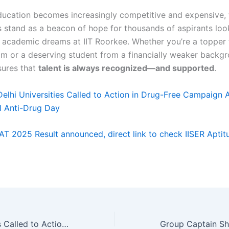
ducation becomes increasingly competitive and expensive,
s stand as a beacon of hope for thousands of aspirants loo
r academic dreams at IIT Roorkee. Whether you’re a topper
am or a deserving student from a financially weaker backgr
sures that
talent is always recognized—and supported
.
Delhi Universities Called to Action in Drug-Free Campaign 
al Anti-Drug Day
IAT 2025 Result announced, direct link to check IISER Aptit
Delhi Universities Called to Action in Drug-Free Campaign Ahead of International Anti-Drug Day