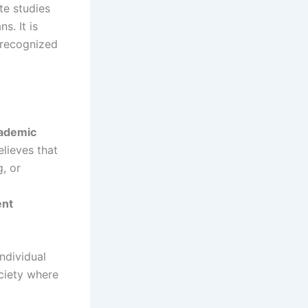
te studies
s. It is
t recognized
ademic
elieves that
g, or
ent
individual
ociety where