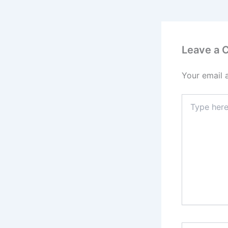
Leave a
Your email 
Type
here..
Name*