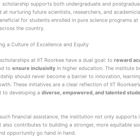
 scholarship supports both undergraduate and postgradua
 at nurturing future scientists, researchers, and academician
beneficial for students enrolled in pure science programs a
 across the country.
g a Culture of Excellence and Equity
 scholarships at IIT Roorkee have a dual goal: to
reward ac
d to
ensure inclusivity
in higher education. The institute b
rdship should never become a barrier to innovation, learnin
wth. These initiatives are a clear reflection of IIT Roorkee’s
 to developing a
diverse, empowered, and talented stud
.
such financial assistance, the institution not only supports 
t also contributes to building a stronger, more equitable s
nd opportunity go hand in hand.