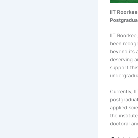
IIT Roorkee
Postgradua
IIT Roorkee,
been recogn
beyond its 
deserving a
support this
undergradua
Currently, I
postgraduat
applied sci
the institut
doctoral an