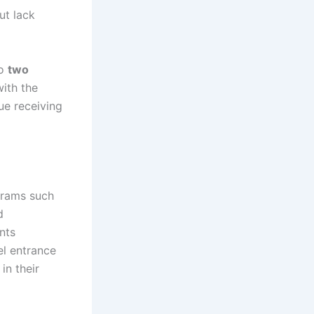
ut lack
to
two
with the
ue receiving
grams such
d
nts
el entrance
in their