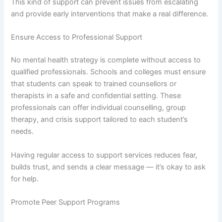
This kind of support can prevent issues from escalating
and provide early interventions that make a real difference.
Ensure Access to Professional Support
No mental health strategy is complete without access to
qualified professionals. Schools and colleges must ensure
that students can speak to trained counsellors or
therapists in a safe and confidential setting. These
professionals can offer individual counselling, group
therapy, and crisis support tailored to each student’s
needs.
Having regular access to support services reduces fear,
builds trust, and sends a clear message — it’s okay to ask
for help.
Promote Peer Support Programs