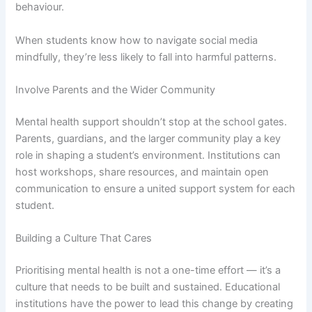
behaviour.
When students know how to navigate social media
mindfully, they’re less likely to fall into harmful patterns.
Involve Parents and the Wider Community
Mental health support shouldn’t stop at the school gates.
Parents, guardians, and the larger community play a key
role in shaping a student’s environment. Institutions can
host workshops, share resources, and maintain open
communication to ensure a united support system for each
student.
Building a Culture That Cares
Prioritising mental health is not a one-time effort — it’s a
culture that needs to be built and sustained. Educational
institutions have the power to lead this change by creating