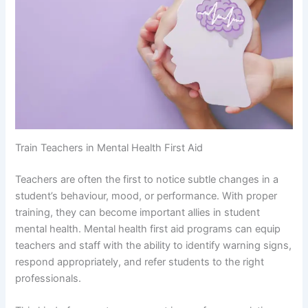
Train Teachers in Mental Health First Aid
Teachers are often the first to notice subtle changes in a
student’s behaviour, mood, or performance. With proper
training, they can become important allies in student
mental health. Mental health first aid programs can equip
teachers and staff with the ability to identify warning signs,
respond appropriately, and refer students to the right
professionals.