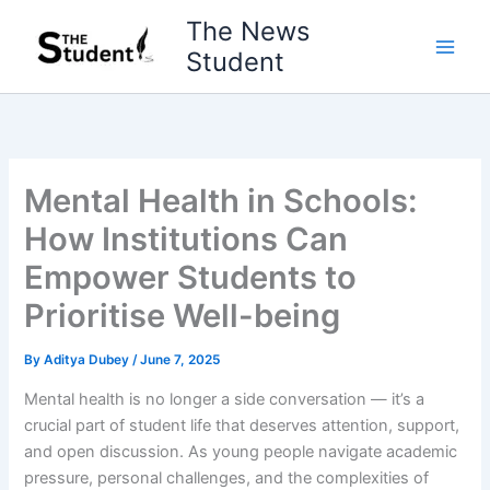
Skip
The News
to
Student
content
Mental Health in Schools:
How Institutions Can
Empower Students to
Prioritise Well-being
By
Aditya Dubey
/
June 7, 2025
Mental health is no longer a side conversation — it’s a
crucial part of student life that deserves attention, support,
and open discussion. As young people navigate academic
pressure, personal challenges, and the complexities of