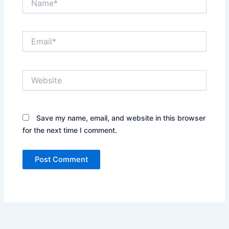
Email*
Website
Save my name, email, and website in this browser
for the next time I comment.