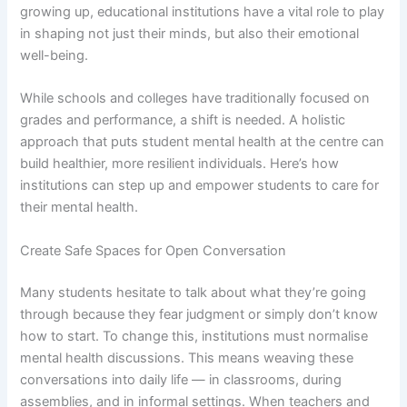
growing up, educational institutions have a vital role to play
in shaping not just their minds, but also their emotional
well-being.
While schools and colleges have traditionally focused on
grades and performance, a shift is needed. A holistic
approach that puts student mental health at the centre can
build healthier, more resilient individuals. Here’s how
institutions can step up and empower students to care for
their mental health.
Create Safe Spaces for Open Conversation
Many students hesitate to talk about what they’re going
through because they fear judgment or simply don’t know
how to start. To change this, institutions must normalise
mental health discussions. This means weaving these
conversations into daily life — in classrooms, during
assemblies, and in informal settings. When teachers and