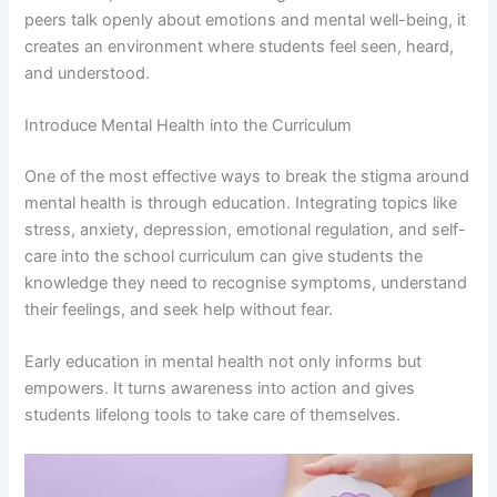
peers talk openly about emotions and mental well-being, it
creates an environment where students feel seen, heard,
and understood.
Introduce Mental Health into the Curriculum
One of the most effective ways to break the stigma around
mental health is through education. Integrating topics like
stress, anxiety, depression, emotional regulation, and self-
care into the school curriculum can give students the
knowledge they need to recognise symptoms, understand
their feelings, and seek help without fear.
Early education in mental health not only informs but
empowers. It turns awareness into action and gives
students lifelong tools to take care of themselves.