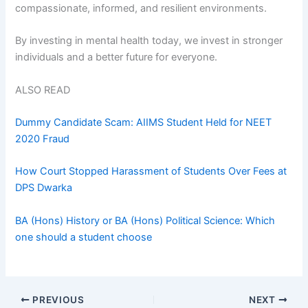
compassionate, informed, and resilient environments.
By investing in mental health today, we invest in stronger
individuals and a better future for everyone.
ALSO READ
Dummy Candidate Scam: AIIMS Student Held for NEET
2020 Fraud
How Court Stopped Harassment of Students Over Fees at
DPS Dwarka
BA (Hons) History or BA (Hons) Political Science: Which
one should a student choose
PREVIOUS
NEXT