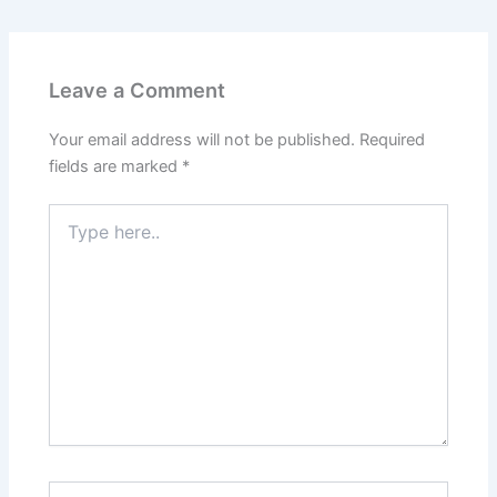
Leave a Comment
Your email address will not be published.
Required
fields are marked
*
Type
here..
Name*