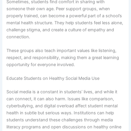
Sometimes, students find comfort in sharing with
someone their own age. Peer support groups, when
properly trained, can become a powerful part of a school’s
mental health structure. They help students feel less alone,
challenge stigma, and create a culture of empathy and
connection.
These groups also teach important values like listening,
respect, and responsibility, making them a great learning
opportunity for everyone involved.
Educate Students on Healthy Social Media Use
Social media is a constant in students’ lives, and while it
can connect, it can also harm. Issues like comparison,
cyberbullying, and digital overload affect student mental
health in subtle but serious ways. Institutions can help
students understand these challenges through media
literacy programs and open discussions on healthy online