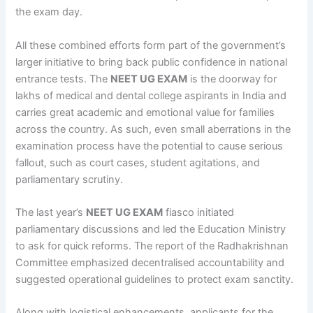
the exam day.
All these combined efforts form part of the government’s
larger initiative to bring back public confidence in national
entrance tests. The
NEET UG EXAM
is the doorway for
lakhs of medical and dental college aspirants in India and
carries great academic and emotional value for families
across the country. As such, even small aberrations in the
examination process have the potential to cause serious
fallout, such as court cases, student agitations, and
parliamentary scrutiny.
The last year’s
NEET UG EXAM
fiasco initiated
parliamentary discussions and led the Education Ministry
to ask for quick reforms. The report of the Radhakrishnan
Committee emphasized decentralised accountability and
suggested operational guidelines to protect exam sanctity.
Along with logistical enhancements, applicants for the