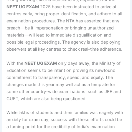
NEET UG EXAM
2025 have been instructed to arrive at
centres early, bring proper identification, and adhere to all
examination procedures. The NTA has asserted that any
breach—be it impersonation or bringing unauthorized
materials—will lead to immediate disqualification and
possible legal proceedings. The agency is also deploying
observers at all key centres to check real-time adherence.
With the
NEET UG EXAM
only days away, the Ministry of
Education seems to be intent on proving its newfound
commitment to transparency, speed, and equity. The
changes made this year may well act as a template for
some other country-wide examinations, such as JEE and
CUET, which are also being questioned.
While lakhs of students and their families wait eagerly with
anxiety for exam day, success with these efforts could be
a turning point for the credibility of India’s examination