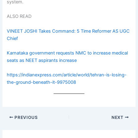
system.
ALSO READ
VINEET JOSHI Takes Command: 5 Time Reformer AS UGC
Chief
Karnataka government requests NMC to increase medical
seats as NEET aspirants increase
https://indianexpress.com/article/world/tehran-is-losing-
the-ground-beneath-it-9975008
PREVIOUS
NEXT