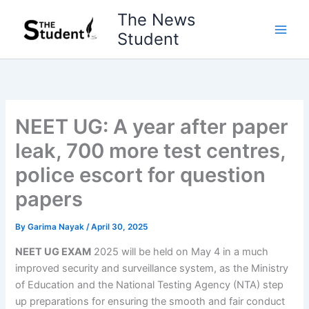
Skip
The News
to
Student
content
NEET UG: A year after paper
leak, 700 more test centres,
police escort for question
papers
By
Garima Nayak
/
April 30, 2025
NEET UG EXAM
2025 will be held on May 4 in a much
improved security and surveillance system, as the Ministry
of Education and the National Testing Agency (NTA) step
up preparations for ensuring the smooth and fair conduct