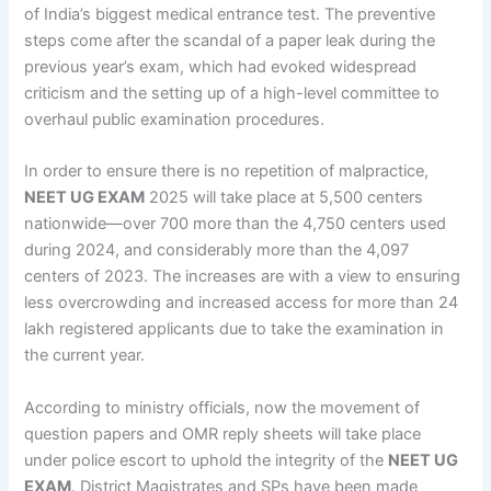
of India’s biggest medical entrance test. The preventive
steps come after the scandal of a paper leak during the
previous year’s exam, which had evoked widespread
criticism and the setting up of a high-level committee to
overhaul public examination procedures.
In order to ensure there is no repetition of malpractice,
NEET UG EXAM
2025 will take place at 5,500 centers
nationwide—over 700 more than the 4,750 centers used
during 2024, and considerably more than the 4,097
centers of 2023. The increases are with a view to ensuring
less overcrowding and increased access for more than 24
lakh registered applicants due to take the examination in
the current year.
According to ministry officials, now the movement of
question papers and OMR reply sheets will take place
under police escort to uphold the integrity of the
NEET UG
EXAM
. District Magistrates and SPs have been made