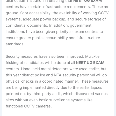
district administration in ensuring that
NEET UG EXAM
centres have certain infrastructure requirements. These are
ground-floor accessibility, the availability of working CCTV
systems, adequate power backup, and secure storage of
confidential documents. In addition, government
institutions have been given priority as exam centres to
ensure greater public accountability and infrastructure
standards.
Security measures have also been improved. Multi-tier
frisking of candidates will be done at all
NEET UG EXAM
centers. Hand-held metal detectors were used earlier, but
this year district police and NTA security personnel will do
physical checks in a coordinated manner. These measures
are being implemented directly due to the earlier lapses
pointed out by third-party audit, which discovered various
sites without even basic surveillance systems like
functional CCTV cameras.