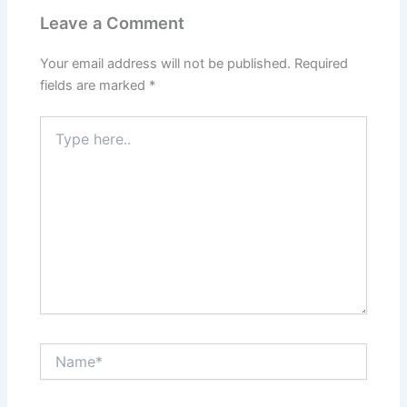
Leave a Comment
Your email address will not be published.
Required
fields are marked
*
Type
here..
Name*