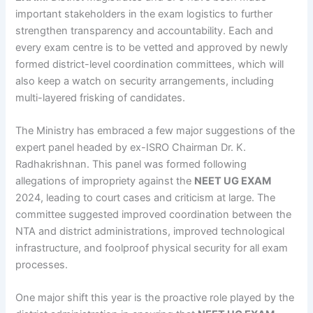
important stakeholders in the exam logistics to further
strengthen transparency and accountability. Each and
every exam centre is to be vetted and approved by newly
formed district-level coordination committees, which will
also keep a watch on security arrangements, including
multi-layered frisking of candidates.
The Ministry has embraced a few major suggestions of the
expert panel headed by ex-ISRO Chairman Dr. K.
Radhakrishnan. This panel was formed following
allegations of impropriety against the
NEET UG EXAM
2024, leading to court cases and criticism at large. The
committee suggested improved coordination between the
NTA and district administrations, improved technological
infrastructure, and foolproof physical security for all exam
processes.
One major shift this year is the proactive role played by the