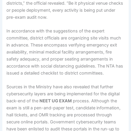
districts,” the official revealed. “Be it physical venue checks
or people deployment, every activity is being put under
pre-exam audit now.
In accordance with the suggestions of the expert
committee, district officials are organizing site visits much
in advance. These encompass verifying emergency exit
availability, minimal medical facility arrangements, fire
safety adequacy, and proper seating arrangements in
accordance with social distancing guidelines. The NTA has
issued a detailed checklist to district committees.
Sources in the Ministry have also revealed that further
cybersecurity layers are being implemented for the digital
back-end of the
NEET UG EXAM
process. Although the
exam is still a pen-and-paper test, candidate information,
hall tickets, and OMR tracking are processed through
secure online portals. Government cybersecurity teams
have been enlisted to audit these portals in the run-up to