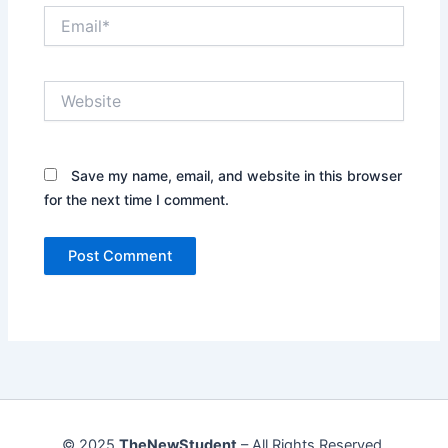
Email*
Website
Save my name, email, and website in this browser
for the next time I comment.
© 2025
TheNewStudent
– All Rights Reserved.