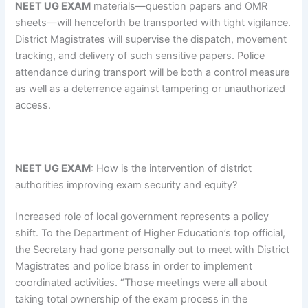
NEET UG EXAM
materials—question papers and OMR
sheets—will henceforth be transported with tight vigilance.
District Magistrates will supervise the dispatch, movement
tracking, and delivery of such sensitive papers. Police
attendance during transport will be both a control measure
as well as a deterrence against tampering or unauthorized
access.
NEET UG EXAM
: How is the intervention of district
authorities improving exam security and equity?
Increased role of local government represents a policy
shift. To the Department of Higher Education’s top official,
the Secretary had gone personally out to meet with District
Magistrates and police brass in order to implement
coordinated activities. “Those meetings were all about
taking total ownership of the exam process in the