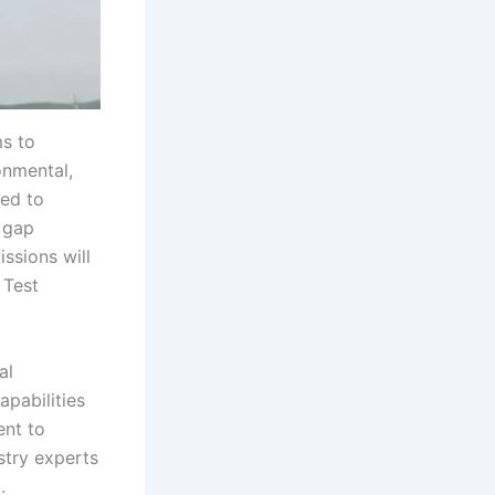
s to
onmental,
ted to
 gap
ssions will
 Test
al
apabilities
ent to
stry experts
.