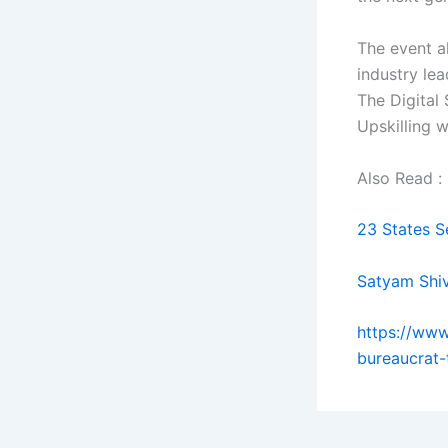
The event a
industry le
The Digital 
Upskilling 
Also Read :
23 States S
Satyam Shi
https://www
bureaucrat