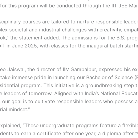
for this program will be conducted through the IIT JEE Mai
sciplinary courses are tailored to nurture responsible lead
ex societal and industrial challenges with creativity, empa
ook,” the statement added. The admissions for the B.S. pro
off in June 2025, with classes for the inaugural batch starti
eo Jaiswal, the director of IIM Sambalpur, expressed his ex
 take immense pride in launching our Bachelor of Science (B
esidential program. This initiative is a groundbreaking step
e leaders of tomorrow. Aligned with India’s National Educat
 our goal is to cultivate responsible leaders who possess 
ial mindset.”
explained, “These undergraduate programs feature a flexible
dents to earn a certificate after one year, a diploma after 