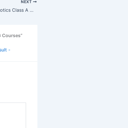
NEXT
Kerala Makes Robotics Class A Must for All 10th Graders
G Courses”
ult -