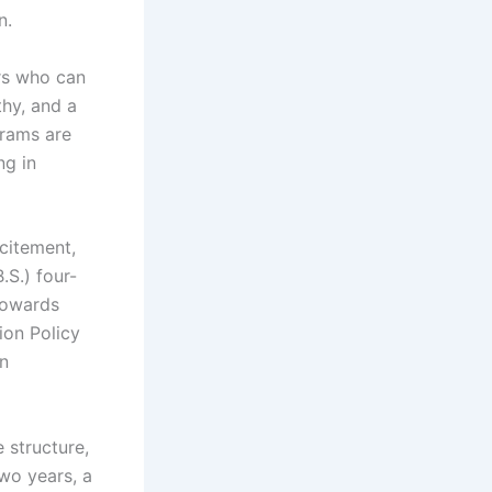
n.
ers who can
thy, and a
grams are
ng in
citement,
.S.) four-
 towards
ion Policy
an
 structure,
two years, a