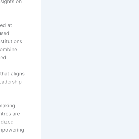
nsights on
med at
cused
stitutions
combine
ked.
that aligns
leadership
 making
ntres are
rdized
empowering
.