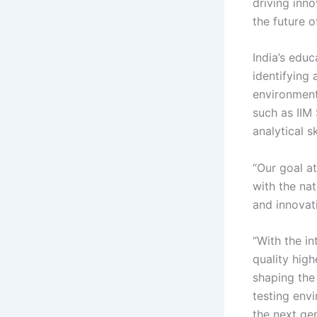
driving inno
the future 
India’s edu
identifying 
environments
such as IIM
analytical s
“Our goal at
with the nat
and innovati
“With the i
quality high
shaping the 
testing env
the next ge