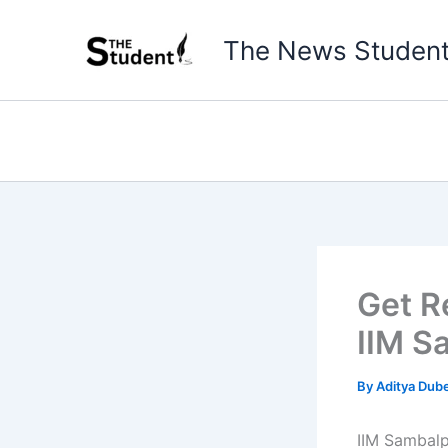
Skip
to
The News Studen
content
Get R
IIM S
By
Aditya Dub
IIM Sambalp