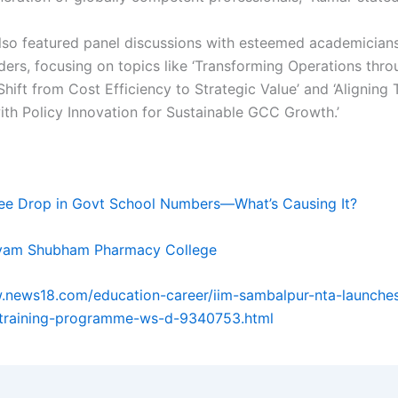
lso featured panel discussions with esteemed academician
aders, focusing on topics like ‘Transforming Operations thr
Shift from Cost Efficiency to Strategic Value’ and ‘Aligning 
with Policy Innovation for Sustainable GCC Growth.’
ee Drop in Govt School Numbers—What’s Causing It?
vam Shubham Pharmacy College
.news18.com/education-career/iim-sambalpur-nta-launche
-training-programme-ws-d-9340753.html