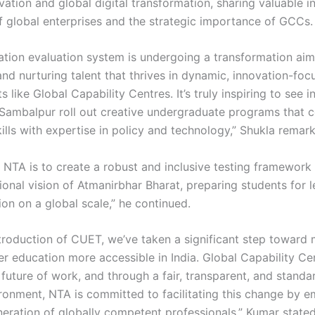
vation and global digital transformation, sharing valuable i
of global enterprises and the strategic importance of GCCs.
cation evaluation system is undergoing a transformation ai
and nurturing talent that thrives in dynamic, innovation-fo
 like Global Capability Centres. It’s truly inspiring to see in
 Sambalpur roll out creative undergraduate programs that 
kills with expertise in policy and technology,” Shukla remar
 NTA is to create a robust and inclusive testing framework 
ional vision of Atmanirbhar Bharat, preparing students for 
on on a global scale,” he continued.
ntroduction of CUET, we’ve taken a significant step toward
er education more accessible in India. Global Capability Ce
future of work, and through a fair, transparent, and standa
ironment, NTA is committed to facilitating this change by 
neration of globally competent professionals,” Kumar stated