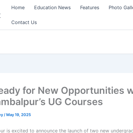
Home
Education News
Features
Photo Gall
t
Contact Us
eady for New Opportunities w
ambalpur’s UG Courses
ey
/
May 19, 2025
ur is excited to announce the launch of two new undergra