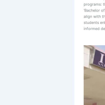
programs: t
‘Bachelor of
align with 
students enh
informed dec
Sambalpur