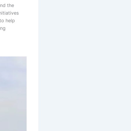
and the
itiatives
to help
ing
Sambalpur