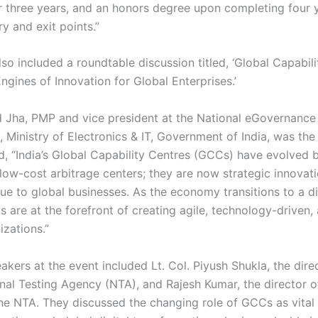
r three years, and an honors degree upon completing four y
ry and exit points.”
so included a roundtable discussion titled, ‘Global Capabil
gines of Innovation for Global Enterprises.’
Jha, PMP and vice president at the National eGovernance 
 Ministry of Electronics & IT, Government of India, was the 
, “India’s Global Capability Centres (GCCs) have evolved
low-cost arbitrage centers; they are now strategic innovat
ue to global businesses. As the economy transitions to a dig
 are at the forefront of creating agile, technology-driven, 
izations.”
kers at the event included Lt. Col. Piyush Shukla, the dire
onal Testing Agency (NTA), and Rajesh Kumar, the director 
he NTA. They discussed the changing role of GCCs as vital 