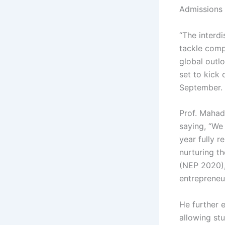
Admissions 
“The interdi
tackle compl
global outl
set to kick 
September.
Prof. Mahad
saying, “We
year fully r
nurturing th
(NEP 2020),
entrepreneur
He further 
allowing stu