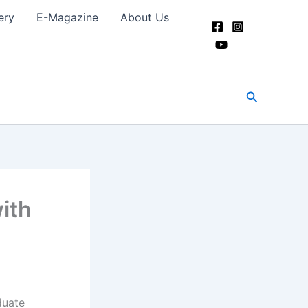
ery
E-Magazine
About Us
Search
ith
duate