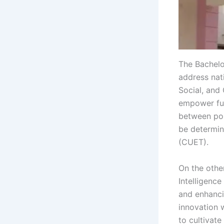
The Bachelo
address nati
Social, and
empower fut
between poli
be determin
(CUET).
On the other
Intelligence
and enhanci
innovation 
to cultivate