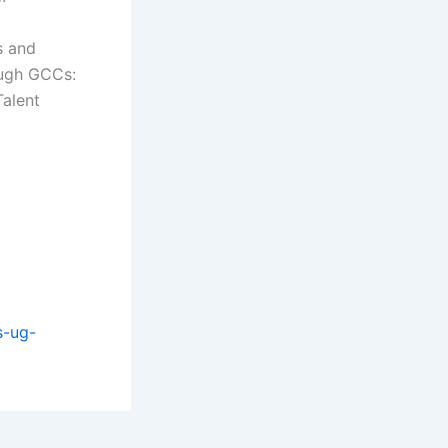
s and
ough GCCs:
Talent
s-ug-