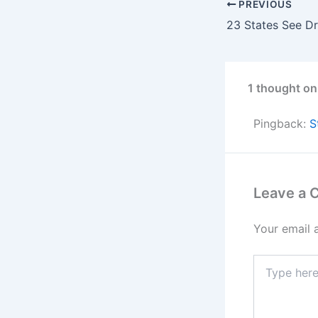
PREVIOUS
1 thought on
Pingback:
S
Leave a
Your email 
Type
here..