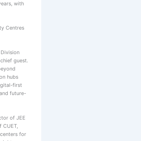
ears, with
ity Centres
Division
chief guest.
 beyond
ion hubs
ital-first
and future-
ctor of JEE
of CUET,
centers for