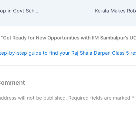
23 States See Drop in Govt School Numbers—What’s Causing It?
 “Get Ready for New Opportunities with IIM Sambalpur’s U
tep-by-step guide to find your Raj Shala Darpan Class 5 res
 Comment
address will not be published.
Required fields are marked
*