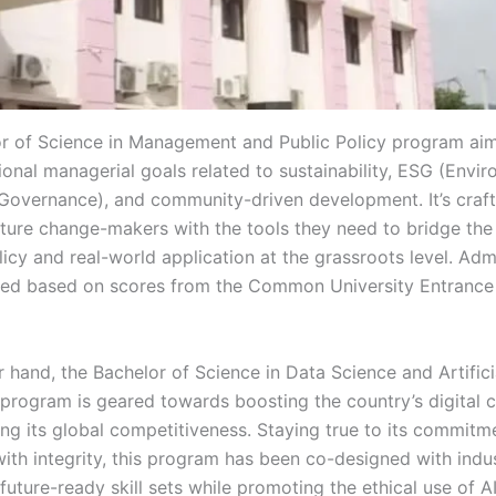
r of Science in Management and Public Policy program aim
onal managerial goals related to sustainability, ESG (Envir
 Governance), and community-driven development. It’s craf
ure change-makers with the tools they need to bridge the
cy and real-world application at the grassroots level. Admi
ed based on scores from the Common University Entrance
 hand, the Bachelor of Science in Data Science and Artifici
 program is geared towards boosting the country’s digital c
ng its global competitiveness. Staying true to its commitm
with integrity, this program has been co-designed with indu
 future-ready skill sets while promoting the ethical use of AI