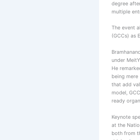
degree afte
multiple ent
The event al
(GCCs) as En
Bramhanand 
under MeitY,
He remarked
being mere 
that add val
model, GCCs
ready organ
Keynote spea
at the Nati
both from t