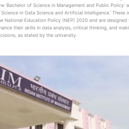
he ‘Bachelor of Science in Management and Public Policy’ 
 Science in Data Science and Artificial Intelligence.’ These in
the National Education Policy (NEP) 2020 and are designed 
ance their skills in data analysis, critical thinking, and mak
isions, as stated by the university.
Sambalpur Sambalpur 