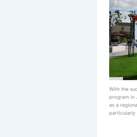
With the su
program in 
as a region
particularly
gh gh gh gh
gh gh gh gh