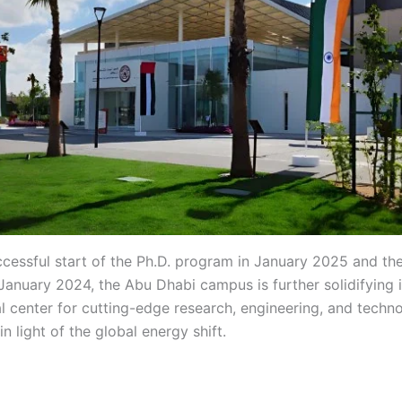
ccessful start of the Ph.D. program in January 2025 and th
January 2024, the Abu Dhabi campus is further solidifying i
al center for cutting-edge research, engineering, and techn
 in light of the global energy shift.
gh gh gh gh gh gh gh gh
 gh gh gh gh gh gh gh gh gh gh gh gh gh gh gh hg gh gh g
 gh