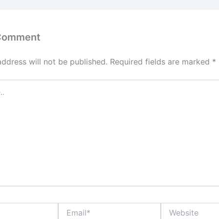
 Comment
address will not be published.
Required fields are marked
*
Email*
Website