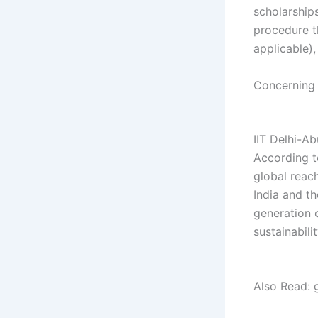
scholarship
procedure th
applicable)
Concerning
gh gh gh
IIT Delhi-A
According to
global reac
India and t
generation 
sustainabili
gh gh gh gh
Also Read: 
gh gh fh gh 