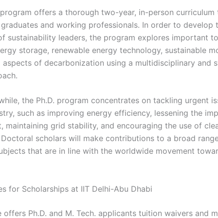
program offers a thorough two-year, in-person curriculum t
 graduates and working professionals. In order to develop 
of sustainability leaders, the program explores important t
nergy storage, renewable energy technology, sustainable mo
l aspects of decarbonization using a multidisciplinary and 
oach.
while, the Ph.D. program concentrates on tackling urgent is
stry, such as improving energy efficiency, lessening the im
, maintaining grid stability, and encouraging the use of cl
 Doctoral scholars will make contributions to a broad range
ubjects that are in line with the worldwide movement towa
es for Scholarships at IIT Delhi-Abu Dhabi
e offers Ph.D. and M. Tech. applicants tuition waivers and 