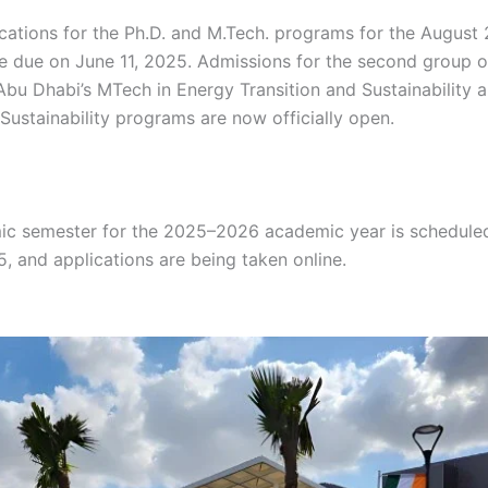
ications for the Ph.D. and M.Tech. programs for the August
e due on June 11, 2025. Admissions for the second group o
-Abu Dhabi’s MTech in Energy Transition and Sustainability a
Sustainability programs are now officially open.
gh gh gh g
 gh gh gh hg gh gh gh gh gh gh gh gh gh gh gh gh gh gh g
 gh
c semester for the 2025–2026 academic year is scheduled 
, and applications are being taken online.
gh gh gh gh gh 
 gh hg gh gh gh gh gh gh