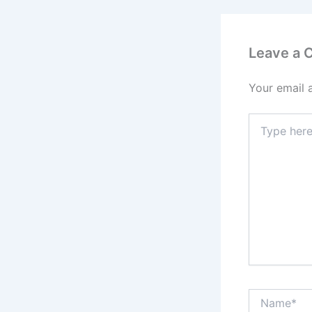
Leave a
Your email 
Type
here..
Name*