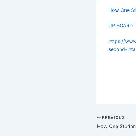
How One St
UP BOARD T
https://www
second-inta
gh gh gh gh
gh gh gh gh
gh gh gh gh
PREVIOUS