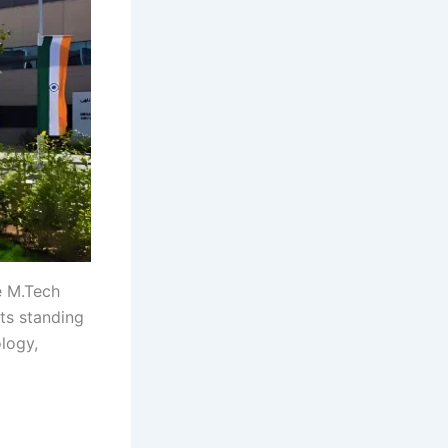
e M.Tech
ts standing
ology,
 gh gh gh
h gh gh gh