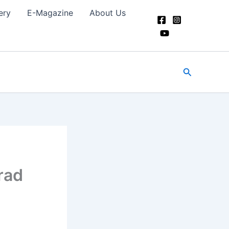
ery
E-Magazine
About Us
Search
rad