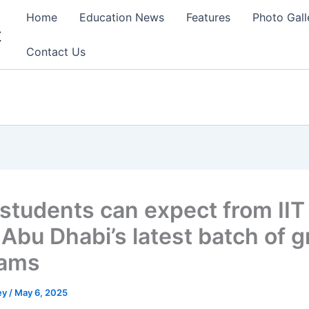
Home
Education News
Features
Photo Gall
t
Contact Us
students can expect from IIT
-Abu Dhabi’s latest batch of g
rams
ey
/
May 6, 2025