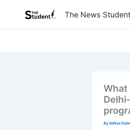
Skip
to
The News Studen
content
What 
Delhi
prog
By
Aditya Dub