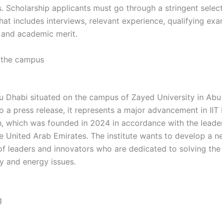
s. Scholarship applicants must go through a stringent selec
at includes interviews, relevant experience, qualifying exam
, and academic merit.
gh gh gh gh gh gh gh gh gh gh gh gh
 the campus
gh gh gh gh gh gh gh gh gh gh gh gh gh gh h
bu Dhabi situated on the campus of Zayed University in Abu
 a press release, it represents a major advancement in IIT 
h, which was founded in 2024 in accordance with the leade
he United Arab Emirates. The institute wants to develop a 
of leaders and innovators who are dedicated to solving the
ty and energy issues.
gh gh gh gh gh gh gh gh gh gh gh gh
 gh gh gh gh gh gh gh gh
g
h gh gh gh gh gh gh gh gh gh gh gh gh gh hg gh gh gh gh
gh fg fg fg