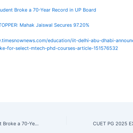
udent Broke a 70-Year Record in UP Board
OPPER: Mahak Jaiswal Secures 97.20%
.timesnownews.com/education/iit-delhi-abu-dhabi-announ
ke-for-select-mtech-phd-courses-article-151576532
 gh gh gh gh gh gh gh gh gh gh hg gh gh gh gh gh ghgh g
 gh gh gh gh gh hg gh gh gh gh gh ghgh gh gh gh gh gh g
 hg gh gh gh gh gh
How One Student Broke a 70-Year Record in UP Board