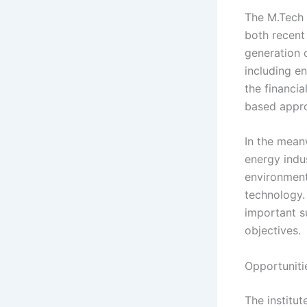
The M.Tech 
both recent
generation 
including e
the financia
based appr
In the mean
energy indu
environment
technology.
important s
objectives.
Opportuniti
The institut