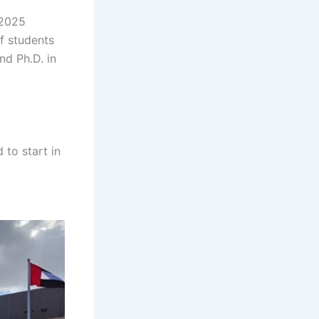
 2025
f students
nd Ph.D. in
h gh gh gh
h gh gh gh
to start in
gh gh gh gh