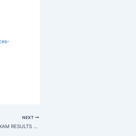
ces-
h gh gh gh
h gh gh gh
NEXT
CUET PG 2025 EXAM RESULTS OUT!!