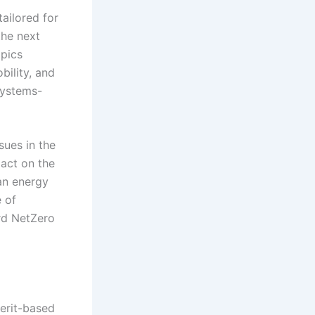
ailored for
the next
opics
bility, and
systems-
sues in the
pact on the
ean energy
 of
rd NetZero
merit-based