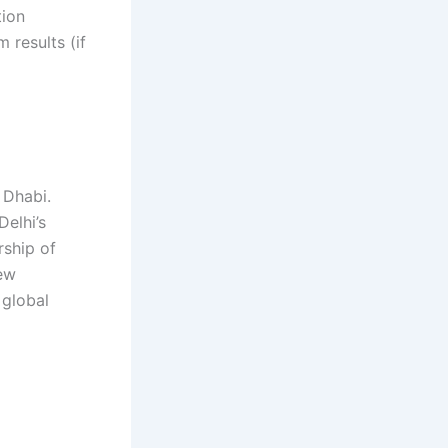
tion
 results (if
 gh gh
g gh gh gh
 Dhabi.
Delhi’s
rship of
new
 global
 gh gh hg gh
 gh gh gh