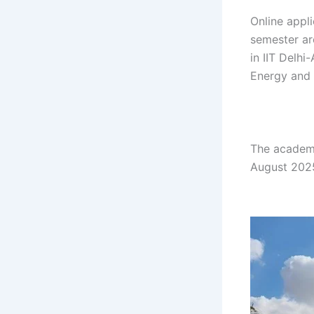
Online appl
semester ar
in IIT Delhi
Energy and 
gh gh gh gh
gh gh hg gh
The academi
August 2025
gh gh gh gh