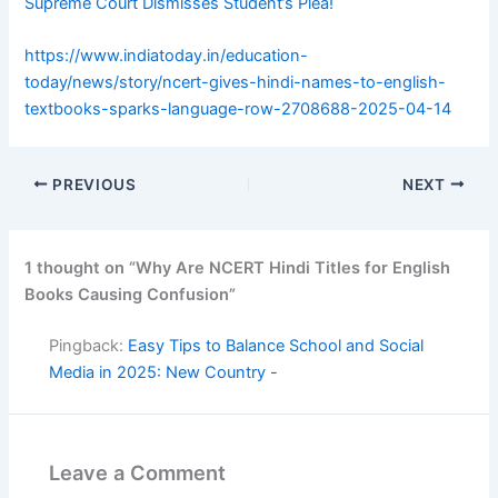
Supreme Court Dismisses Student’s Plea!
https://www.indiatoday.in/education-
today/news/story/ncert-gives-hindi-names-to-english-
textbooks-sparks-language-row-2708688-2025-04-14
PREVIOUS
NEXT
1 thought on “Why Are NCERT Hindi Titles for English
Books Causing Confusion”
Pingback:
Easy Tips to Balance School and Social
Media in 2025: New Country -
Leave a Comment