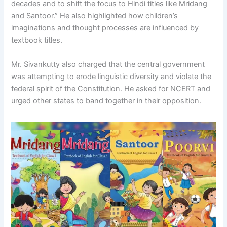
decades and to shift the focus to Hindi titles like Mridang
and Santoor.” He also highlighted how children’s
imaginations and thought processes are influenced by
textbook titles.
Mr. Sivankutty also charged that the central government
was attempting to erode linguistic diversity and violate the
federal spirit of the Constitution. He asked for NCERT and
urged other states to band together in their opposition.