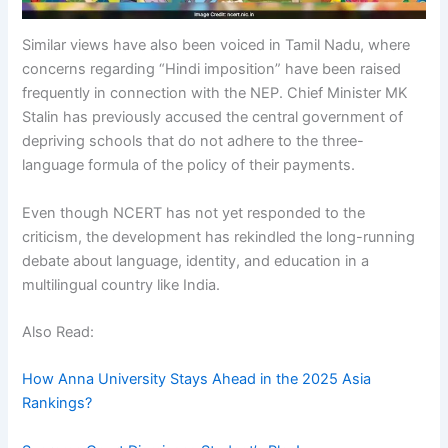
Similar views have also been voiced in Tamil Nadu, where
concerns regarding “Hindi imposition” have been raised
frequently in connection with the NEP. Chief Minister MK
Stalin has previously accused the central government of
depriving schools that do not adhere to the three-
language formula of the policy of their payments.
Even though NCERT has not yet responded to the
criticism, the development has rekindled the long-running
debate about language, identity, and education in a
multilingual country like India.
Also Read:
How Anna University Stays Ahead in the 2025 Asia
Rankings?