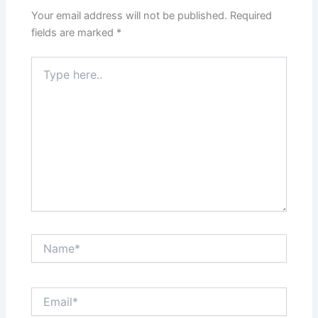
Your email address will not be published.
Required
fields are marked
*
Type
here..
Name*
Email*