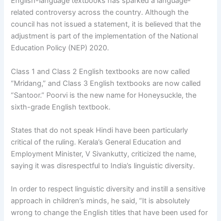
English-language textbooks has sparked a language-
related controversy across the country. Although the
council has not issued a statement, it is believed that the
adjustment is part of the implementation of the National
Education Policy (NEP) 2020.
Class 1 and Class 2 English textbooks are now called
“Mridang,” and Class 3 English textbooks are now called
“Santoor.” Poorvi is the new name for Honeysuckle, the
sixth-grade English textbook.
States that do not speak Hindi have been particularly
critical of the ruling. Kerala’s General Education and
Employment Minister, V Sivankutty, criticized the name,
saying it was disrespectful to India’s linguistic diversity.
In order to respect linguistic diversity and instill a sensitive
approach in children’s minds, he said, “It is absolutely
wrong to change the English titles that have been used for