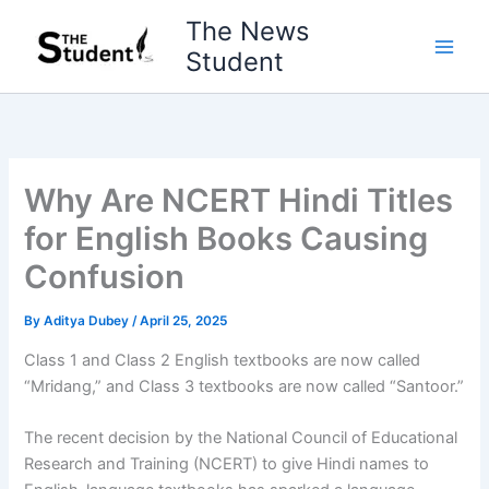
Skip
The News
to
Student
content
Why Are NCERT Hindi Titles
for English Books Causing
Confusion
By
Aditya Dubey
/
April 25, 2025
Class 1 and Class 2 English textbooks are now called
“Mridang,” and Class 3 textbooks are now called “Santoor.”
The recent decision by the National Council of Educational
Research and Training (NCERT) to give Hindi names to