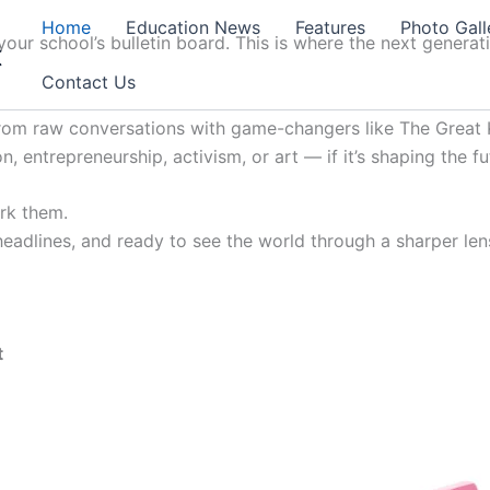
Home
Education News
Features
Photo Gall
our school’s bulletin board. This is where the next generat
t
Contact Us
from raw conversations with game-changers like The Great K
, entrepreneurship, activism, or art — if it’s shaping the fu
ark them.
 headlines, and ready to see the world through a sharper lens
t