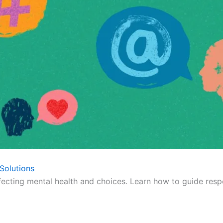
Solutions
fecting mental health and choices. Learn how to guide respo