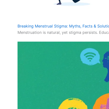
Breaking Menstrual Stigma: Myths, Facts & Soluti
Menstruation is natural, yet stigma persists. Educ