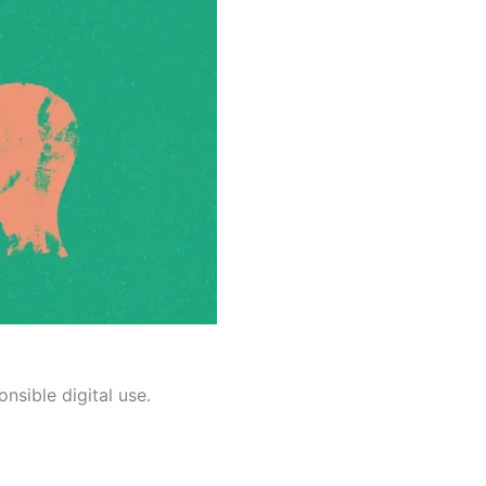
nsible digital use.