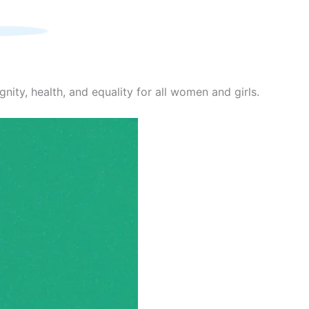
nity, health, and equality for all women and girls.