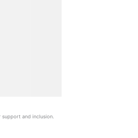
r support and inclusion.