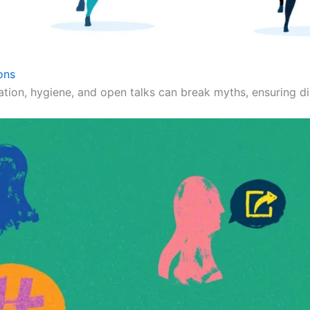
ons
ation, hygiene, and open talks can break myths, ensuring dig