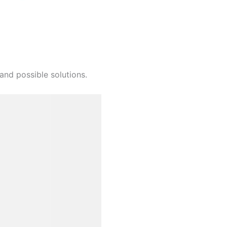
and possible solutions.