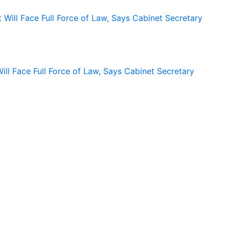
ll Face Full Force of Law, Says Cabinet Secretary