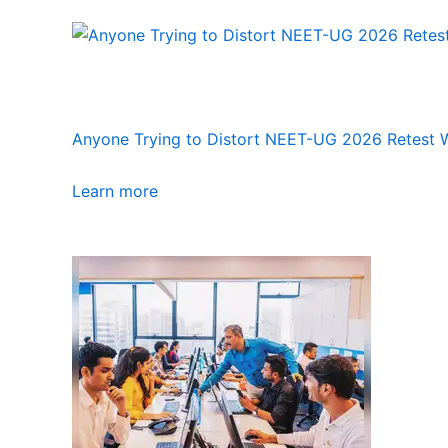
Anyone Trying to Distort NEET-UG 2026 Retest Wi
Learn more