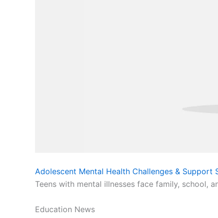
Adolescent Mental Health Challenges & Support S
Teens with mental illnesses face family, school, a
Education News