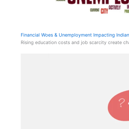
Financial Woes & Unemployment Impacting Indian
Rising education costs and job scarcity create cha