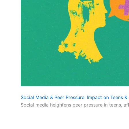
Social Media & Peer Pressure: Impact on Teens & 
Social media heightens peer pressure in teens, af