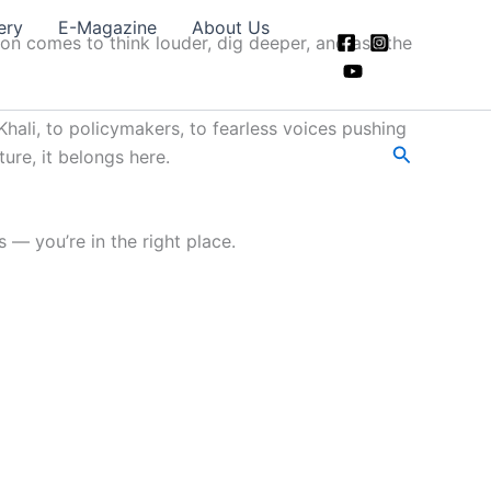
ery
E-Magazine
About Us
ion comes to think louder, dig deeper, and ask the
hali, to policymakers, to fearless voices pushing
Search
ture, it belongs here.
 — you’re in the right place.