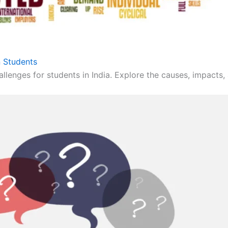
 Students
llenges for students in India. Explore the causes, impacts, 