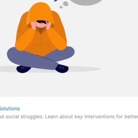
olutions
nd social struggles. Learn about key interventions for bette