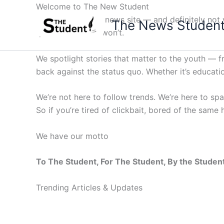
Skip
Welcome to The New Student
to
Not your average news site — and definitely not y
The News Studen
content
questions others won’t.
We spotlight stories that matter to the youth — 
back against the status quo. Whether it’s education
We’re not here to follow trends. We’re here to sp
So if you’re tired of clickbait, bored of the same
We have our motto
To The Student, For The Student, By the Studen
Trending Articles & Updates