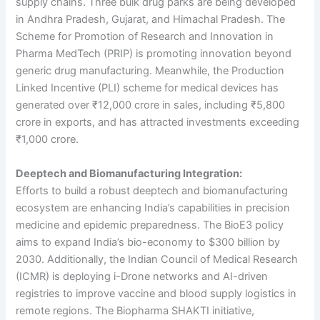
supply chains. Three bulk drug parks are being developed
in Andhra Pradesh, Gujarat, and Himachal Pradesh. The
Scheme for Promotion of Research and Innovation in
Pharma MedTech (PRIP) is promoting innovation beyond
generic drug manufacturing. Meanwhile, the Production
Linked Incentive (PLI) scheme for medical devices has
generated over ₹12,000 crore in sales, including ₹5,800
crore in exports, and has attracted investments exceeding
₹1,000 crore.
Deeptech and Biomanufacturing Integration:
Efforts to build a robust deeptech and biomanufacturing
ecosystem are enhancing India’s capabilities in precision
medicine and epidemic preparedness. The BioE3 policy
aims to expand India’s bio-economy to $300 billion by
2030. Additionally, the Indian Council of Medical Research
(ICMR) is deploying i-Drone networks and AI-driven
registries to improve vaccine and blood supply logistics in
remote regions. The Biopharma SHAKTI initiative,