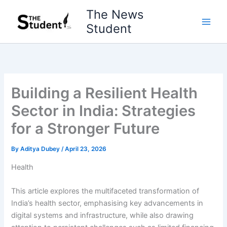
Skip
The News
to
Student
content
Building a Resilient Health
Sector in India: Strategies
for a Stronger Future
By
Aditya Dubey
/
April 23, 2026
Health
This article explores the multifaceted transformation of
India’s health sector, emphasising key advancements in
digital systems and infrastructure, while also drawing