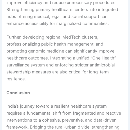
improve efficiency and reduce unnecessary procedures.
Strengthening primary healthcare centers into integrated
hubs offering medical, legal, and social support can
enhance accessibility for marginalized communities.
Further, developing regional MedTech clusters,
professionalizing public health management, and
promoting genomic medicine can significantly improve
healthcare outcomes. Integrating a unified “One Health”
surveillance system and enforcing stricter antimicrobial
stewardship measures are also critical for long-term
resilience.
Conclusion
India’s journey toward a resilient healthcare system
requires a fundamental shift from fragmented and reactive
interventions to a cohesive, preventive, and data-driven
framework. Bridging the rural-urban divide, strengthening