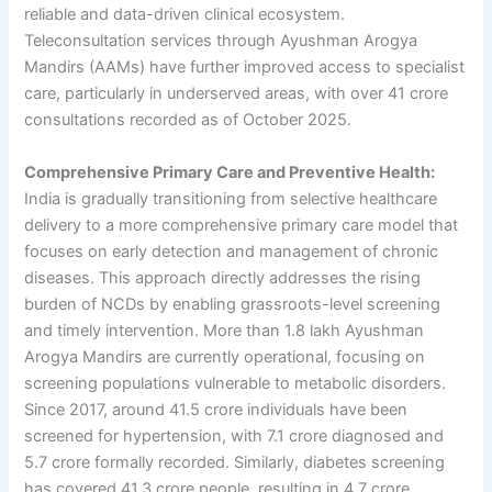
reliable and data-driven clinical ecosystem.
Teleconsultation services through Ayushman Arogya
Mandirs (AAMs) have further improved access to specialist
care, particularly in underserved areas, with over 41 crore
consultations recorded as of October 2025.
Comprehensive Primary Care and Preventive Health:
India is gradually transitioning from selective healthcare
delivery to a more comprehensive primary care model that
focuses on early detection and management of chronic
diseases. This approach directly addresses the rising
burden of NCDs by enabling grassroots-level screening
and timely intervention. More than 1.8 lakh Ayushman
Arogya Mandirs are currently operational, focusing on
screening populations vulnerable to metabolic disorders.
Since 2017, around 41.5 crore individuals have been
screened for hypertension, with 7.1 crore diagnosed and
5.7 crore formally recorded. Similarly, diabetes screening
has covered 41.3 crore people, resulting in 4.7 crore