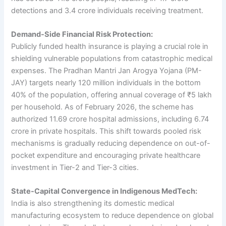
detections and 3.4 crore individuals receiving treatment.
Demand-Side Financial Risk Protection:
Publicly funded health insurance is playing a crucial role in
shielding vulnerable populations from catastrophic medical
expenses. The Pradhan Mantri Jan Arogya Yojana (PM-
JAY) targets nearly 120 million individuals in the bottom
40% of the population, offering annual coverage of ₹5 lakh
per household. As of February 2026, the scheme has
authorized 11.69 crore hospital admissions, including 6.74
crore in private hospitals. This shift towards pooled risk
mechanisms is gradually reducing dependence on out-of-
pocket expenditure and encouraging private healthcare
investment in Tier-2 and Tier-3 cities.
State-Capital Convergence in Indigenous MedTech:
India is also strengthening its domestic medical
manufacturing ecosystem to reduce dependence on global