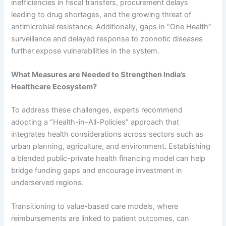
inefficiencies in fiscal transfers, procurement delays
leading to drug shortages, and the growing threat of
antimicrobial resistance. Additionally, gaps in “One Health”
surveillance and delayed response to zoonotic diseases
further expose vulnerabilities in the system.
What Measures are Needed to Strengthen India’s
Healthcare Ecosystem?
To address these challenges, experts recommend
adopting a “Health-in-All-Policies” approach that
integrates health considerations across sectors such as
urban planning, agriculture, and environment. Establishing
a blended public-private health financing model can help
bridge funding gaps and encourage investment in
underserved regions.
Transitioning to value-based care models, where
reimbursements are linked to patient outcomes, can