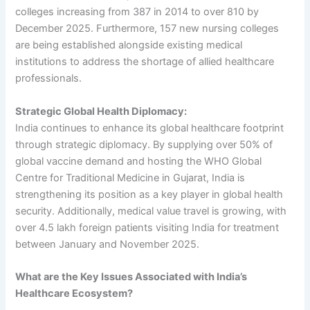
colleges increasing from 387 in 2014 to over 810 by
December 2025. Furthermore, 157 new nursing colleges
are being established alongside existing medical
institutions to address the shortage of allied healthcare
professionals.
Strategic Global Health Diplomacy:
India continues to enhance its global healthcare footprint
through strategic diplomacy. By supplying over 50% of
global vaccine demand and hosting the WHO Global
Centre for Traditional Medicine in Gujarat, India is
strengthening its position as a key player in global health
security. Additionally, medical value travel is growing, with
over 4.5 lakh foreign patients visiting India for treatment
between January and November 2025.
What are the Key Issues Associated with India’s
Healthcare Ecosystem?