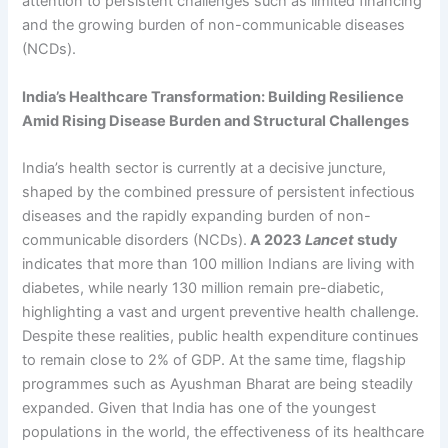
attention to persistent challenges such as limited financing
and the growing burden of non-communicable diseases
(NCDs).
India’s Healthcare Transformation: Building Resilience
Amid Rising Disease Burden and Structural Challenges
India’s health sector is currently at a decisive juncture,
shaped by the combined pressure of persistent infectious
diseases and the rapidly expanding burden of non-
communicable disorders (NCDs).
A 2023
Lancet
study
indicates that more than 100 million Indians are living with
diabetes, while nearly 130 million remain pre-diabetic,
highlighting a vast and urgent preventive health challenge.
Despite these realities, public health expenditure continues
to remain close to 2% of GDP. At the same time, flagship
programmes such as Ayushman Bharat are being steadily
expanded. Given that India has one of the youngest
populations in the world, the effectiveness of its healthcare