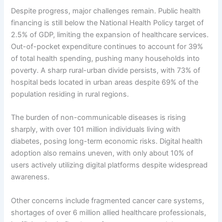
Despite progress, major challenges remain. Public health
financing is still below the National Health Policy target of
2.5% of GDP, limiting the expansion of healthcare services.
Out-of-pocket expenditure continues to account for 39%
of total health spending, pushing many households into
poverty. A sharp rural-urban divide persists, with 73% of
hospital beds located in urban areas despite 69% of the
population residing in rural regions.
The burden of non-communicable diseases is rising
sharply, with over 101 million individuals living with
diabetes, posing long-term economic risks. Digital health
adoption also remains uneven, with only about 10% of
users actively utilizing digital platforms despite widespread
awareness.
Other concerns include fragmented cancer care systems,
shortages of over 6 million allied healthcare professionals,