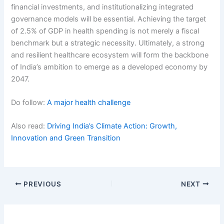
financial investments, and institutionalizing integrated
governance models will be essential. Achieving the target
of 2.5% of GDP in health spending is not merely a fiscal
benchmark but a strategic necessity. Ultimately, a strong
and resilient healthcare ecosystem will form the backbone
of India’s ambition to emerge as a developed economy by
2047.
Do follow:
A major health challenge
Also read:
Driving India’s Climate Action: Growth,
Innovation and Green Transition
PREVIOUS
NEXT