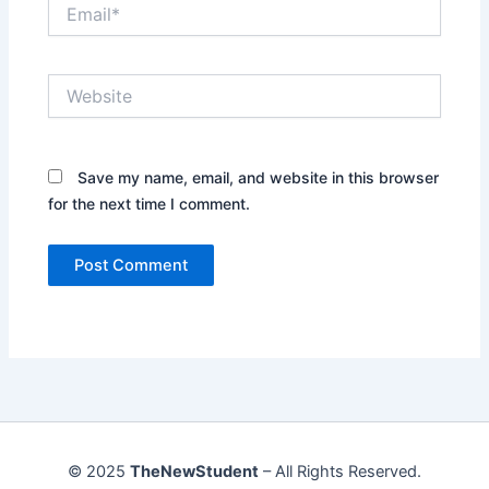
Email*
Website
Save my name, email, and website in this browser
for the next time I comment.
© 2025
TheNewStudent
– All Rights Reserved.