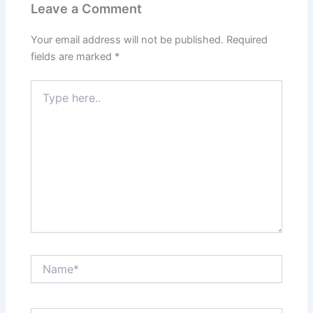
Leave a Comment
Your email address will not be published.
Required
fields are marked
*
Type
here..
Name*