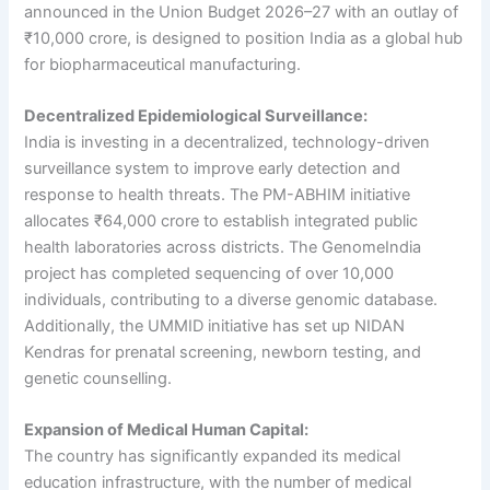
announced in the Union Budget 2026–27 with an outlay of
₹10,000 crore, is designed to position India as a global hub
for biopharmaceutical manufacturing.
Decentralized Epidemiological Surveillance:
India is investing in a decentralized, technology-driven
surveillance system to improve early detection and
response to health threats. The PM-ABHIM initiative
allocates ₹64,000 crore to establish integrated public
health laboratories across districts. The GenomeIndia
project has completed sequencing of over 10,000
individuals, contributing to a diverse genomic database.
Additionally, the UMMID initiative has set up NIDAN
Kendras for prenatal screening, newborn testing, and
genetic counselling.
Expansion of Medical Human Capital:
The country has significantly expanded its medical
education infrastructure, with the number of medical