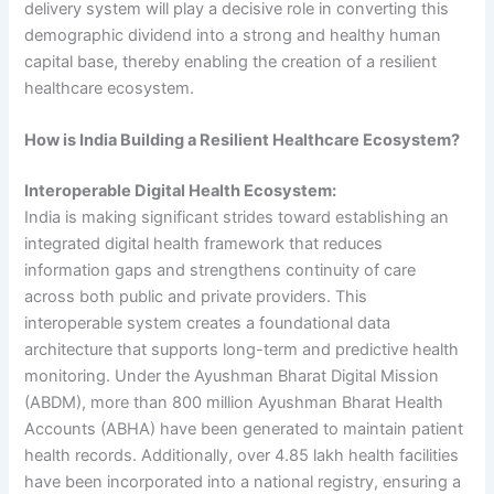
delivery system will play a decisive role in converting this
demographic dividend into a strong and healthy human
capital base, thereby enabling the creation of a resilient
healthcare ecosystem.
How is India Building a Resilient Healthcare Ecosystem?
Interoperable Digital Health Ecosystem:
India is making significant strides toward establishing an
integrated digital health framework that reduces
information gaps and strengthens continuity of care
across both public and private providers. This
interoperable system creates a foundational data
architecture that supports long-term and predictive health
monitoring. Under the Ayushman Bharat Digital Mission
(ABDM), more than 800 million Ayushman Bharat Health
Accounts (ABHA) have been generated to maintain patient
health records. Additionally, over 4.85 lakh health facilities
have been incorporated into a national registry, ensuring a