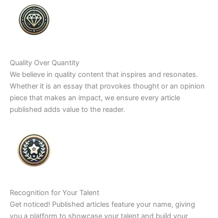
Quality Over Quantity
We believe in quality content that inspires and resonates.
Whether it is an essay that provokes thought or an opinion
piece that makes an impact, we ensure every article
published adds value to the reader.
Recognition for Your Talent
Get noticed! Published articles feature your name, giving
you a platform to showcase your talent and build your