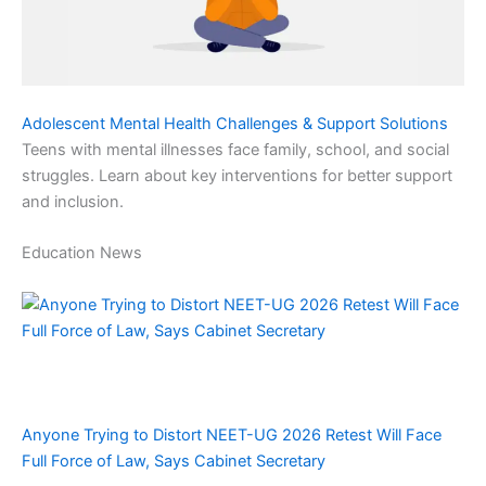
Adolescent Mental Health Challenges & Support Solutions
Teens with mental illnesses face family, school, and social
struggles. Learn about key interventions for better support
and inclusion.
Education News
Anyone Trying to Distort NEET-UG 2026 Retest Will Face
Full Force of Law, Says Cabinet Secretary