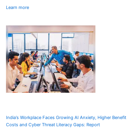
Learn more
India’s Workplace Faces Growing AI Anxiety, Higher Benefit
Costs and Cyber Threat Literacy Gaps: Report