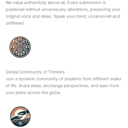
We value authenticity above all. Every submission is
published without unnecessary alterations, preserving your
original voice and ideas. Speak your mind, uncensored and
unfiltered.
Global Community of Thinkers
Join a dynamic community of students from different walks
of life. Share ideas, exchange perspectives, and learn from
your peers across the globe.