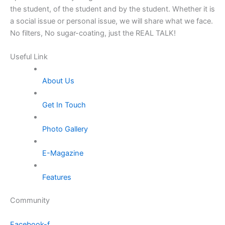
the student, of the student and by the student. Whether it is
a social issue or personal issue, we will share what we face.
No filters, No sugar-coating, just the REAL TALK!
Useful Link
About Us
Get In Touch
Photo Gallery
E-Magazine
Features
Community
Facebook-f