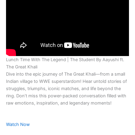
Lunch Time With The Legend | The Student By Aayushi ft.
The Great Khali
Dive into the epic journey of The Great Khali—from a small
Indian village to WWE superstardom! Hear untold stories of
struggles, triumphs, iconic matches, and life beyond the
ring. Don’t miss this power-packed conversation filled with
raw emotions, inspiration, and legendary moments!
Watch Now