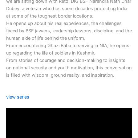
we are sitting down with Retd. DIG BSF Narendra Nath Dhar
Dubey, a veteran who has spent decades protecting India
at some of the toughest border locations.
He opens up about his real experiences, the challenges
faced by BSF jawans, leadership lessons, discipline, and the
human side of life behind the uniform.
From encountering Ghazi Baba to serving in NIA, he opens
up regarding the life of soldiers in Kashmir.
From stories of courage and decision-making to insights
on national security and youth motivation, this conversation
is filled with wisdom, ground reality, and inspiration.
view series