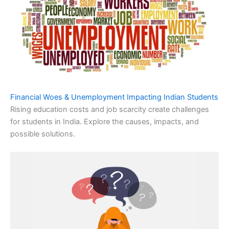
Financial Woes & Unemployment Impacting Indian Students
Rising education costs and job scarcity create challenges
for students in India. Explore the causes, impacts, and
possible solutions.