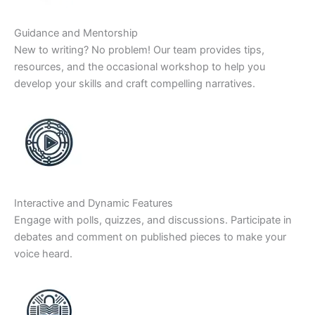
Guidance and Mentorship
New to writing? No problem! Our team provides tips,
resources, and the occasional workshop to help you
develop your skills and craft compelling narratives.
Interactive and Dynamic Features
Engage with polls, quizzes, and discussions. Participate in
debates and comment on published pieces to make your
voice heard.