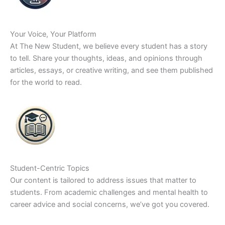
Your Voice, Your Platform
At The New Student, we believe every student has a story
to tell. Share your thoughts, ideas, and opinions through
articles, essays, or creative writing, and see them published
for the world to read.
Student-Centric Topics
Our content is tailored to address issues that matter to
students. From academic challenges and mental health to
career advice and social concerns, we’ve got you covered.