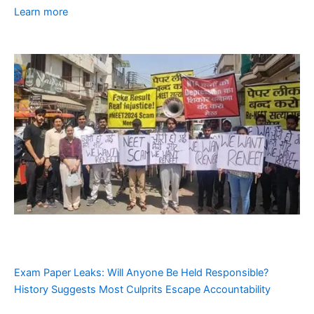
Learn more
Exam Paper Leaks: Will Anyone Be Held Responsible?
History Suggests Most Culprits Escape Accountability