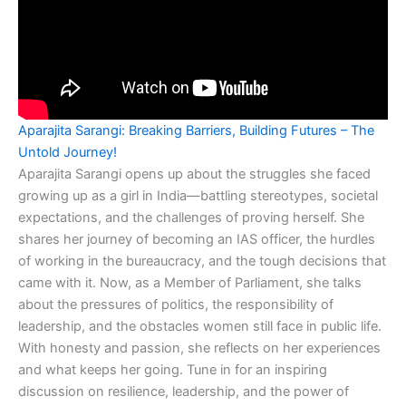
Aparajita Sarangi: Breaking Barriers, Building Futures – The
Untold Journey!
Aparajita Sarangi opens up about the struggles she faced
growing up as a girl in India—battling stereotypes, societal
expectations, and the challenges of proving herself. She
shares her journey of becoming an IAS officer, the hurdles
of working in the bureaucracy, and the tough decisions that
came with it. Now, as a Member of Parliament, she talks
about the pressures of politics, the responsibility of
leadership, and the obstacles women still face in public life.
With honesty and passion, she reflects on her experiences
and what keeps her going. Tune in for an inspiring
discussion on resilience, leadership, and the power of