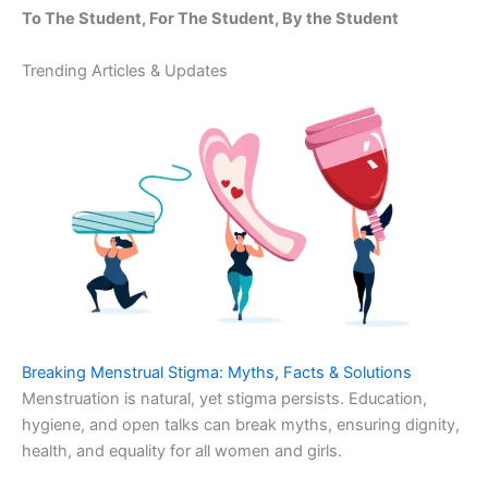
To The Student, For The Student, By the Student
Trending Articles & Updates
Breaking Menstrual Stigma: Myths, Facts & Solutions
Menstruation is natural, yet stigma persists. Education,
hygiene, and open talks can break myths, ensuring dignity,
health, and equality for all women and girls.