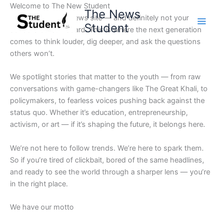
Skip
Welcome to The New Student
The News
to
Not your average news site — and definitely not your
Student
content
school’s bulletin board. This is where the next generation
comes to think louder, dig deeper, and ask the questions
others won’t.
We spotlight stories that matter to the youth — from raw
conversations with game-changers like The Great Khali, to
policymakers, to fearless voices pushing back against the
status quo. Whether it’s education, entrepreneurship,
activism, or art — if it’s shaping the future, it belongs here.
We’re not here to follow trends. We’re here to spark them.
So if you’re tired of clickbait, bored of the same headlines,
and ready to see the world through a sharper lens — you’re
in the right place.
We have our motto