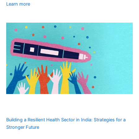
Learn more
Building a Resilient Health Sector in India: Strategies for a
Stronger Future