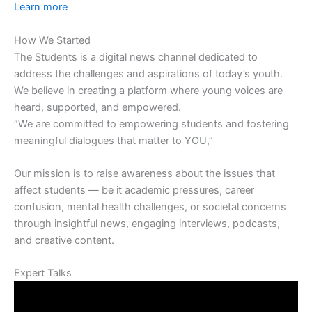
Learn more
How We Started
The Students is a digital news channel dedicated to
address the challenges and aspirations of today’s youth.
We believe in creating a platform where young voices are
heard, supported, and empowered.
“We are committed to empowering students and fostering
meaningful dialogues that matter to YOU,”
Our mission is to raise awareness about the issues that
affect students — be it academic pressures, career
confusion, mental health challenges, or societal concerns
through insightful news, engaging interviews, podcasts,
and creative content.
Expert Talks