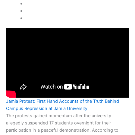
Jamia Protest: First Hand Accounts of the Truth Behind
Campus Repression at Jamia University
The protests gained momentum after the university
allegedly suspended 17 students overnight for their
participation in a peaceful demonstration. According to