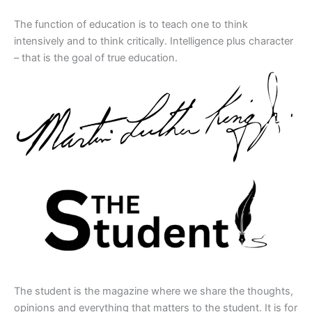
The function of education is to teach one to think
intensively and to think critically. Intelligence plus character
– that is the goal of true education.
The student is the magazine where we share the thoughts,
opinions and everything that matters to the student. It is for