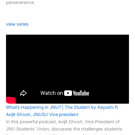
perseverance.
view series
What’s Happening in JNU? | The Student by Aayushi ft.
Avijit Ghosh, JNUSU Vice president
In this powerful podcast, Avijit Ghosh, Vice President of
JNU Students’ Union, discusses the challenges students