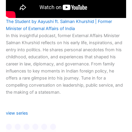
The Student by Aayushi ft. Salman Khurshid | Former
Minister of External Affairs of India
In this insightful podcast, former External Affairs Minister
Salman Khurshid reflects on his early life, inspirations, and
entry into politics. He shares personal anecdotes from his
childhood, education, and experiences that shaped his
career in law, diplomacy, and governance. From family
influences to key moments in Indian foreign policy, he
offers a rare glimpse into his journey. Tune in for a
compelling conversation on leadership, public service, and
the making of a statesman.
view series