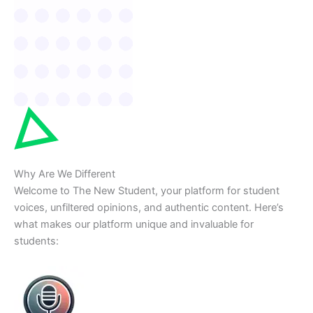
Why Are We Different
Welcome to The New Student, your platform for student
voices, unfiltered opinions, and authentic content. Here’s
what makes our platform unique and invaluable for
students: