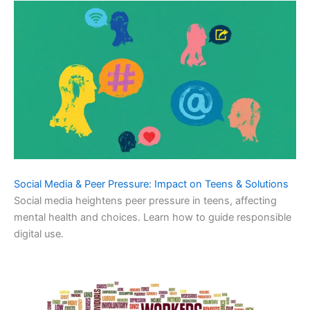
Social Media & Peer Pressure: Impact on Teens & Solutions
Social media heightens peer pressure in teens, affecting
mental health and choices. Learn how to guide responsible
digital use.