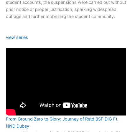
student accounts, the suspensions were carried out without
prior notice or proper justification, sparking widespread
outrage and further mobilizing the student community.
view series
From Ground Zero to Glory: Journey of Retd BSF DIG Ft.
NND Dubey