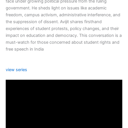
face under growing political pressure from the ruling
government. He sheds light on issues like academic
freedom, campus activism, administrative interference, and
the suppression of dissent. Avijit shares firsthand
experiences of student protests, policy changes, and their
impact on education and democracy. This conversation is a
must-watch for those concerned about student rights and
free speech in India
view series