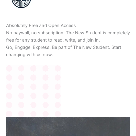
Absolutely Free and Open Access
No paywall, no subscription. The New Student is completely
free for any student to read, write, and join in.
Go, Engage, Express. Be part of The New Student. Start
changing with us now.