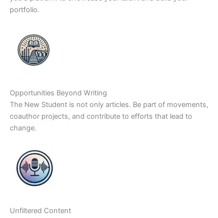
portfolio.
Opportunities Beyond Writing
The New Student is not only articles. Be part of movements,
coauthor projects, and contribute to efforts that lead to
change.
Unfiltered Content