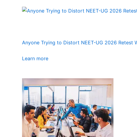
Anyone Trying to Distort NEET-UG 2026 Retest Wi
Learn more