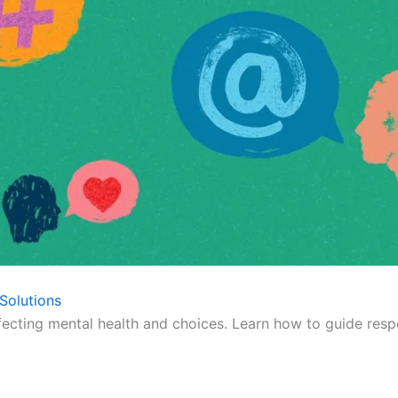
Solutions
fecting mental health and choices. Learn how to guide respo