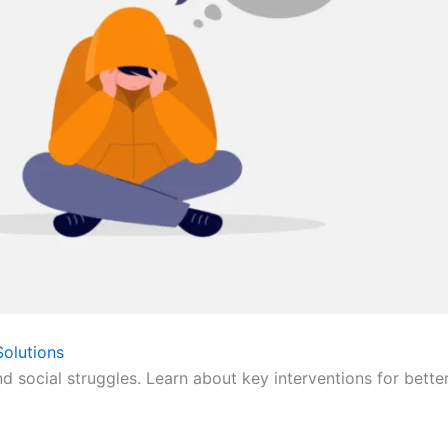
olutions
nd social struggles. Learn about key interventions for bette