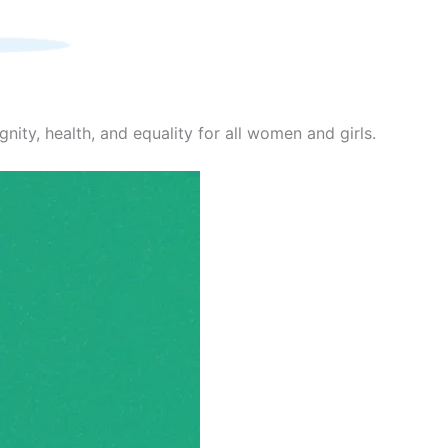
nity, health, and equality for all women and girls.