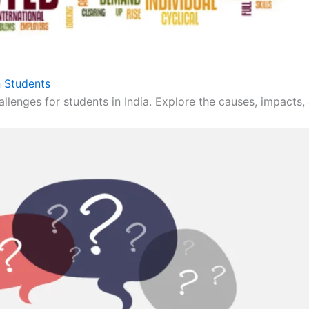
 Students
llenges for students in India. Explore the causes, impacts, 