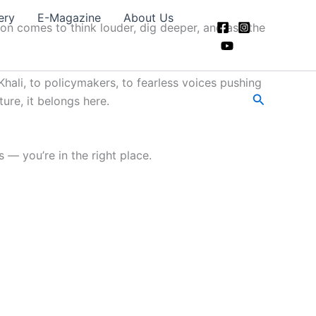
ery
E-Magazine
About Us
ion comes to think louder, dig deeper, and ask the
hali, to policymakers, to fearless voices pushing
Search
ture, it belongs here.
 — you’re in the right place.