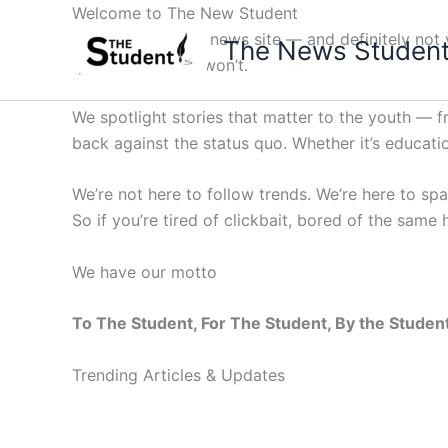
Skip
Welcome to The New Student
to
Not your average news site — and definitely not y
The News Studen
content
questions others won’t.
We spotlight stories that matter to the youth — 
back against the status quo. Whether it’s education
We’re not here to follow trends. We’re here to sp
So if you’re tired of clickbait, bored of the same
We have our motto
To The Student, For The Student, By the Studen
Trending Articles & Updates