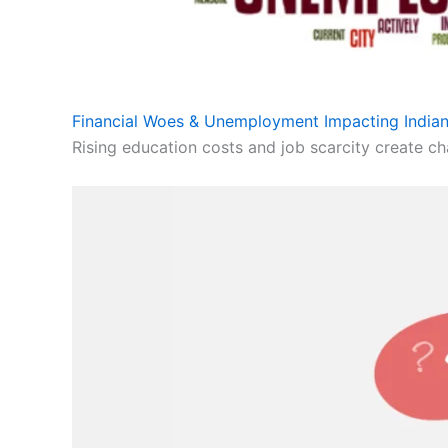
Financial Woes & Unemployment Impacting Indian
Rising education costs and job scarcity create cha