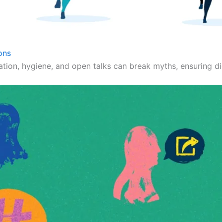
ons
ation, hygiene, and open talks can break myths, ensuring dig