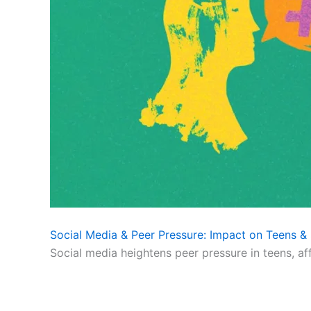
Social Media & Peer Pressure: Impact on Teens & 
Social media heightens peer pressure in teens, af