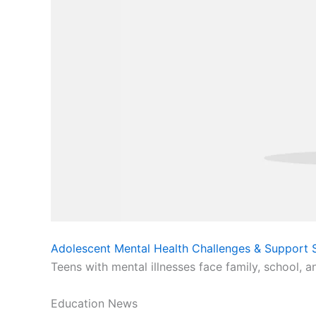
Adolescent Mental Health Challenges & Support S
Teens with mental illnesses face family, school, a
Education News