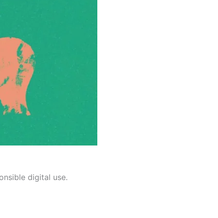
nsible digital use.