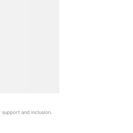
r support and inclusion.