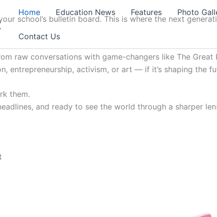
Home
Education News
Features
Photo Gall
our school’s bulletin board. This is where the next generat
t
Contact Us
from raw conversations with game-changers like The Great K
, entrepreneurship, activism, or art — if it’s shaping the fu
ark them.
 headlines, and ready to see the world through a sharper lens
t