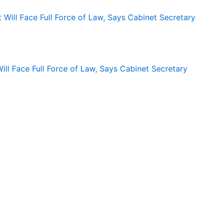
ll Face Full Force of Law, Says Cabinet Secretary