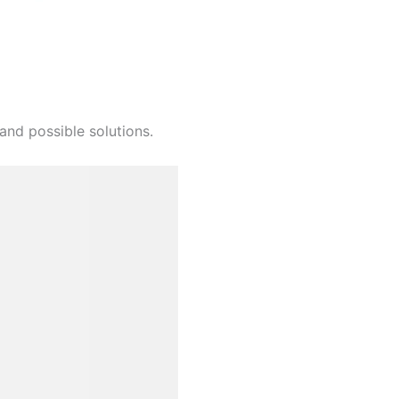
and possible solutions.