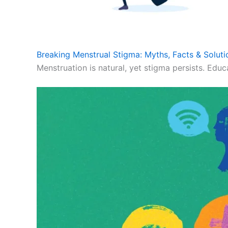
Breaking Menstrual Stigma: Myths, Facts & Soluti
Menstruation is natural, yet stigma persists. Educ