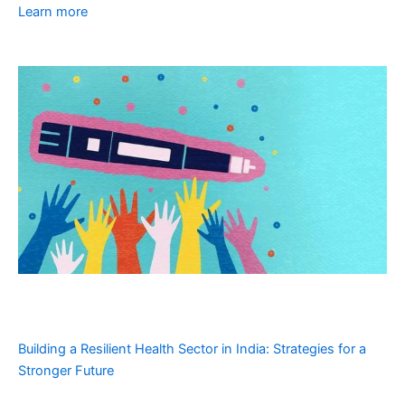
Learn more
Building a Resilient Health Sector in India: Strategies for a
Stronger Future