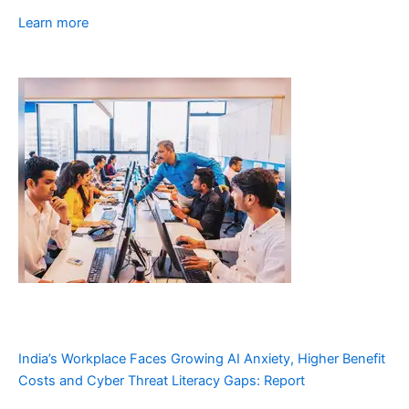
Learn more
India’s Workplace Faces Growing AI Anxiety, Higher Benefit
Costs and Cyber Threat Literacy Gaps: Report