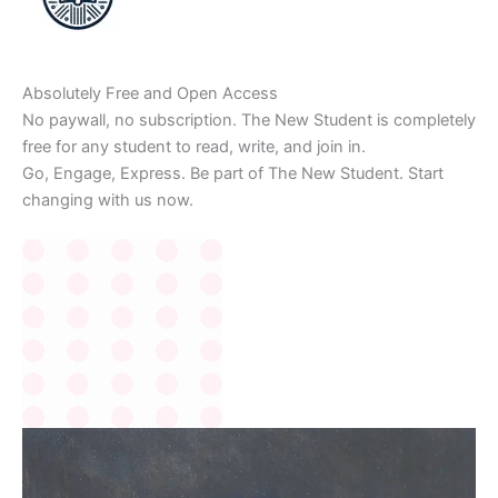
Absolutely Free and Open Access
No paywall, no subscription. The New Student is completely
free for any student to read, write, and join in.
Go, Engage, Express. Be part of The New Student. Start
changing with us now.