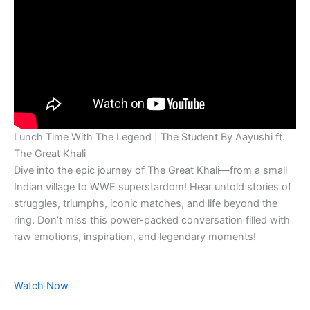
Lunch Time With The Legend | The Student By Aayushi ft.
The Great Khali
Dive into the epic journey of The Great Khali—from a small
Indian village to WWE superstardom! Hear untold stories of
struggles, triumphs, iconic matches, and life beyond the
ring. Don’t miss this power-packed conversation filled with
raw emotions, inspiration, and legendary moments!
Watch Now