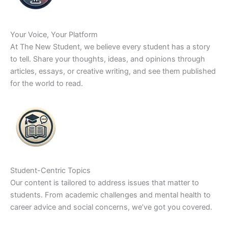
Your Voice, Your Platform
At The New Student, we believe every student has a story
to tell. Share your thoughts, ideas, and opinions through
articles, essays, or creative writing, and see them published
for the world to read.
Student-Centric Topics
Our content is tailored to address issues that matter to
students. From academic challenges and mental health to
career advice and social concerns, we’ve got you covered.