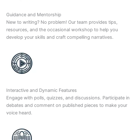
Guidance and Mentorship
New to writing? No problem! Our team provides tips,
resources, and the occasional workshop to help you
develop your skills and craft compelling narratives.
Interactive and Dynamic Features
Engage with polls, quizzes, and discussions. Participate in
debates and comment on published pieces to make your
voice heard.