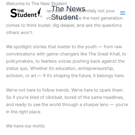
Skip
Welcome to The New Student
The News
to
Not your average news site — and definitely not your
Student
content
school’s bulletin board. This is where the next generation
comes to think louder, dig deeper, and ask the questions
others won’t.
We spotlight stories that matter to the youth — from raw
conversations with game-changers like The Great Khali, to
policymakers, to fearless voices pushing back against the
status quo. Whether it’s education, entrepreneurship,
activism, or art — if it’s shaping the future, it belongs here.
We’re not here to follow trends. We’re here to spark them.
So if you’re tired of clickbait, bored of the same headlines,
and ready to see the world through a sharper lens — you’re
in the right place.
We have our motto