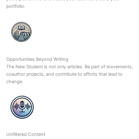
portfolio.
Opportunities Beyond Writing
The New Student is not only articles. Be part of movements,
coauthor projects, and contribute to efforts that lead to
change.
Unfiltered Content