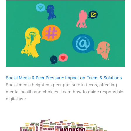
Social Media & Peer Pressure: Impact on Teens & Solutions
Social media heightens peer pressure in teens, affecting
mental health and choices. Learn how to guide responsible
digital use.