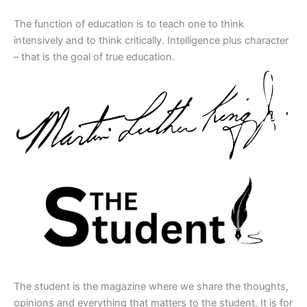
The function of education is to teach one to think
intensively and to think critically. Intelligence plus character
– that is the goal of true education.
The student is the magazine where we share the thoughts,
opinions and everything that matters to the student. It is for