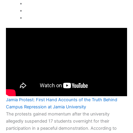
Jamia Protest: First Hand Accounts of the Truth Behind
Campus Repression at Jamia University
The protests gained momentum after the university
allegedly suspended 17 students overnight for their
participation in a peaceful demonstration. According to