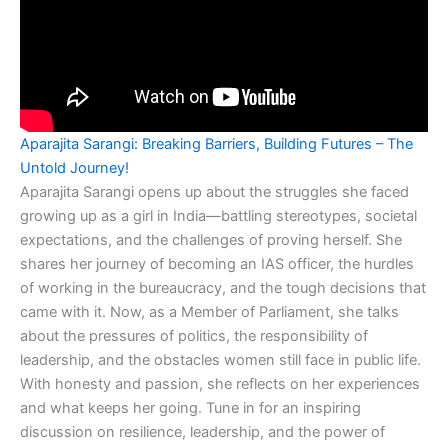
Aparajita Sarangi: Breaking Barriers, Building Futures – The
Untold Journey!
Aparajita Sarangi opens up about the struggles she faced
growing up as a girl in India—battling stereotypes, societal
expectations, and the challenges of proving herself. She
shares her journey of becoming an IAS officer, the hurdles
of working in the bureaucracy, and the tough decisions that
came with it. Now, as a Member of Parliament, she talks
about the pressures of politics, the responsibility of
leadership, and the obstacles women still face in public life.
With honesty and passion, she reflects on her experiences
and what keeps her going. Tune in for an inspiring
discussion on resilience, leadership, and the power of