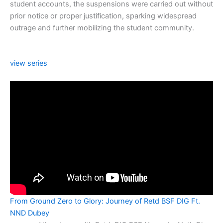
student accounts, the suspensions were carried out without
prior notice or proper justification, sparking widespread
outrage and further mobilizing the student community.
view series
From Ground Zero to Glory: Journey of Retd BSF DIG Ft.
NND Dubey