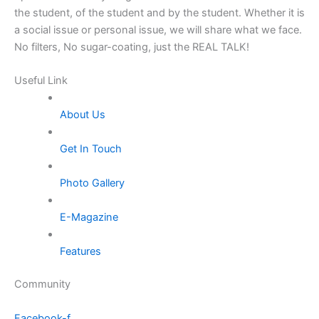
the student, of the student and by the student. Whether it is
a social issue or personal issue, we will share what we face.
No filters, No sugar-coating, just the REAL TALK!
Useful Link
About Us
Get In Touch
Photo Gallery
E-Magazine
Features
Community
Facebook-f