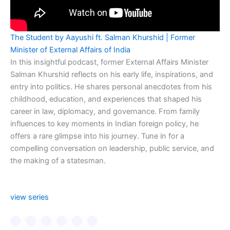
The Student by Aayushi ft. Salman Khurshid | Former
Minister of External Affairs of India
In this insightful podcast, former External Affairs Minister
Salman Khurshid reflects on his early life, inspirations, and
entry into politics. He shares personal anecdotes from his
childhood, education, and experiences that shaped his
career in law, diplomacy, and governance. From family
influences to key moments in Indian foreign policy, he
offers a rare glimpse into his journey. Tune in for a
compelling conversation on leadership, public service, and
the making of a statesman.
view series