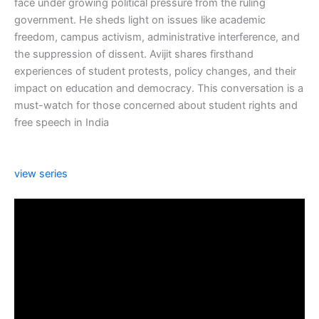
face under growing political pressure from the ruling
government. He sheds light on issues like academic
freedom, campus activism, administrative interference, and
the suppression of dissent. Avijit shares firsthand
experiences of student protests, policy changes, and their
impact on education and democracy. This conversation is a
must-watch for those concerned about student rights and
free speech in India
view series