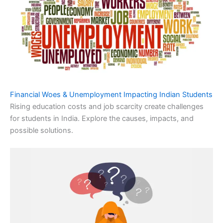
Financial Woes & Unemployment Impacting Indian Students
Rising education costs and job scarcity create challenges
for students in India. Explore the causes, impacts, and
possible solutions.