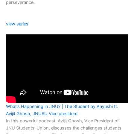
perseverance.
view series
What’s Happening in JNU? | The Student by Aayushi ft.
Avijit Ghosh, JNUSU Vice president
In this powerful podcast, Avijit Ghosh, Vice President of
JNU Students’ Union, discusses the challenges students