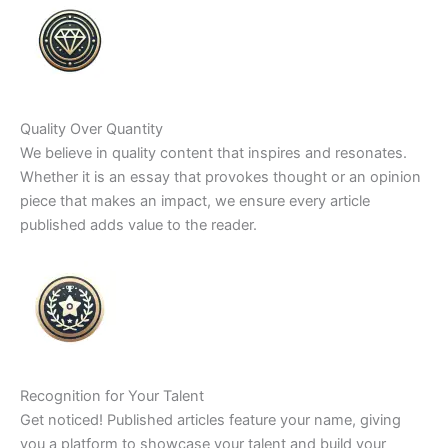
Quality Over Quantity
We believe in quality content that inspires and resonates.
Whether it is an essay that provokes thought or an opinion
piece that makes an impact, we ensure every article
published adds value to the reader.
Recognition for Your Talent
Get noticed! Published articles feature your name, giving
you a platform to showcase your talent and build your