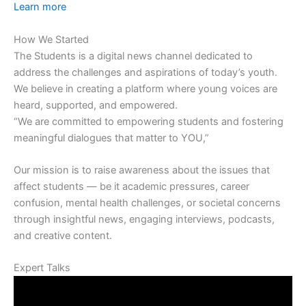
Learn more
How We Started
The Students is a digital news channel dedicated to
address the challenges and aspirations of today’s youth.
We believe in creating a platform where young voices are
heard, supported, and empowered.
“We are committed to empowering students and fostering
meaningful dialogues that matter to YOU,”
Our mission is to raise awareness about the issues that
affect students — be it academic pressures, career
confusion, mental health challenges, or societal concerns
through insightful news, engaging interviews, podcasts,
and creative content.
Expert Talks