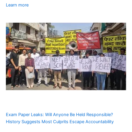
Learn more
Exam Paper Leaks: Will Anyone Be Held Responsible?
History Suggests Most Culprits Escape Accountability