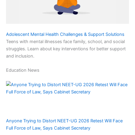
Adolescent Mental Health Challenges & Support Solutions
Teens with mental illnesses face family, school, and social
struggles. Learn about key interventions for better support
and inclusion.
Education News
Anyone Trying to Distort NEET-UG 2026 Retest Will Face
Full Force of Law, Says Cabinet Secretary