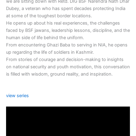
we are sitting down with Retd. DIG BSF Narendra Nath Dhar
Dubey, a veteran who has spent decades protecting India
at some of the toughest border locations.
He opens up about his real experiences, the challenges
faced by BSF jawans, leadership lessons, discipline, and the
human side of life behind the uniform.
From encountering Ghazi Baba to serving in NIA, he opens
up regarding the life of soldiers in Kashmir.
From stories of courage and decision-making to insights
on national security and youth motivation, this conversation
is filled with wisdom, ground reality, and inspiration.
view series