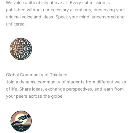
We value authenticity above all. Every submission is
published without unnecessary alterations, preserving your
original voice and ideas. Speak your mind, uncensored and
unfiltered.
Global Community of Thinkers
Join a dynamic community of students from different walks
of life. Share ideas, exchange perspectives, and learn from
your peers across the globe.