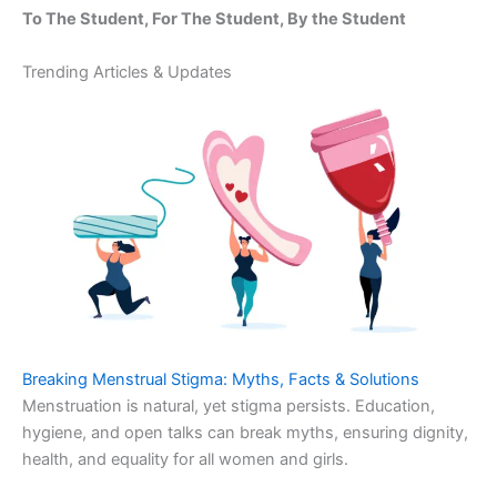
To The Student, For The Student, By the Student
Trending Articles & Updates
Breaking Menstrual Stigma: Myths, Facts & Solutions
Menstruation is natural, yet stigma persists. Education,
hygiene, and open talks can break myths, ensuring dignity,
health, and equality for all women and girls.