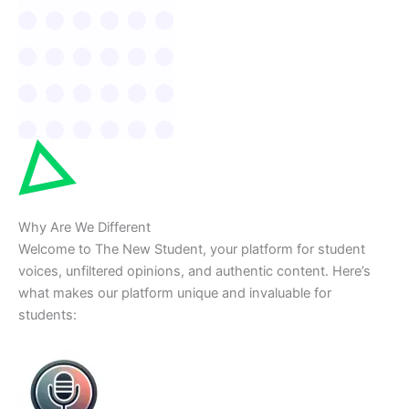
Why Are We Different
Welcome to The New Student, your platform for student
voices, unfiltered opinions, and authentic content. Here’s
what makes our platform unique and invaluable for
students: