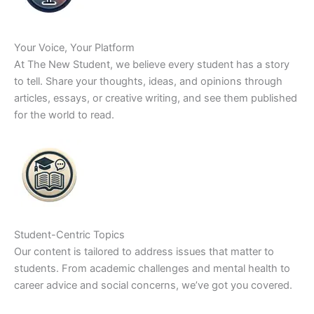
Your Voice, Your Platform
At The New Student, we believe every student has a story
to tell. Share your thoughts, ideas, and opinions through
articles, essays, or creative writing, and see them published
for the world to read.
Student-Centric Topics
Our content is tailored to address issues that matter to
students. From academic challenges and mental health to
career advice and social concerns, we’ve got you covered.