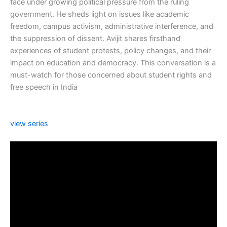
face under growing political pressure from the ruling
government. He sheds light on issues like academic
freedom, campus activism, administrative interference, and
the suppression of dissent. Avijit shares firsthand
experiences of student protests, policy changes, and their
impact on education and democracy. This conversation is a
must-watch for those concerned about student rights and
free speech in India
view series