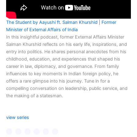
The Student by Aayushi ft. Salman Khurshid | Former
Minister of External Affairs of India
In this insightful podcast, former External Affairs Minister
Salman Khurshid reflects on his early life, inspirations, and
entry into politics. He shares personal anecdotes from his
childhood, education, and experiences that shaped his
career in law, diplomacy, and governance. From family
influences to key moments in Indian foreign policy, he
offers a rare glimpse into his journey. Tune in for a
compelling conversation on leadership, public service, and
the making of a statesman.
view series