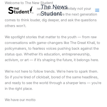
Skip
Welcome to The New Student
The News
to
Not your average news site — and definitely not your
Student
content
school’s bulletin board. This is where the next generation
comes to think louder, dig deeper, and ask the questions
others won’t.
We spotlight stories that matter to the youth — from raw
conversations with game-changers like The Great Khali, to
policymakers, to fearless voices pushing back against the
status quo. Whether it’s education, entrepreneurship,
activism, or art — if it’s shaping the future, it belongs here.
We’re not here to follow trends. We’re here to spark them.
So if you’re tired of clickbait, bored of the same headlines,
and ready to see the world through a sharper lens — you’re
in the right place.
We have our motto