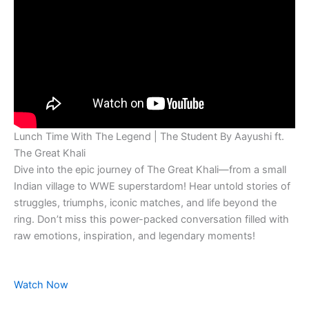
Lunch Time With The Legend | The Student By Aayushi ft.
The Great Khali
Dive into the epic journey of The Great Khali—from a small
Indian village to WWE superstardom! Hear untold stories of
struggles, triumphs, iconic matches, and life beyond the
ring. Don’t miss this power-packed conversation filled with
raw emotions, inspiration, and legendary moments!
Watch Now