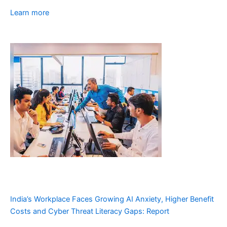
Learn more
India’s Workplace Faces Growing AI Anxiety, Higher Benefit
Costs and Cyber Threat Literacy Gaps: Report