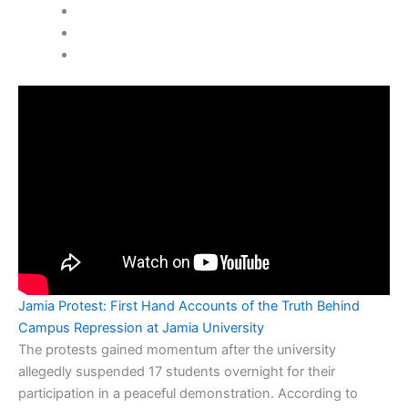
Jamia Protest: First Hand Accounts of the Truth Behind
Campus Repression at Jamia University
The protests gained momentum after the university
allegedly suspended 17 students overnight for their
participation in a peaceful demonstration. According to