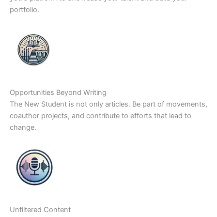
portfolio.
Opportunities Beyond Writing
The New Student is not only articles. Be part of movements,
coauthor projects, and contribute to efforts that lead to
change.
Unfiltered Content