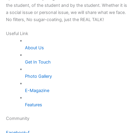
the student, of the student and by the student. Whether it is
a social issue or personal issue, we will share what we face.
No filters, No sugar-coating, just the REAL TALK!
Useful Link
About Us
Get In Touch
Photo Gallery
E-Magazine
Features
Community
Facebook-f