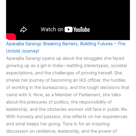
Aparajita Sarangi: Breaking Barriers, Building Futures – The
Untold Journey!
Aparajita Sarangi opens up about the struggles she faced
growing up as a girl in India—battling stereotypes, societal
expectations, and the challenges of proving herself. She
shares her journey of becoming an IAS officer, the hurdles
of working in the bureaucracy, and the tough decisions that
came with it. Now, as a Member of Parliament, she talks
about the pressures of politics, the responsibility of
leadership, and the obstacles women still face in public life.
With honesty and passion, she reflects on her experiences
and what keeps her going. Tune in for an inspiring
discussion on resilience, leadership, and the power of