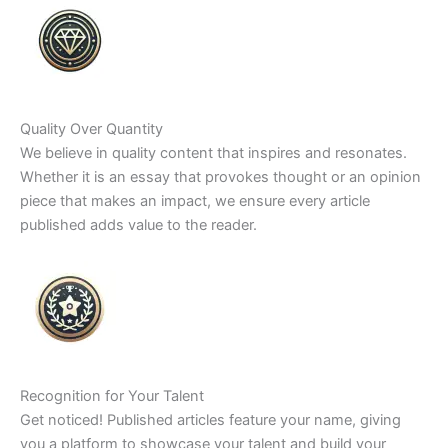
Quality Over Quantity
We believe in quality content that inspires and resonates.
Whether it is an essay that provokes thought or an opinion
piece that makes an impact, we ensure every article
published adds value to the reader.
Recognition for Your Talent
Get noticed! Published articles feature your name, giving
you a platform to showcase your talent and build your