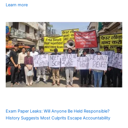
Learn more
Exam Paper Leaks: Will Anyone Be Held Responsible?
History Suggests Most Culprits Escape Accountability