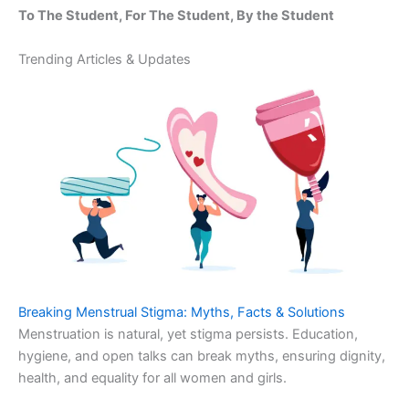
To The Student, For The Student, By the Student
Trending Articles & Updates
Breaking Menstrual Stigma: Myths, Facts & Solutions
Menstruation is natural, yet stigma persists. Education,
hygiene, and open talks can break myths, ensuring dignity,
health, and equality for all women and girls.