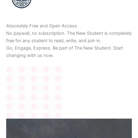
Absolutely Free and Open Access
No paywall, no subscription. The New Student is completely
free for any student to read, write, and join in.
Go, Engage, Express. Be part of The New Student. Start
changing with us now.