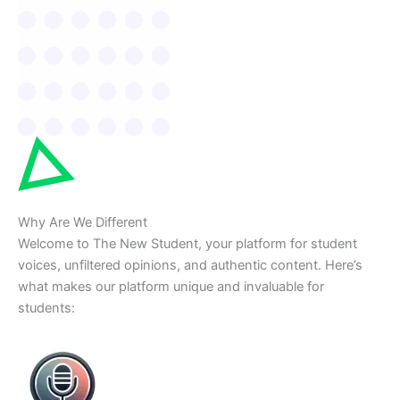
Why Are We Different
Welcome to The New Student, your platform for student
voices, unfiltered opinions, and authentic content. Here’s
what makes our platform unique and invaluable for
students: