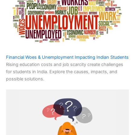
Financial Woes & Unemployment Impacting Indian Students
Rising education costs and job scarcity create challenges
for students in India. Explore the causes, impacts, and
possible solutions.