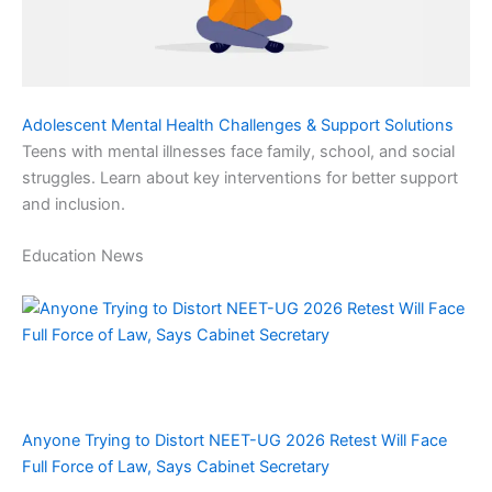
Adolescent Mental Health Challenges & Support Solutions
Teens with mental illnesses face family, school, and social
struggles. Learn about key interventions for better support
and inclusion.
Education News
Anyone Trying to Distort NEET-UG 2026 Retest Will Face
Full Force of Law, Says Cabinet Secretary