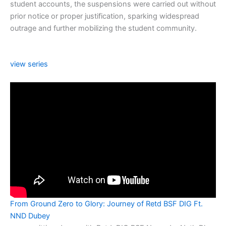
student accounts, the suspensions were carried out without
prior notice or proper justification, sparking widespread
outrage and further mobilizing the student community.
view series
From Ground Zero to Glory: Journey of Retd BSF DIG Ft.
NND Dubey