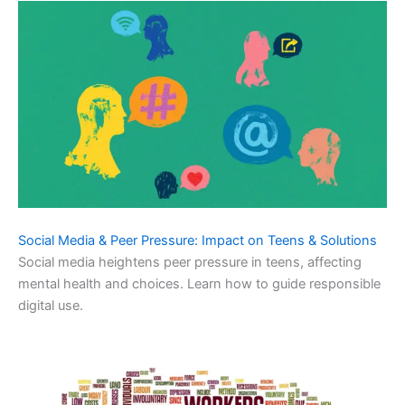
Social Media & Peer Pressure: Impact on Teens & Solutions
Social media heightens peer pressure in teens, affecting
mental health and choices. Learn how to guide responsible
digital use.