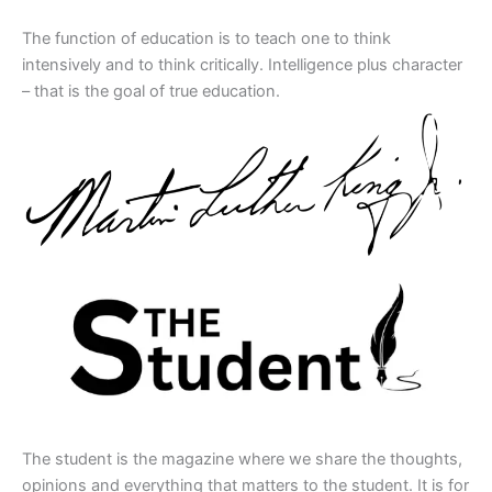
The function of education is to teach one to think
intensively and to think critically. Intelligence plus character
– that is the goal of true education.
The student is the magazine where we share the thoughts,
opinions and everything that matters to the student. It is for