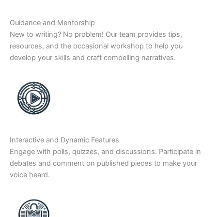
Guidance and Mentorship
New to writing? No problem! Our team provides tips,
resources, and the occasional workshop to help you
develop your skills and craft compelling narratives.
Interactive and Dynamic Features
Engage with polls, quizzes, and discussions. Participate in
debates and comment on published pieces to make your
voice heard.