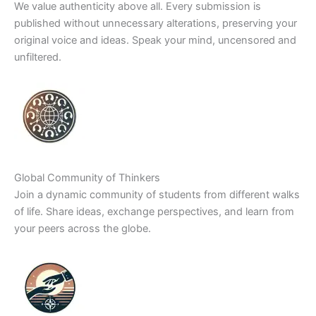
We value authenticity above all. Every submission is
published without unnecessary alterations, preserving your
original voice and ideas. Speak your mind, uncensored and
unfiltered.
Global Community of Thinkers
Join a dynamic community of students from different walks
of life. Share ideas, exchange perspectives, and learn from
your peers across the globe.