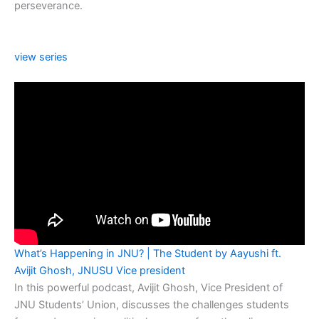
perseverance.
view series
What’s Happening in JNU? | The Student by Aayushi ft.
Avijit Ghosh, JNUSU Vice president
In this powerful podcast, Avijit Ghosh, Vice President of
JNU Students’ Union, discusses the challenges students