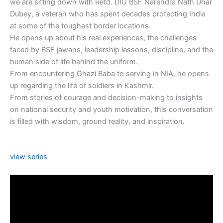
we are sitting down with Retd. DIG BSF Narendra Nath Dhar
Dubey, a veteran who has spent decades protecting India
at some of the toughest border locations.
He opens up about his real experiences, the challenges
faced by BSF jawans, leadership lessons, discipline, and the
human side of life behind the uniform.
From encountering Ghazi Baba to serving in NIA, he opens
up regarding the life of soldiers in Kashmir.
From stories of courage and decision-making to insights
on national security and youth motivation, this conversation
is filled with wisdom, ground reality, and inspiration.
view series