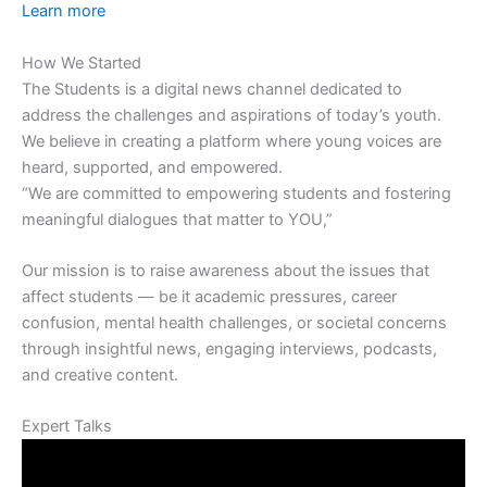
Learn more
How We Started
The Students is a digital news channel dedicated to
address the challenges and aspirations of today’s youth.
We believe in creating a platform where young voices are
heard, supported, and empowered.
“We are committed to empowering students and fostering
meaningful dialogues that matter to YOU,”
Our mission is to raise awareness about the issues that
affect students — be it academic pressures, career
confusion, mental health challenges, or societal concerns
through insightful news, engaging interviews, podcasts,
and creative content.
Expert Talks