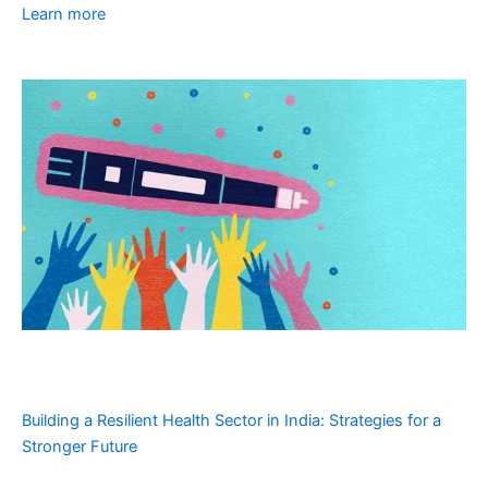
Learn more
Building a Resilient Health Sector in India: Strategies for a
Stronger Future