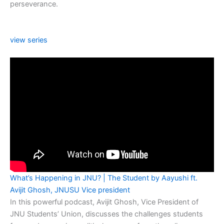
perseverance.
view series
What’s Happening in JNU? | The Student by Aayushi ft.
Avijit Ghosh, JNUSU Vice president
In this powerful podcast, Avijit Ghosh, Vice President of
JNU Students’ Union, discusses the challenges students