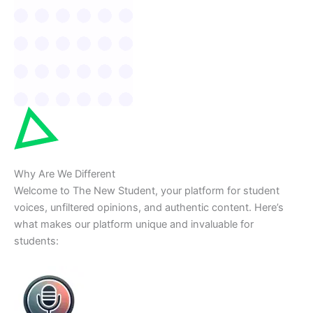
Why Are We Different
Welcome to The New Student, your platform for student
voices, unfiltered opinions, and authentic content. Here’s
what makes our platform unique and invaluable for
students: