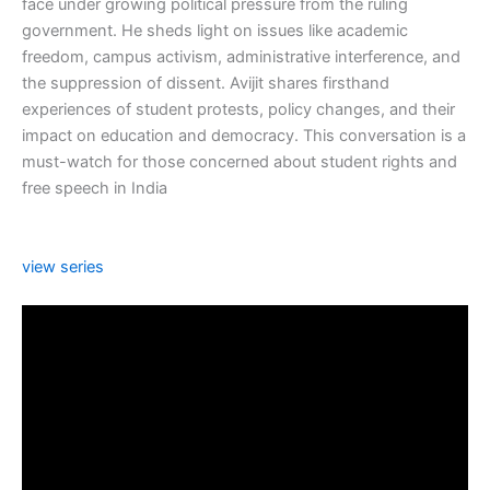
face under growing political pressure from the ruling
government. He sheds light on issues like academic
freedom, campus activism, administrative interference, and
the suppression of dissent. Avijit shares firsthand
experiences of student protests, policy changes, and their
impact on education and democracy. This conversation is a
must-watch for those concerned about student rights and
free speech in India
view series