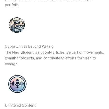
portfolio.
Opportunities Beyond Writing
The New Student is not only articles. Be part of movements,
coauthor projects, and contribute to efforts that lead to
change.
Unfiltered Content