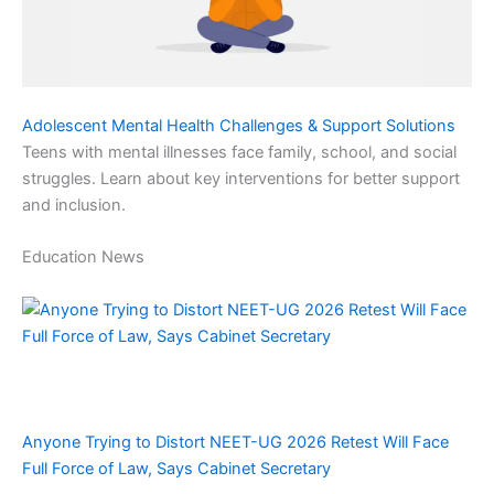
Adolescent Mental Health Challenges & Support Solutions
Teens with mental illnesses face family, school, and social
struggles. Learn about key interventions for better support
and inclusion.
Education News
Anyone Trying to Distort NEET-UG 2026 Retest Will Face
Full Force of Law, Says Cabinet Secretary