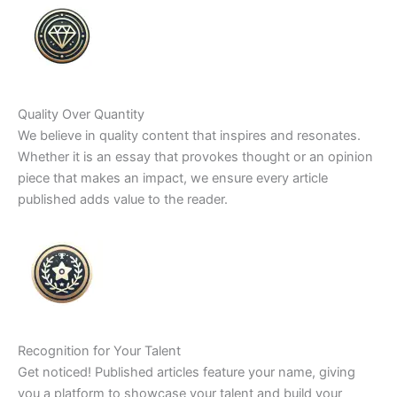
Quality Over Quantity
We believe in quality content that inspires and resonates.
Whether it is an essay that provokes thought or an opinion
piece that makes an impact, we ensure every article
published adds value to the reader.
Recognition for Your Talent
Get noticed! Published articles feature your name, giving
you a platform to showcase your talent and build your