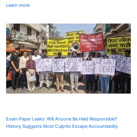
Learn more
Exam Paper Leaks: Will Anyone Be Held Responsible?
History Suggests Most Culprits Escape Accountability