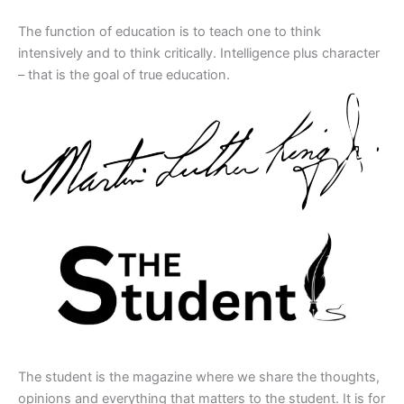
The function of education is to teach one to think
intensively and to think critically. Intelligence plus character
– that is the goal of true education.
The student is the magazine where we share the thoughts,
opinions and everything that matters to the student. It is for