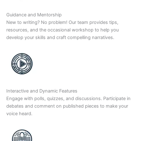
Guidance and Mentorship
New to writing? No problem! Our team provides tips,
resources, and the occasional workshop to help you
develop your skills and craft compelling narratives.
Interactive and Dynamic Features
Engage with polls, quizzes, and discussions. Participate in
debates and comment on published pieces to make your
voice heard.