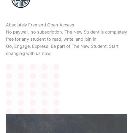
Absolutely Free and Open Access
No paywall, no subscription. The New Student is completely
free for any student to read, write, and join in.
Go, Engage, Express. Be part of The New Student. Start
changing with us now.