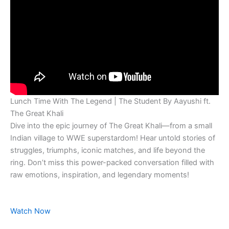
Lunch Time With The Legend | The Student By Aayushi ft.
The Great Khali
Dive into the epic journey of The Great Khali—from a small
Indian village to WWE superstardom! Hear untold stories of
struggles, triumphs, iconic matches, and life beyond the
ring. Don’t miss this power-packed conversation filled with
raw emotions, inspiration, and legendary moments!
Watch Now