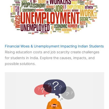
Financial Woes & Unemployment Impacting Indian Students
Rising education costs and job scarcity create challenges
for students in India. Explore the causes, impacts, and
possible solutions.