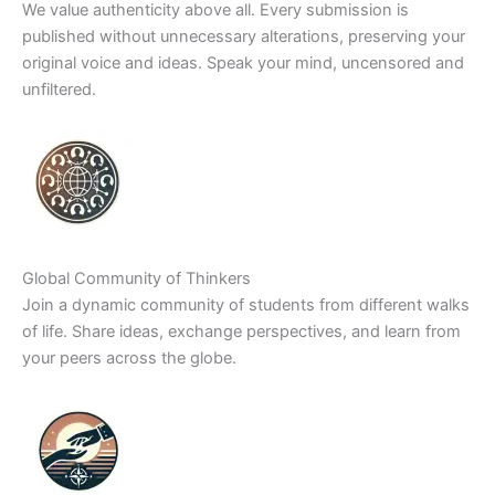
We value authenticity above all. Every submission is
published without unnecessary alterations, preserving your
original voice and ideas. Speak your mind, uncensored and
unfiltered.
Global Community of Thinkers
Join a dynamic community of students from different walks
of life. Share ideas, exchange perspectives, and learn from
your peers across the globe.