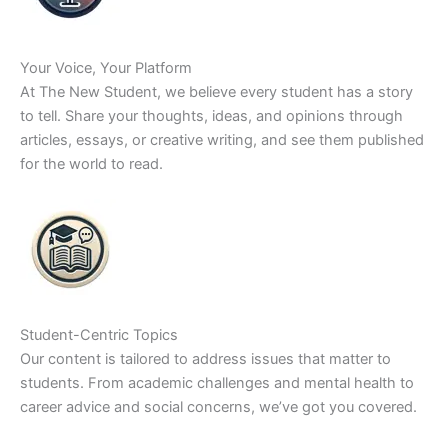
Your Voice, Your Platform
At The New Student, we believe every student has a story
to tell. Share your thoughts, ideas, and opinions through
articles, essays, or creative writing, and see them published
for the world to read.
Student-Centric Topics
Our content is tailored to address issues that matter to
students. From academic challenges and mental health to
career advice and social concerns, we’ve got you covered.