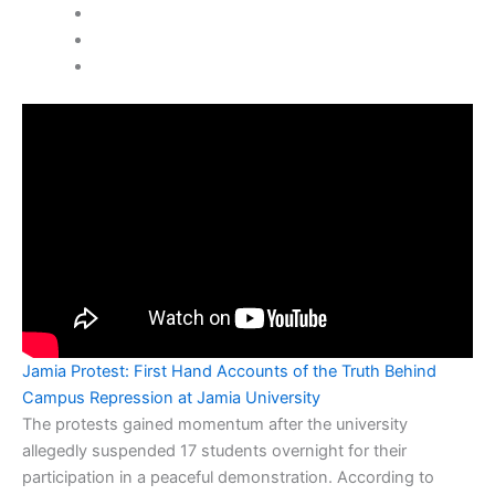
Jamia Protest: First Hand Accounts of the Truth Behind
Campus Repression at Jamia University
The protests gained momentum after the university
allegedly suspended 17 students overnight for their
participation in a peaceful demonstration. According to