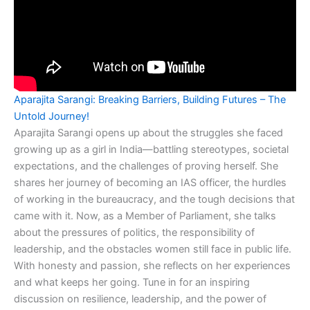
Aparajita Sarangi: Breaking Barriers, Building Futures – The
Untold Journey!
Aparajita Sarangi opens up about the struggles she faced
growing up as a girl in India—battling stereotypes, societal
expectations, and the challenges of proving herself. She
shares her journey of becoming an IAS officer, the hurdles
of working in the bureaucracy, and the tough decisions that
came with it. Now, as a Member of Parliament, she talks
about the pressures of politics, the responsibility of
leadership, and the obstacles women still face in public life.
With honesty and passion, she reflects on her experiences
and what keeps her going. Tune in for an inspiring
discussion on resilience, leadership, and the power of