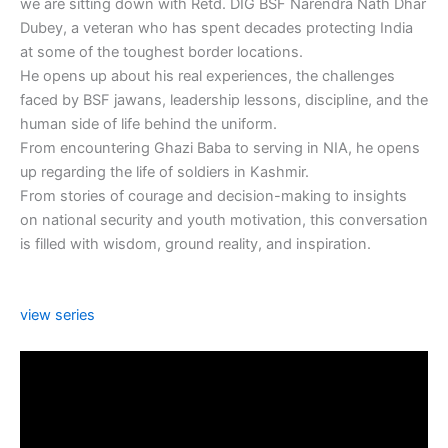
we are sitting down with Retd. DIG BSF Narendra Nath Dhar
Dubey, a veteran who has spent decades protecting India
at some of the toughest border locations.
He opens up about his real experiences, the challenges
faced by BSF jawans, leadership lessons, discipline, and the
human side of life behind the uniform.
From encountering Ghazi Baba to serving in NIA, he opens
up regarding the life of soldiers in Kashmir.
From stories of courage and decision-making to insights
on national security and youth motivation, this conversation
is filled with wisdom, ground reality, and inspiration.
view series