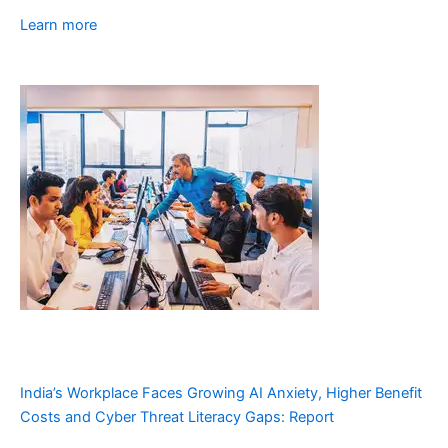
Learn more
India’s Workplace Faces Growing AI Anxiety, Higher Benefit
Costs and Cyber Threat Literacy Gaps: Report