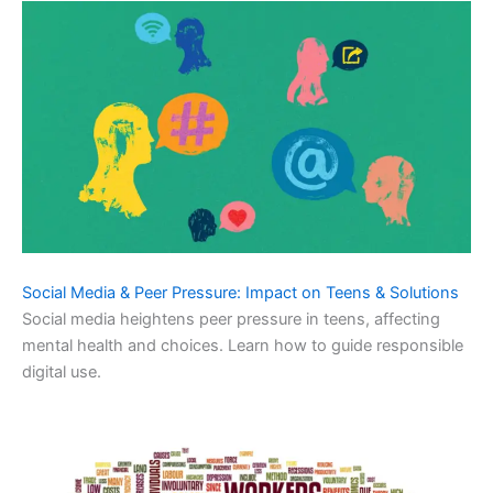
Social Media & Peer Pressure: Impact on Teens & Solutions
Social media heightens peer pressure in teens, affecting
mental health and choices. Learn how to guide responsible
digital use.