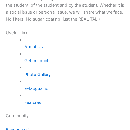
the student, of the student and by the student. Whether it is
a social issue or personal issue, we will share what we face.
No filters, No sugar-coating, just the REAL TALK!
Useful Link
About Us
Get In Touch
Photo Gallery
E-Magazine
Features
Community
Facebook-f