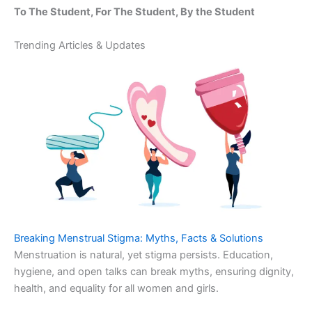
To The Student, For The Student, By the Student
Trending Articles & Updates
Breaking Menstrual Stigma: Myths, Facts & Solutions
Menstruation is natural, yet stigma persists. Education,
hygiene, and open talks can break myths, ensuring dignity,
health, and equality for all women and girls.