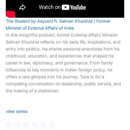
The Student by Aayushi ft. Salman Khurshid | Former
Minister of External Affairs of India
In this insightful podcast, former External Affairs Minister
Salman Khurshid reflects on his early life, inspirations, and
entry into politics. He shares personal anecdotes from his
childhood, education, and experiences that shaped his
career in law, diplomacy, and governance. From family
influences to key moments in Indian foreign policy, he
offers a rare glimpse into his journey. Tune in for a
compelling conversation on leadership, public service, and
the making of a statesman.
view series