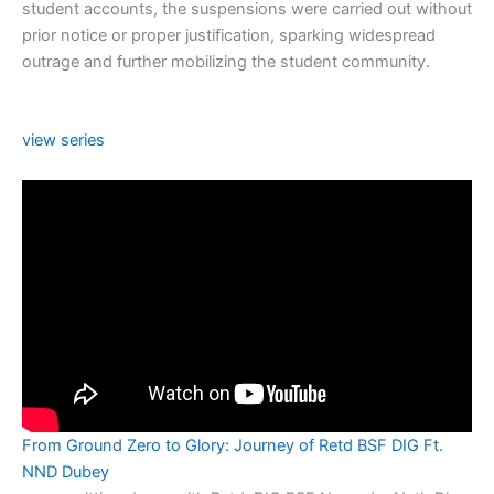
student accounts, the suspensions were carried out without
prior notice or proper justification, sparking widespread
outrage and further mobilizing the student community.
view series
From Ground Zero to Glory: Journey of Retd BSF DIG Ft.
NND Dubey