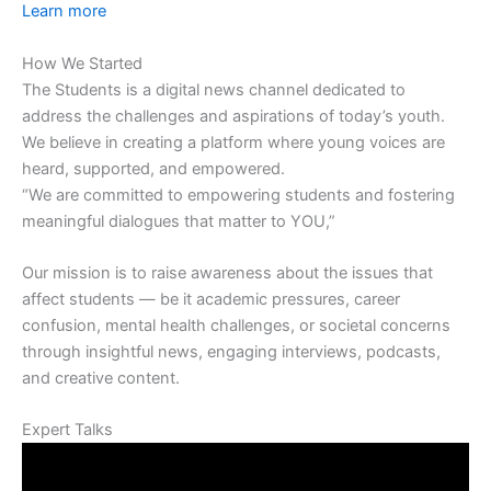
Learn more
How We Started
The Students is a digital news channel dedicated to
address the challenges and aspirations of today’s youth.
We believe in creating a platform where young voices are
heard, supported, and empowered.
“We are committed to empowering students and fostering
meaningful dialogues that matter to YOU,”
Our mission is to raise awareness about the issues that
affect students — be it academic pressures, career
confusion, mental health challenges, or societal concerns
through insightful news, engaging interviews, podcasts,
and creative content.
Expert Talks