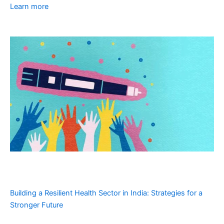
Learn more
Building a Resilient Health Sector in India: Strategies for a
Stronger Future