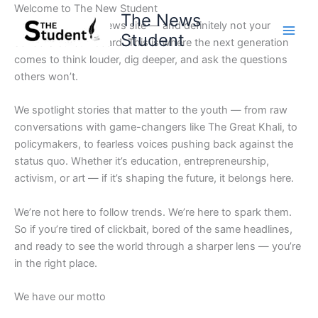
Skip
Welcome to The New Student
The News
to
Not your average news site — and definitely not your
Student
content
school’s bulletin board. This is where the next generation
comes to think louder, dig deeper, and ask the questions
others won’t.
We spotlight stories that matter to the youth — from raw
conversations with game-changers like The Great Khali, to
policymakers, to fearless voices pushing back against the
status quo. Whether it’s education, entrepreneurship,
activism, or art — if it’s shaping the future, it belongs here.
We’re not here to follow trends. We’re here to spark them.
So if you’re tired of clickbait, bored of the same headlines,
and ready to see the world through a sharper lens — you’re
in the right place.
We have our motto