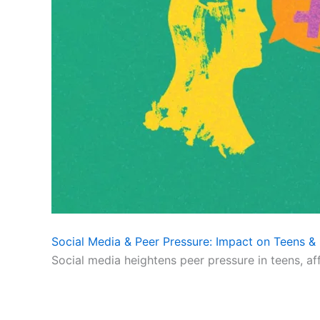
Social Media & Peer Pressure: Impact on Teens & 
Social media heightens peer pressure in teens, af