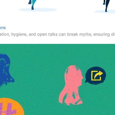
ons
ation, hygiene, and open talks can break myths, ensuring dig