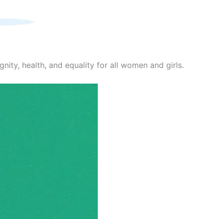
nity, health, and equality for all women and girls.