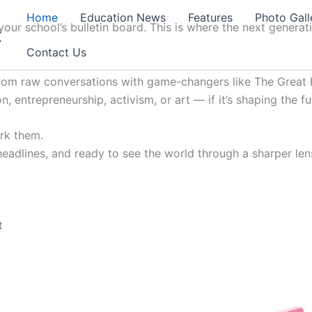
Home
Education News
Features
Photo Gall
our school’s bulletin board. This is where the next generat
t
Contact Us
from raw conversations with game-changers like The Great K
, entrepreneurship, activism, or art — if it’s shaping the fu
ark them.
 headlines, and ready to see the world through a sharper lens
t