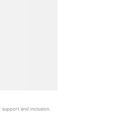
r support and inclusion.