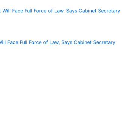
ll Face Full Force of Law, Says Cabinet Secretary