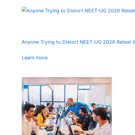
Anyone Trying to Distort NEET-UG 2026 Retest Wi
Learn more