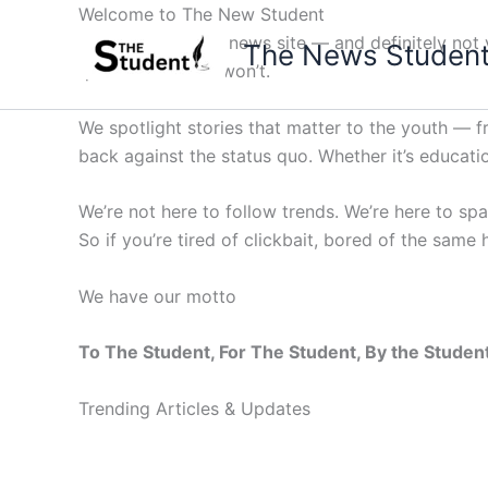
Skip
Welcome to The New Student
to
Not your average news site — and definitely not y
The News Studen
content
questions others won’t.
We spotlight stories that matter to the youth — 
back against the status quo. Whether it’s education
We’re not here to follow trends. We’re here to sp
So if you’re tired of clickbait, bored of the same
We have our motto
To The Student, For The Student, By the Studen
Trending Articles & Updates