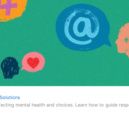
Solutions
fecting mental health and choices. Learn how to guide respo