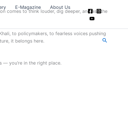
ery
E-Magazine
About Us
ion comes to think louder, dig deeper, and ask the
hali, to policymakers, to fearless voices pushing
Search
ture, it belongs here.
 — you’re in the right place.