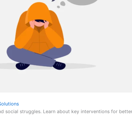
olutions
nd social struggles. Learn about key interventions for bette