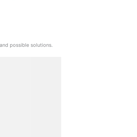
and possible solutions.