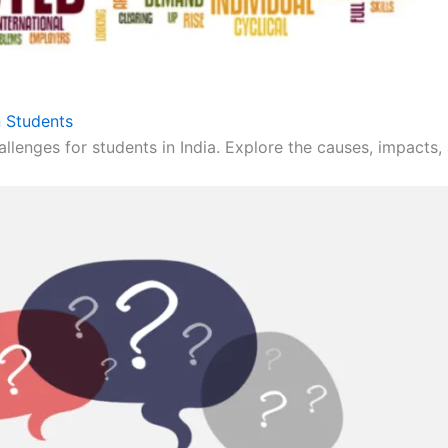
 Students
llenges for students in India. Explore the causes, impacts, 