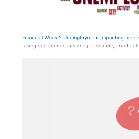
Financial Woes & Unemployment Impacting Indian
Rising education costs and job scarcity create cha