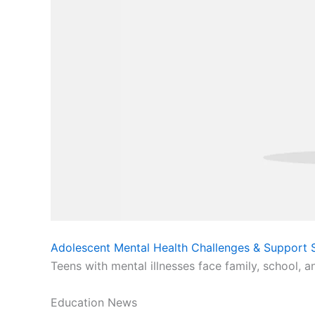
Adolescent Mental Health Challenges & Support S
Teens with mental illnesses face family, school, a
Education News