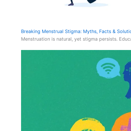
Breaking Menstrual Stigma: Myths, Facts & Soluti
Menstruation is natural, yet stigma persists. Educ