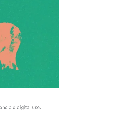
nsible digital use.