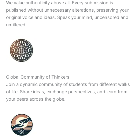
We value authenticity above all. Every submission is
published without unnecessary alterations, preserving your
original voice and ideas. Speak your mind, uncensored and
unfiltered.
Global Community of Thinkers
Join a dynamic community of students from different walks
of life. Share ideas, exchange perspectives, and learn from
your peers across the globe.