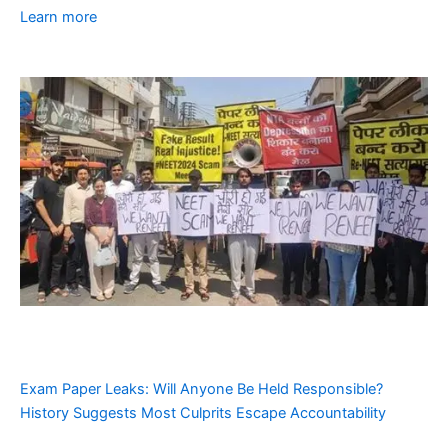
Learn more
Exam Paper Leaks: Will Anyone Be Held Responsible?
History Suggests Most Culprits Escape Accountability