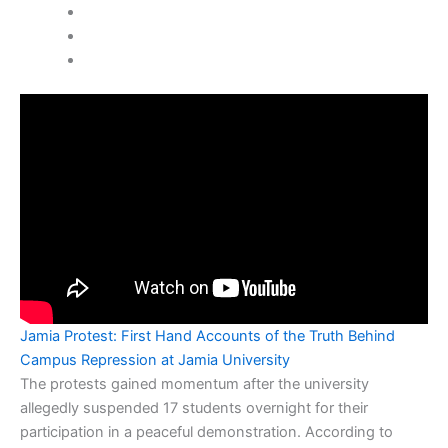
Jamia Protest: First Hand Accounts of the Truth Behind
Campus Repression at Jamia University
The protests gained momentum after the university
allegedly suspended 17 students overnight for their
participation in a peaceful demonstration. According to