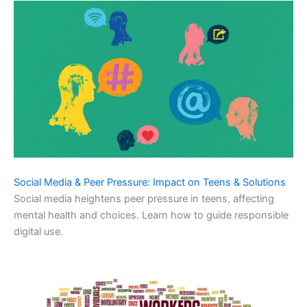
Social Media & Peer Pressure: Impact on Teens & Solutions
Social media heightens peer pressure in teens, affecting
mental health and choices. Learn how to guide responsible
digital use.