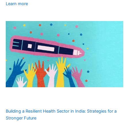
Learn more
Building a Resilient Health Sector in India: Strategies for a
Stronger Future