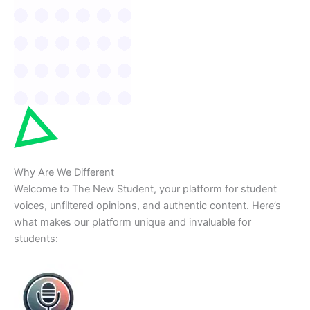
Why Are We Different
Welcome to The New Student, your platform for student
voices, unfiltered opinions, and authentic content. Here’s
what makes our platform unique and invaluable for
students: