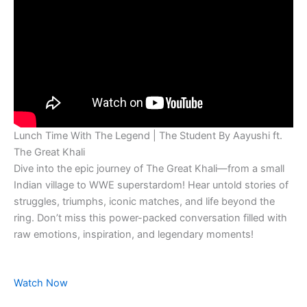
Lunch Time With The Legend | The Student By Aayushi ft.
The Great Khali
Dive into the epic journey of The Great Khali—from a small
Indian village to WWE superstardom! Hear untold stories of
struggles, triumphs, iconic matches, and life beyond the
ring. Don’t miss this power-packed conversation filled with
raw emotions, inspiration, and legendary moments!
Watch Now