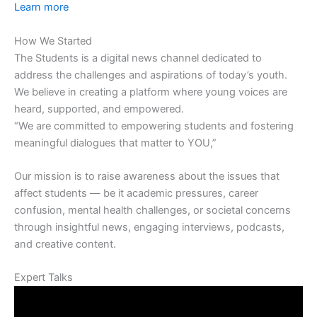
Learn more
How We Started
The Students is a digital news channel dedicated to
address the challenges and aspirations of today’s youth.
We believe in creating a platform where young voices are
heard, supported, and empowered.
“We are committed to empowering students and fostering
meaningful dialogues that matter to YOU,”
Our mission is to raise awareness about the issues that
affect students — be it academic pressures, career
confusion, mental health challenges, or societal concerns
through insightful news, engaging interviews, podcasts,
and creative content.
Expert Talks