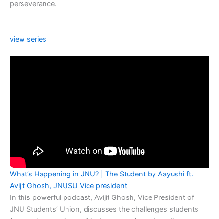
perseverance.
view series
What’s Happening in JNU? | The Student by Aayushi ft.
Avijit Ghosh, JNUSU Vice president
In this powerful podcast, Avijit Ghosh, Vice President of
JNU Students’ Union, discusses the challenges students