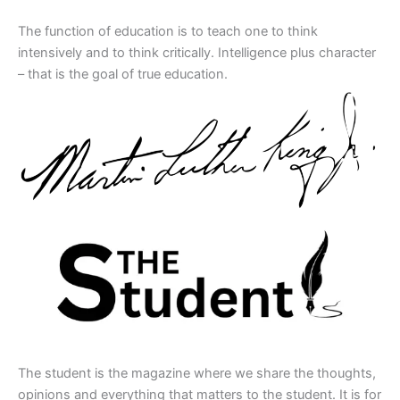
The function of education is to teach one to think
intensively and to think critically. Intelligence plus character
– that is the goal of true education.
The student is the magazine where we share the thoughts,
opinions and everything that matters to the student. It is for