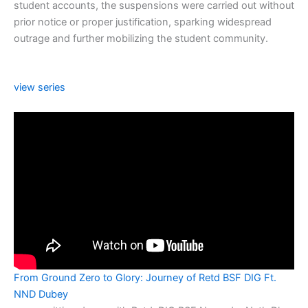
student accounts, the suspensions were carried out without
prior notice or proper justification, sparking widespread
outrage and further mobilizing the student community.
view series
From Ground Zero to Glory: Journey of Retd BSF DIG Ft.
NND Dubey