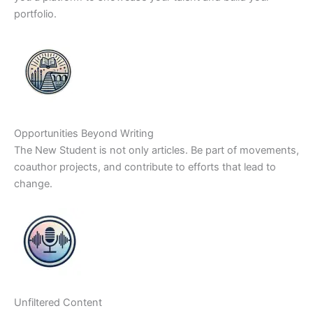
portfolio.
Opportunities Beyond Writing
The New Student is not only articles. Be part of movements,
coauthor projects, and contribute to efforts that lead to
change.
Unfiltered Content