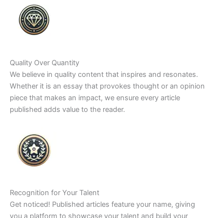
Quality Over Quantity
We believe in quality content that inspires and resonates.
Whether it is an essay that provokes thought or an opinion
piece that makes an impact, we ensure every article
published adds value to the reader.
Recognition for Your Talent
Get noticed! Published articles feature your name, giving
you a platform to showcase your talent and build your