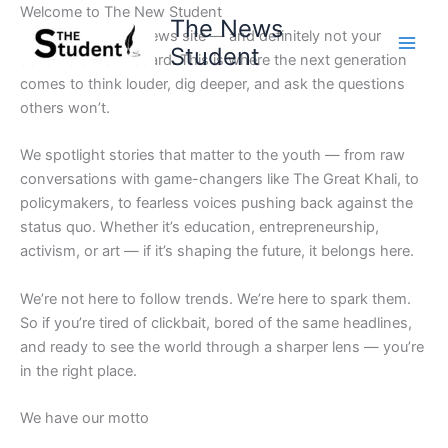
Skip
Welcome to The New Student
The News
to
Not your average news site — and definitely not your
Student
content
school’s bulletin board. This is where the next generation
comes to think louder, dig deeper, and ask the questions
others won’t.
We spotlight stories that matter to the youth — from raw
conversations with game-changers like The Great Khali, to
policymakers, to fearless voices pushing back against the
status quo. Whether it’s education, entrepreneurship,
activism, or art — if it’s shaping the future, it belongs here.
We’re not here to follow trends. We’re here to spark them.
So if you’re tired of clickbait, bored of the same headlines,
and ready to see the world through a sharper lens — you’re
in the right place.
We have our motto