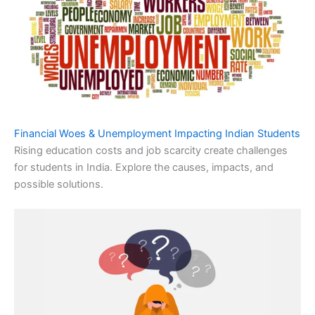
Financial Woes & Unemployment Impacting Indian Students
Rising education costs and job scarcity create challenges
for students in India. Explore the causes, impacts, and
possible solutions.