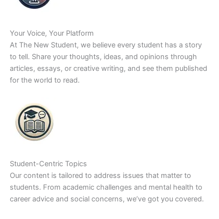
Your Voice, Your Platform
At The New Student, we believe every student has a story
to tell. Share your thoughts, ideas, and opinions through
articles, essays, or creative writing, and see them published
for the world to read.
Student-Centric Topics
Our content is tailored to address issues that matter to
students. From academic challenges and mental health to
career advice and social concerns, we’ve got you covered.