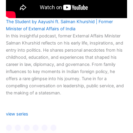
The Student by Aayushi ft. Salman Khurshid | Former
Minister of External Affairs of India
In this insightful podcast, former External Affairs Minister
Salman Khurshid reflects on his early life, inspirations, and
entry into politics. He shares personal anecdotes from his
childhood, education, and experiences that shaped his
career in law, diplomacy, and governance. From family
influences to key moments in Indian foreign policy, he
offers a rare glimpse into his journey. Tune in for a
compelling conversation on leadership, public service, and
the making of a statesman.
view series