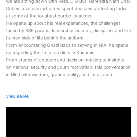
we are sitting down with Retd. DIG BSF Narendra Nath Dhar
Dubey, a veteran who has spent decades protecting India
at some of the toughest border locations.
He opens up about his real experiences, the challenges
faced by BSF jawans, leadership lessons, discipline, and the
human side of life behind the uniform.
From encountering Ghazi Baba to serving in NIA, he opens
up regarding the life of soldiers in Kashmir.
From stories of courage and decision-making to insights
on national security and youth motivation, this conversation
is filled with wisdom, ground reality, and inspiration.
view series