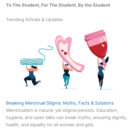
To The Student, For The Student, By the Student
Trending Articles & Updates
Breaking Menstrual Stigma: Myths, Facts & Solutions
Menstruation is natural, yet stigma persists. Education,
hygiene, and open talks can break myths, ensuring dignity,
health, and equality for all women and girls.