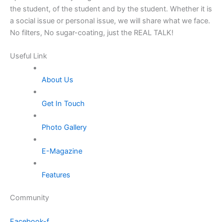
the student, of the student and by the student. Whether it is
a social issue or personal issue, we will share what we face.
No filters, No sugar-coating, just the REAL TALK!
Useful Link
About Us
Get In Touch
Photo Gallery
E-Magazine
Features
Community
Facebook-f