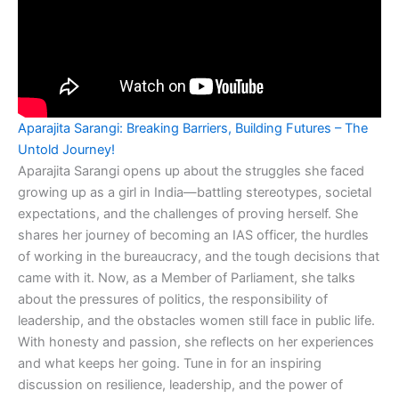
Aparajita Sarangi: Breaking Barriers, Building Futures – The
Untold Journey!
Aparajita Sarangi opens up about the struggles she faced
growing up as a girl in India—battling stereotypes, societal
expectations, and the challenges of proving herself. She
shares her journey of becoming an IAS officer, the hurdles
of working in the bureaucracy, and the tough decisions that
came with it. Now, as a Member of Parliament, she talks
about the pressures of politics, the responsibility of
leadership, and the obstacles women still face in public life.
With honesty and passion, she reflects on her experiences
and what keeps her going. Tune in for an inspiring
discussion on resilience, leadership, and the power of