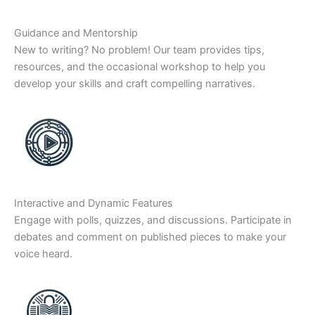
Guidance and Mentorship
New to writing? No problem! Our team provides tips,
resources, and the occasional workshop to help you
develop your skills and craft compelling narratives.
Interactive and Dynamic Features
Engage with polls, quizzes, and discussions. Participate in
debates and comment on published pieces to make your
voice heard.