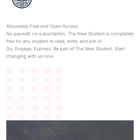
Absolutely Free and Open Access
No paywall, no subscription. The New Student is completely
free for any student to read, write, and join in.
Go, Engage, Express. Be part of The New Student. Start
changing with us now.