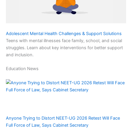
Adolescent Mental Health Challenges & Support Solutions
Teens with mental illnesses face family, school, and social
struggles. Learn about key interventions for better support
and inclusion.
Education News
Anyone Trying to Distort NEET-UG 2026 Retest Will Face
Full Force of Law, Says Cabinet Secretary