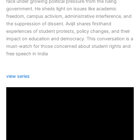
face under growing political pressure from the ruling
government. He sheds light on issues like academic
freedom, campus activism, administrative interference, and
the suppression of dissent. Avijit shares firsthand
experiences of student protests, policy changes, and their
impact on education and democracy. This conversation is a
must-watch for those concerned about student rights and
free speech in India
view series