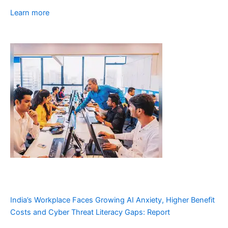
Learn more
India’s Workplace Faces Growing AI Anxiety, Higher Benefit
Costs and Cyber Threat Literacy Gaps: Report