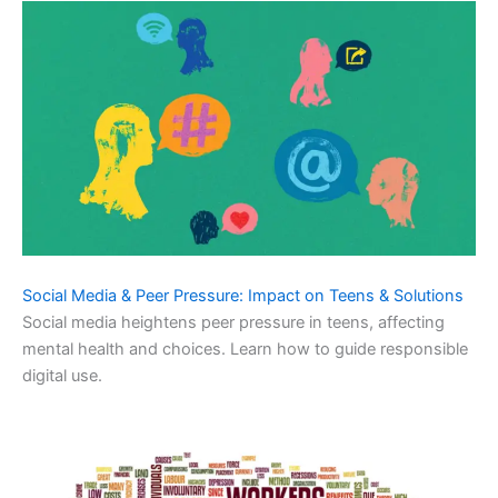
Social Media & Peer Pressure: Impact on Teens & Solutions
Social media heightens peer pressure in teens, affecting
mental health and choices. Learn how to guide responsible
digital use.