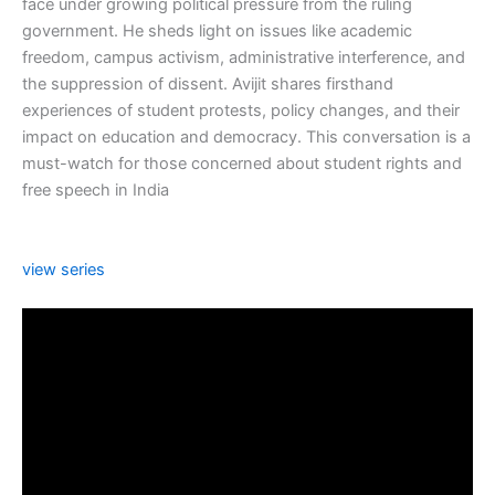
face under growing political pressure from the ruling
government. He sheds light on issues like academic
freedom, campus activism, administrative interference, and
the suppression of dissent. Avijit shares firsthand
experiences of student protests, policy changes, and their
impact on education and democracy. This conversation is a
must-watch for those concerned about student rights and
free speech in India
view series