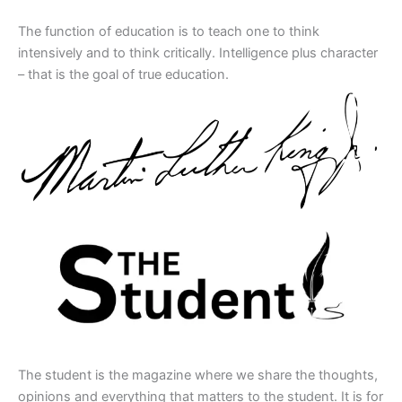
The function of education is to teach one to think
intensively and to think critically. Intelligence plus character
– that is the goal of true education.
The student is the magazine where we share the thoughts,
opinions and everything that matters to the student. It is for