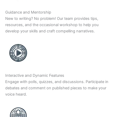
Guidance and Mentorship
New to writing? No problem! Our team provides tips,
resources, and the occasional workshop to help you
develop your skills and craft compelling narratives.
Interactive and Dynamic Features
Engage with polls, quizzes, and discussions. Participate in
debates and comment on published pieces to make your
voice heard.