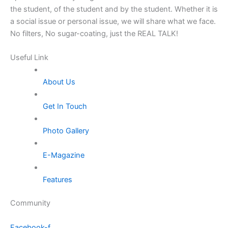
the student, of the student and by the student. Whether it is
a social issue or personal issue, we will share what we face.
No filters, No sugar-coating, just the REAL TALK!
Useful Link
About Us
Get In Touch
Photo Gallery
E-Magazine
Features
Community
Facebook-f