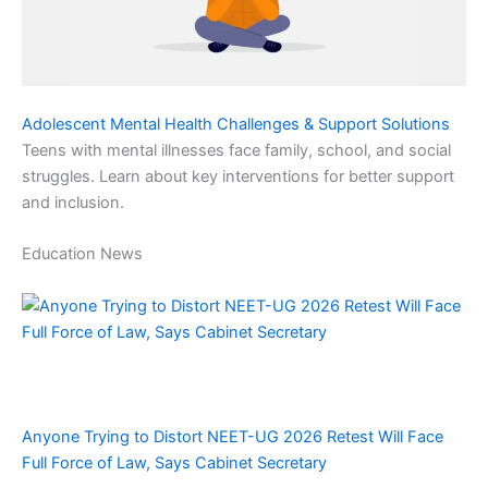
Adolescent Mental Health Challenges & Support Solutions
Teens with mental illnesses face family, school, and social
struggles. Learn about key interventions for better support
and inclusion.
Education News
Anyone Trying to Distort NEET-UG 2026 Retest Will Face
Full Force of Law, Says Cabinet Secretary