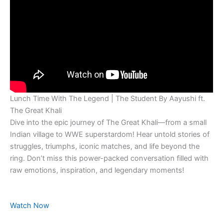
Lunch Time With The Legend | The Student By Aayushi ft.
The Great Khali
Dive into the epic journey of The Great Khali—from a small
Indian village to WWE superstardom! Hear untold stories of
struggles, triumphs, iconic matches, and life beyond the
ring. Don’t miss this power-packed conversation filled with
raw emotions, inspiration, and legendary moments!
Watch Now