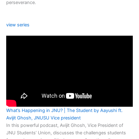
perseverance.
view series
What’s Happening in JNU? | The Student by Aayushi ft.
Avijit Ghosh, JNUSU Vice president
In this powerful podcast, Avijit Ghosh, Vice President of
JNU Students’ Union, discusses the challenges students