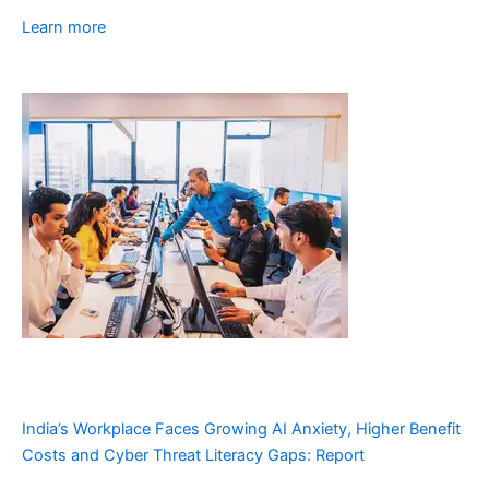
Learn more
India’s Workplace Faces Growing AI Anxiety, Higher Benefit
Costs and Cyber Threat Literacy Gaps: Report