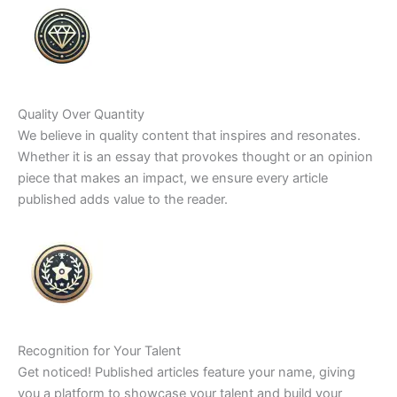
Quality Over Quantity
We believe in quality content that inspires and resonates.
Whether it is an essay that provokes thought or an opinion
piece that makes an impact, we ensure every article
published adds value to the reader.
Recognition for Your Talent
Get noticed! Published articles feature your name, giving
you a platform to showcase your talent and build your