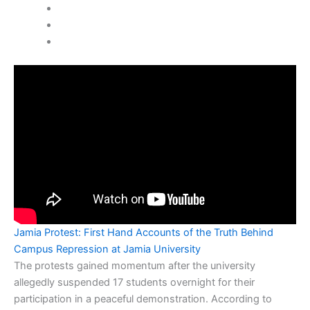
Jamia Protest: First Hand Accounts of the Truth Behind
Campus Repression at Jamia University
The protests gained momentum after the university
allegedly suspended 17 students overnight for their
participation in a peaceful demonstration. According to