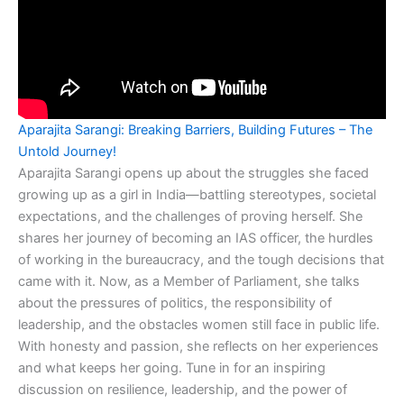
Aparajita Sarangi: Breaking Barriers, Building Futures – The
Untold Journey!
Aparajita Sarangi opens up about the struggles she faced
growing up as a girl in India—battling stereotypes, societal
expectations, and the challenges of proving herself. She
shares her journey of becoming an IAS officer, the hurdles
of working in the bureaucracy, and the tough decisions that
came with it. Now, as a Member of Parliament, she talks
about the pressures of politics, the responsibility of
leadership, and the obstacles women still face in public life.
With honesty and passion, she reflects on her experiences
and what keeps her going. Tune in for an inspiring
discussion on resilience, leadership, and the power of