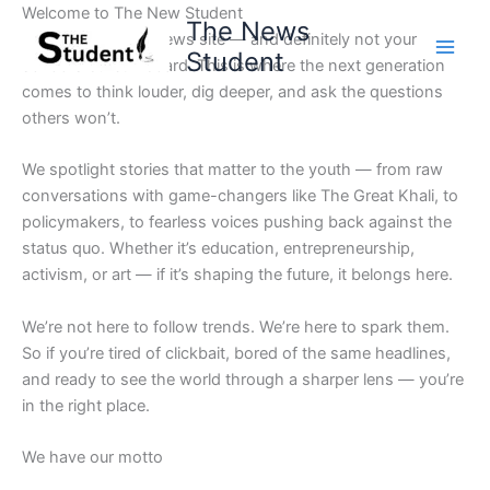
Skip
Welcome to The New Student
The News
to
Not your average news site — and definitely not your
Student
content
school’s bulletin board. This is where the next generation
comes to think louder, dig deeper, and ask the questions
others won’t.
We spotlight stories that matter to the youth — from raw
conversations with game-changers like The Great Khali, to
policymakers, to fearless voices pushing back against the
status quo. Whether it’s education, entrepreneurship,
activism, or art — if it’s shaping the future, it belongs here.
We’re not here to follow trends. We’re here to spark them.
So if you’re tired of clickbait, bored of the same headlines,
and ready to see the world through a sharper lens — you’re
in the right place.
We have our motto