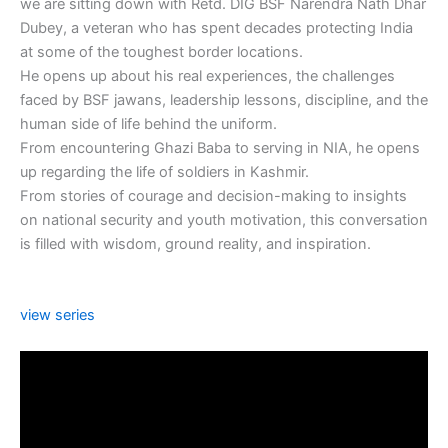
we are sitting down with Retd. DIG BSF Narendra Nath Dhar
Dubey, a veteran who has spent decades protecting India
at some of the toughest border locations.
He opens up about his real experiences, the challenges
faced by BSF jawans, leadership lessons, discipline, and the
human side of life behind the uniform.
From encountering Ghazi Baba to serving in NIA, he opens
up regarding the life of soldiers in Kashmir.
From stories of courage and decision-making to insights
on national security and youth motivation, this conversation
is filled with wisdom, ground reality, and inspiration.
view series