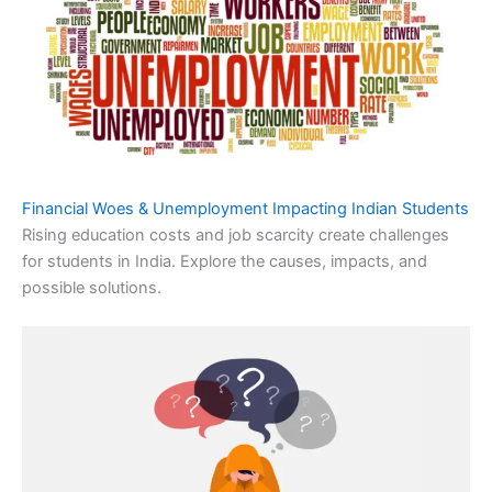
Financial Woes & Unemployment Impacting Indian Students
Rising education costs and job scarcity create challenges
for students in India. Explore the causes, impacts, and
possible solutions.