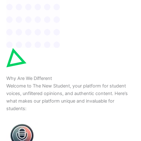
Why Are We Different
Welcome to The New Student, your platform for student
voices, unfiltered opinions, and authentic content. Here’s
what makes our platform unique and invaluable for
students: