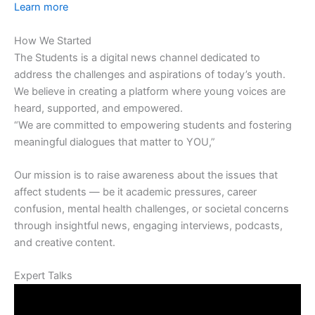
Learn more
How We Started
The Students is a digital news channel dedicated to
address the challenges and aspirations of today’s youth.
We believe in creating a platform where young voices are
heard, supported, and empowered.
“We are committed to empowering students and fostering
meaningful dialogues that matter to YOU,”
Our mission is to raise awareness about the issues that
affect students — be it academic pressures, career
confusion, mental health challenges, or societal concerns
through insightful news, engaging interviews, podcasts,
and creative content.
Expert Talks