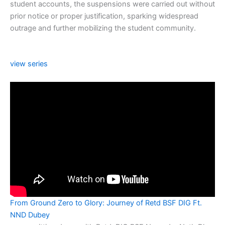
student accounts, the suspensions were carried out without
prior notice or proper justification, sparking widespread
outrage and further mobilizing the student community.
view series
From Ground Zero to Glory: Journey of Retd BSF DIG Ft.
NND Dubey