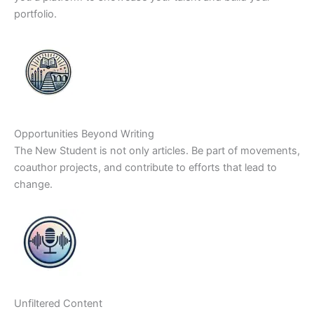
portfolio.
Opportunities Beyond Writing
The New Student is not only articles. Be part of movements,
coauthor projects, and contribute to efforts that lead to
change.
Unfiltered Content