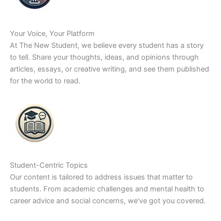
Your Voice, Your Platform
At The New Student, we believe every student has a story
to tell. Share your thoughts, ideas, and opinions through
articles, essays, or creative writing, and see them published
for the world to read.
Student-Centric Topics
Our content is tailored to address issues that matter to
students. From academic challenges and mental health to
career advice and social concerns, we’ve got you covered.