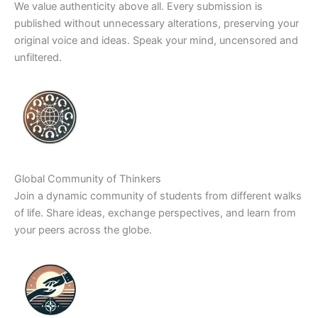
We value authenticity above all. Every submission is
published without unnecessary alterations, preserving your
original voice and ideas. Speak your mind, uncensored and
unfiltered.
Global Community of Thinkers
Join a dynamic community of students from different walks
of life. Share ideas, exchange perspectives, and learn from
your peers across the globe.