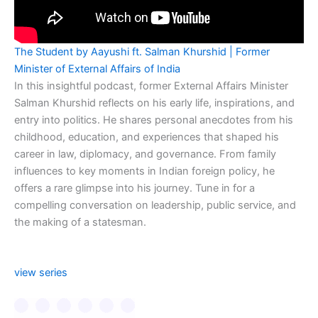
The Student by Aayushi ft. Salman Khurshid | Former
Minister of External Affairs of India
In this insightful podcast, former External Affairs Minister
Salman Khurshid reflects on his early life, inspirations, and
entry into politics. He shares personal anecdotes from his
childhood, education, and experiences that shaped his
career in law, diplomacy, and governance. From family
influences to key moments in Indian foreign policy, he
offers a rare glimpse into his journey. Tune in for a
compelling conversation on leadership, public service, and
the making of a statesman.
view series