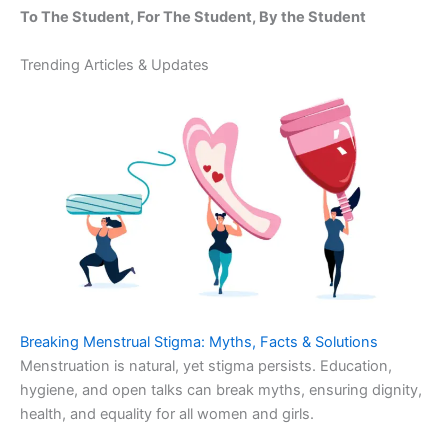
To The Student, For The Student, By the Student
Trending Articles & Updates
Breaking Menstrual Stigma: Myths, Facts & Solutions
Menstruation is natural, yet stigma persists. Education,
hygiene, and open talks can break myths, ensuring dignity,
health, and equality for all women and girls.