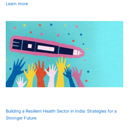
Learn more
Building a Resilient Health Sector in India: Strategies for a
Stronger Future