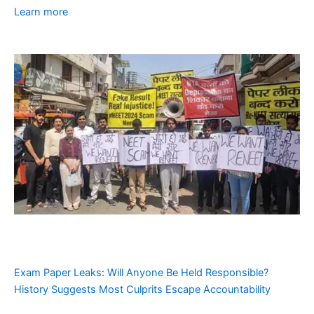
Learn more
Exam Paper Leaks: Will Anyone Be Held Responsible?
History Suggests Most Culprits Escape Accountability