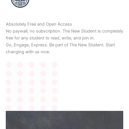
Absolutely Free and Open Access
No paywall, no subscription. The New Student is completely
free for any student to read, write, and join in.
Go, Engage, Express. Be part of The New Student. Start
changing with us now.