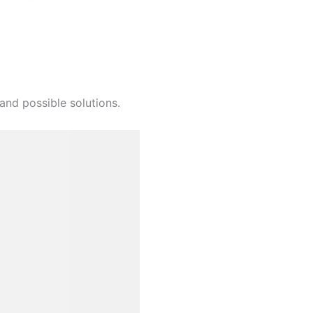
and possible solutions.