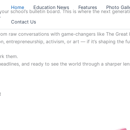
Home
Education News
Features
Photo Gall
our school’s bulletin board. This is where the next generat
t
Contact Us
from raw conversations with game-changers like The Great K
, entrepreneurship, activism, or art — if it’s shaping the fu
ark them.
 headlines, and ready to see the world through a sharper lens
t