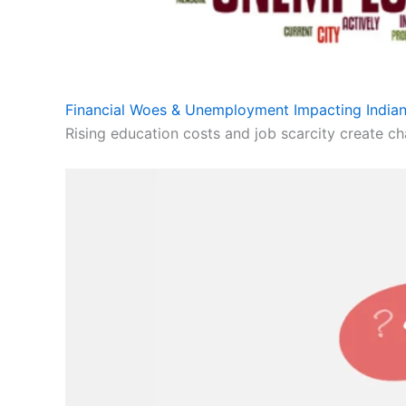
Financial Woes & Unemployment Impacting Indian
Rising education costs and job scarcity create cha