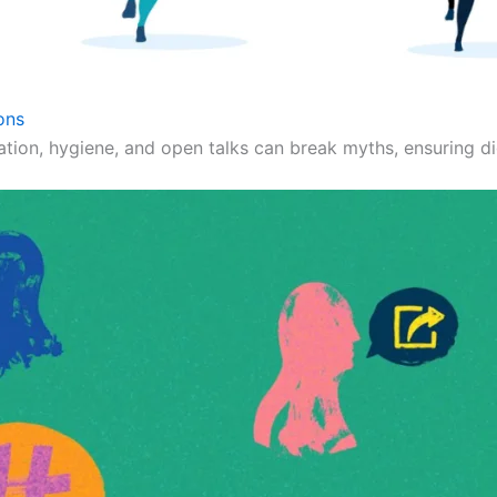
ons
ation, hygiene, and open talks can break myths, ensuring dig