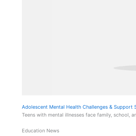
Adolescent Mental Health Challenges & Support S
Teens with mental illnesses face family, school, a
Education News