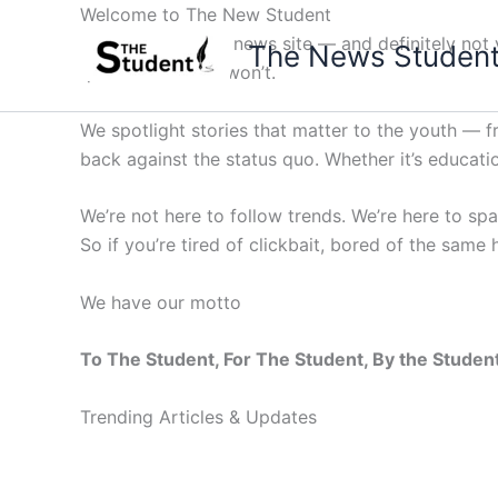
Skip
Welcome to The New Student
to
Not your average news site — and definitely not y
The News Studen
content
questions others won’t.
We spotlight stories that matter to the youth — 
back against the status quo. Whether it’s education
We’re not here to follow trends. We’re here to sp
So if you’re tired of clickbait, bored of the same
We have our motto
To The Student, For The Student, By the Studen
Trending Articles & Updates