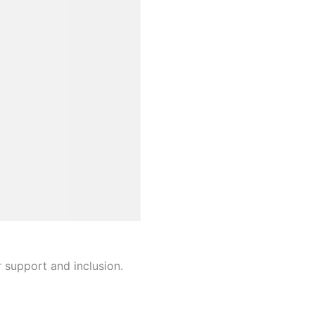
r support and inclusion.