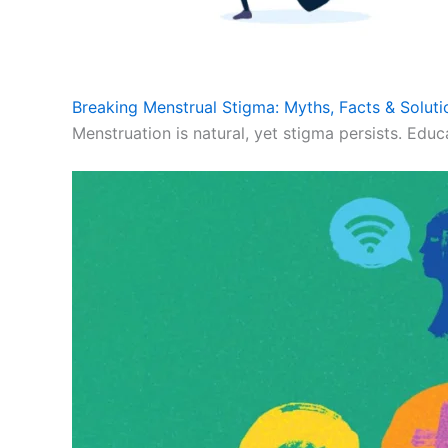
Breaking Menstrual Stigma: Myths, Facts & Soluti
Menstruation is natural, yet stigma persists. Educ