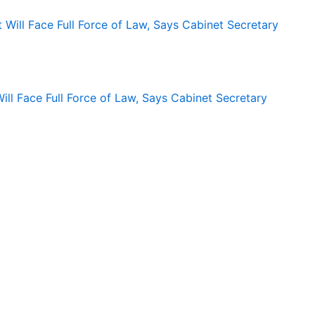
ll Face Full Force of Law, Says Cabinet Secretary