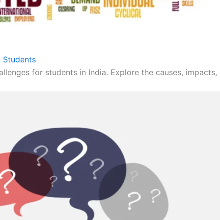
 Students
llenges for students in India. Explore the causes, impacts, 