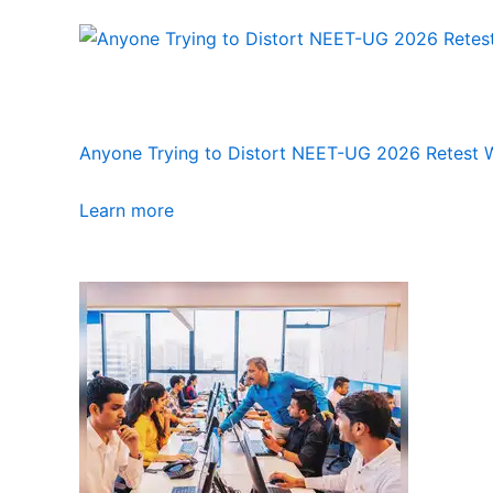
Anyone Trying to Distort NEET-UG 2026 Retest Wi
Learn more