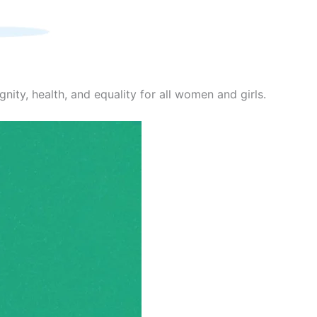
nity, health, and equality for all women and girls.