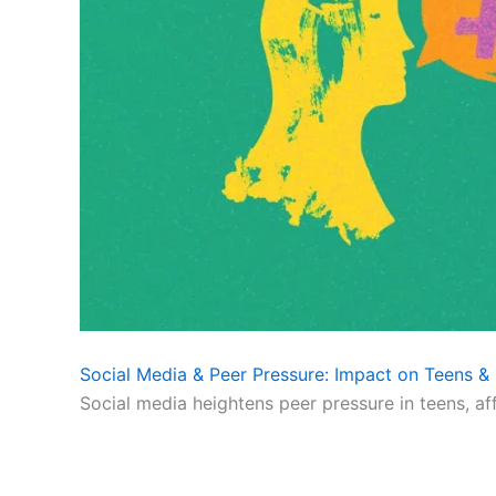
Social Media & Peer Pressure: Impact on Teens & 
Social media heightens peer pressure in teens, af