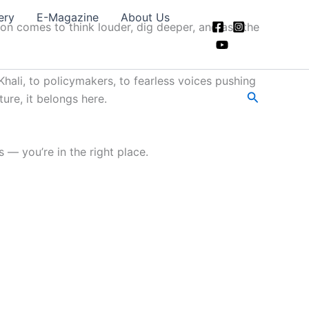
ery
E-Magazine
About Us
ion comes to think louder, dig deeper, and ask the
hali, to policymakers, to fearless voices pushing
Search
ture, it belongs here.
 — you’re in the right place.