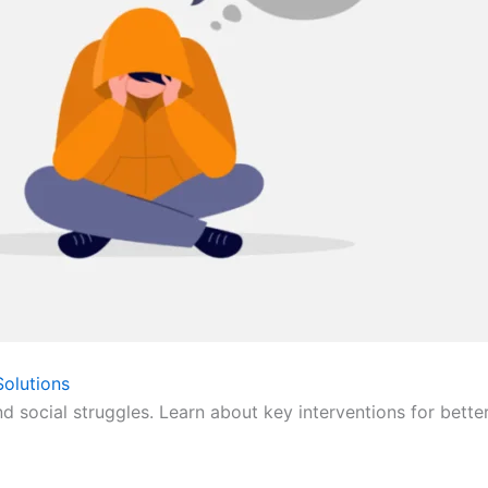
olutions
nd social struggles. Learn about key interventions for bette