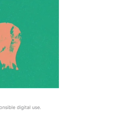
nsible digital use.