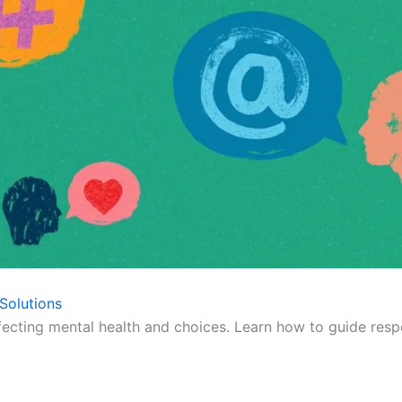
Solutions
fecting mental health and choices. Learn how to guide respo