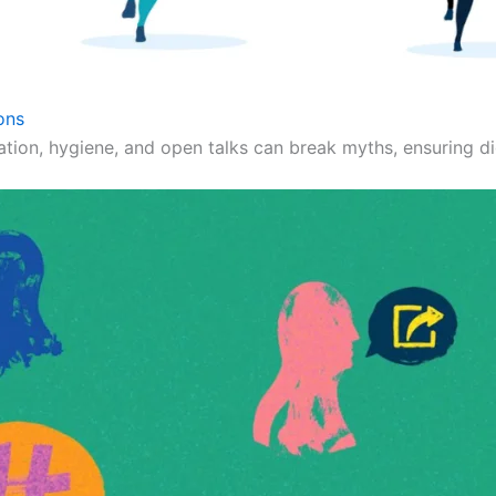
ons
ation, hygiene, and open talks can break myths, ensuring dig