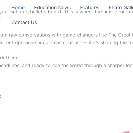
Home
Education News
Features
Photo Gall
our school’s bulletin board. This is where the next generat
t
Contact Us
from raw conversations with game-changers like The Great K
, entrepreneurship, activism, or art — if it’s shaping the fu
ark them.
 headlines, and ready to see the world through a sharper lens
t