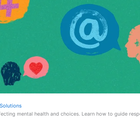
Solutions
fecting mental health and choices. Learn how to guide respo