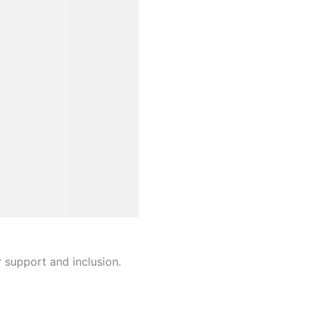
r support and inclusion.