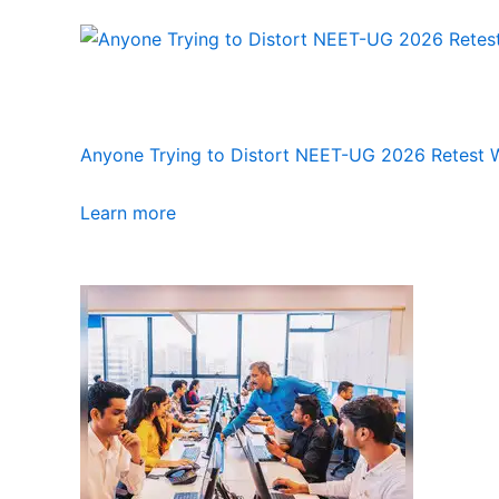
Anyone Trying to Distort NEET-UG 2026 Retest Wi
Learn more