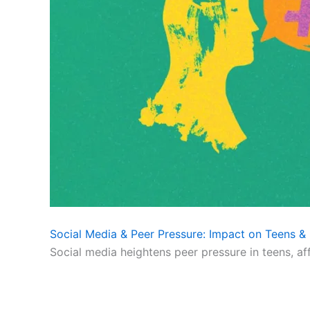
Social Media & Peer Pressure: Impact on Teens & 
Social media heightens peer pressure in teens, af