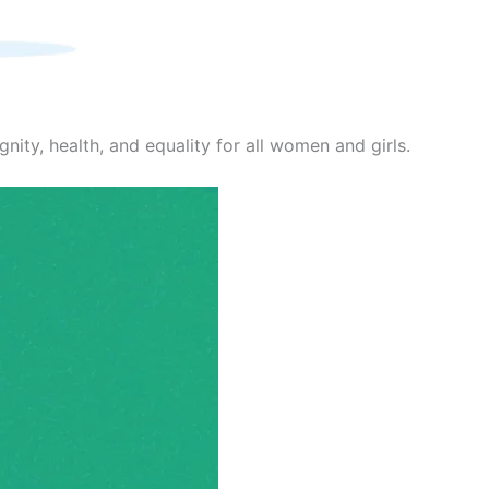
nity, health, and equality for all women and girls.