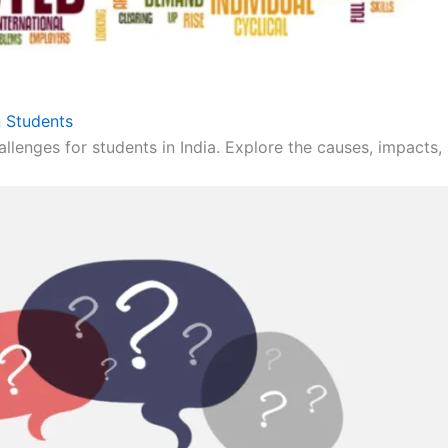
 Students
llenges for students in India. Explore the causes, impacts, 