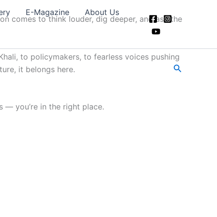
ery
E-Magazine
About Us
ion comes to think louder, dig deeper, and ask the
hali, to policymakers, to fearless voices pushing
Search
ture, it belongs here.
 — you’re in the right place.