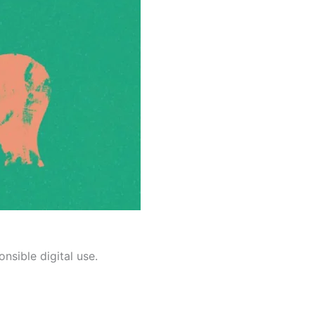
nsible digital use.