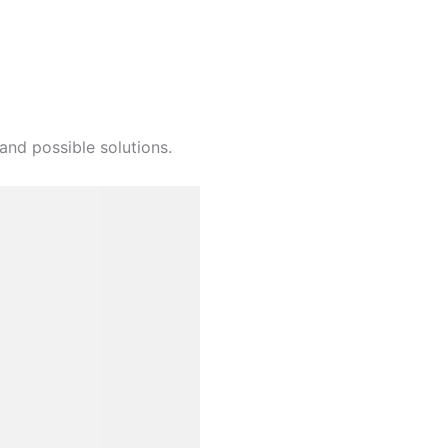
and possible solutions.