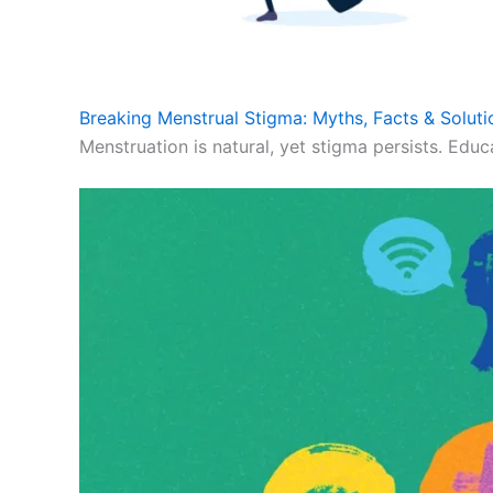
Breaking Menstrual Stigma: Myths, Facts & Soluti
Menstruation is natural, yet stigma persists. Educ