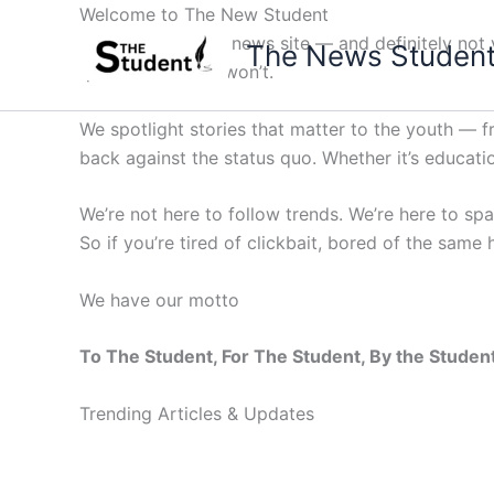
Skip
Welcome to The New Student
to
Not your average news site — and definitely not y
The News Studen
content
questions others won’t.
We spotlight stories that matter to the youth — 
back against the status quo. Whether it’s education
We’re not here to follow trends. We’re here to sp
So if you’re tired of clickbait, bored of the same
We have our motto
To The Student, For The Student, By the Studen
Trending Articles & Updates