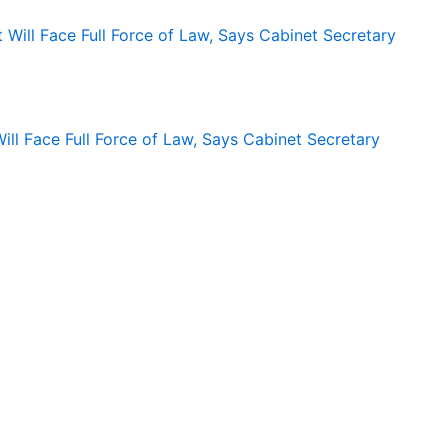
ll Face Full Force of Law, Says Cabinet Secretary