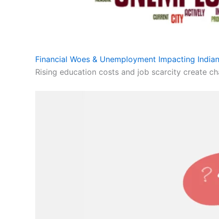
Financial Woes & Unemployment Impacting Indian
Rising education costs and job scarcity create cha