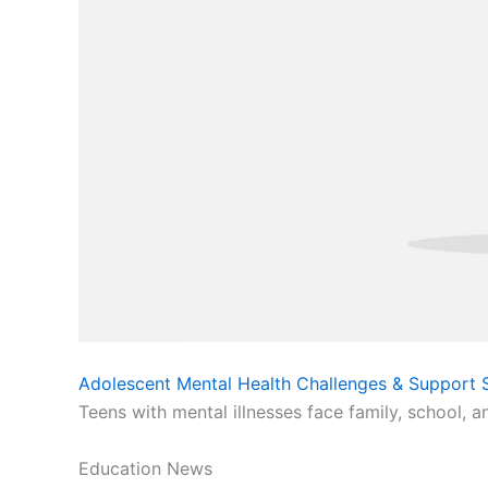
Adolescent Mental Health Challenges & Support S
Teens with mental illnesses face family, school, a
Education News