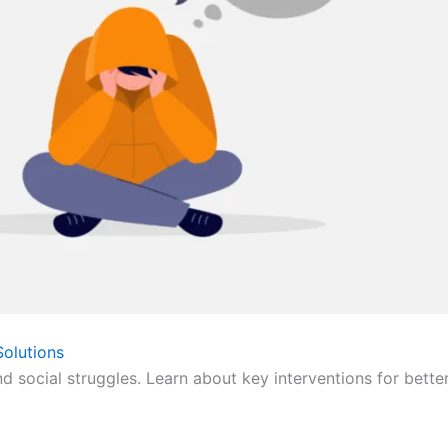
olutions
nd social struggles. Learn about key interventions for bette