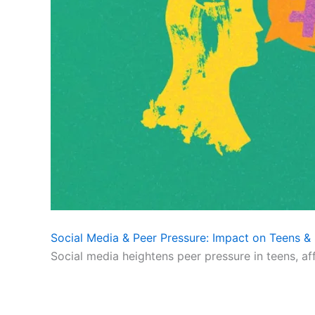
Social Media & Peer Pressure: Impact on Teens & 
Social media heightens peer pressure in teens, af