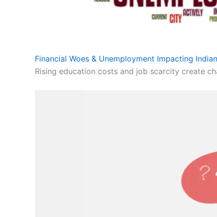
Financial Woes & Unemployment Impacting Indian
Rising education costs and job scarcity create cha