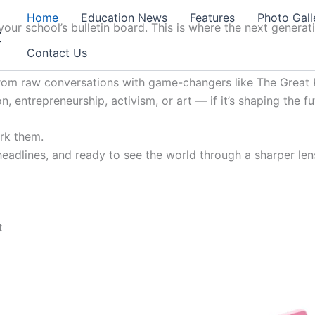
Home
Education News
Features
Photo Gall
our school’s bulletin board. This is where the next generat
t
Contact Us
from raw conversations with game-changers like The Great K
, entrepreneurship, activism, or art — if it’s shaping the fu
ark them.
 headlines, and ready to see the world through a sharper lens
t