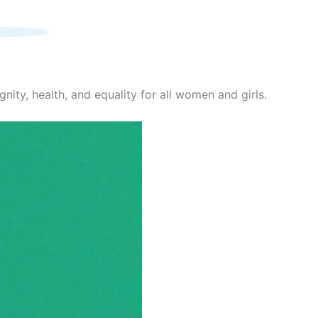
nity, health, and equality for all women and girls.