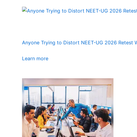
Anyone Trying to Distort NEET-UG 2026 Retest Wi
Learn more