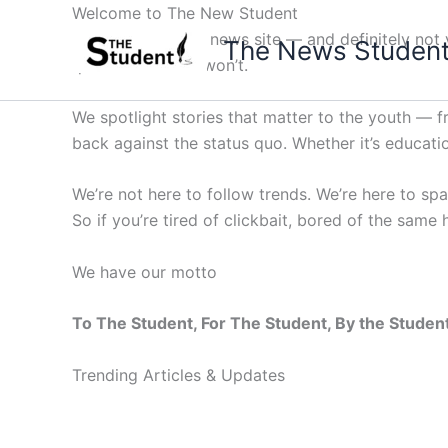
Skip
Welcome to The New Student
to
Not your average news site — and definitely not y
The News Studen
content
questions others won’t.
We spotlight stories that matter to the youth — 
back against the status quo. Whether it’s education
We’re not here to follow trends. We’re here to sp
So if you’re tired of clickbait, bored of the same
We have our motto
To The Student, For The Student, By the Studen
Trending Articles & Updates