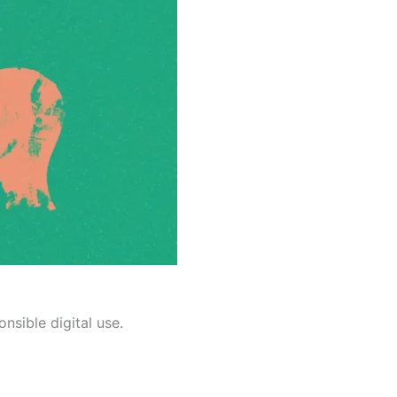
nsible digital use.