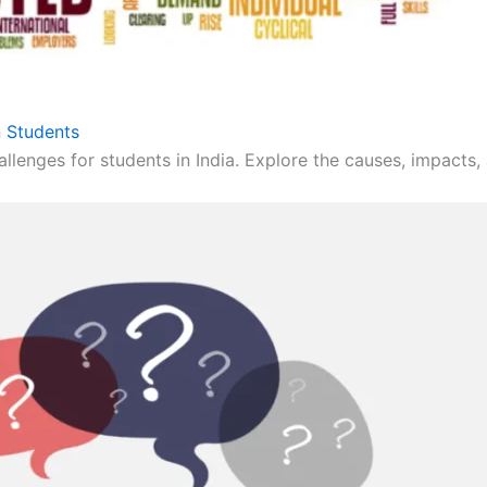
 Students
llenges for students in India. Explore the causes, impacts, 