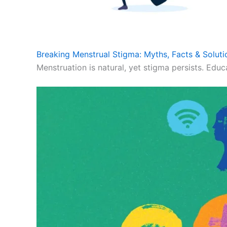
Breaking Menstrual Stigma: Myths, Facts & Soluti
Menstruation is natural, yet stigma persists. Educ