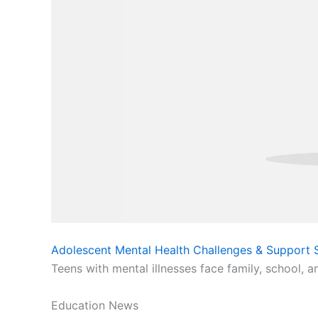
Adolescent Mental Health Challenges & Support S
Teens with mental illnesses face family, school, a
Education News