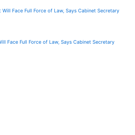
ll Face Full Force of Law, Says Cabinet Secretary