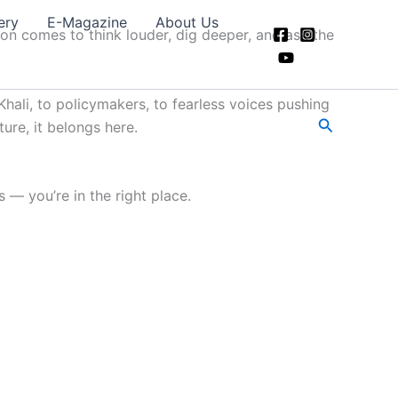
ery
E-Magazine
About Us
ion comes to think louder, dig deeper, and ask the
hali, to policymakers, to fearless voices pushing
Search
ture, it belongs here.
 — you’re in the right place.