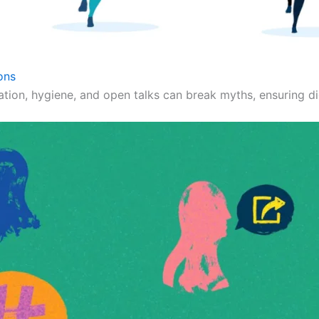
ons
ation, hygiene, and open talks can break myths, ensuring dig