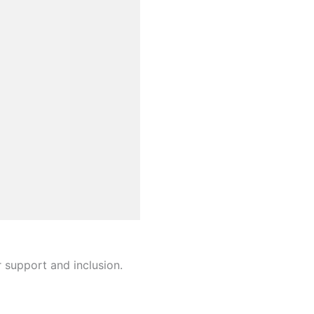
r support and inclusion.