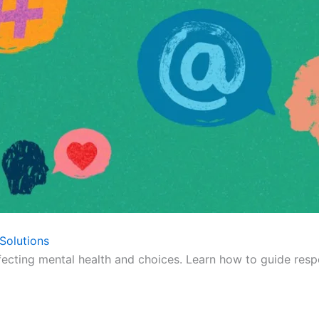
Solutions
fecting mental health and choices. Learn how to guide respo