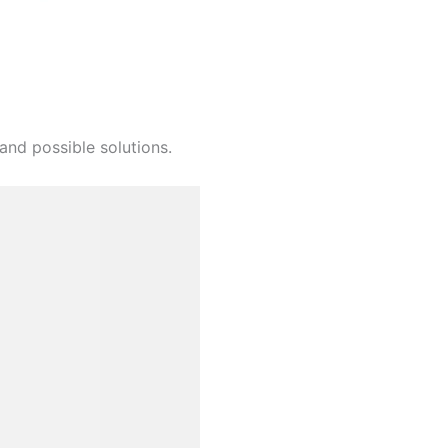
and possible solutions.