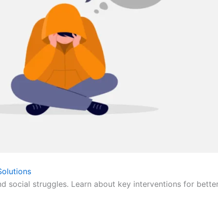
olutions
nd social struggles. Learn about key interventions for bette