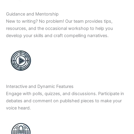
Guidance and Mentorship
New to writing? No problem! Our team provides tips,
resources, and the occasional workshop to help you
develop your skills and craft compelling narratives.
Interactive and Dynamic Features
Engage with polls, quizzes, and discussions. Participate in
debates and comment on published pieces to make your
voice heard.