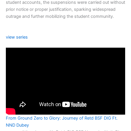
student accounts, the suspensions were carried out without
prior notice or proper justification, sparking widespread
outrage and further mobilizing the student community.
view series
From Ground Zero to Glory: Journey of Retd BSF DIG Ft.
NND Dubey