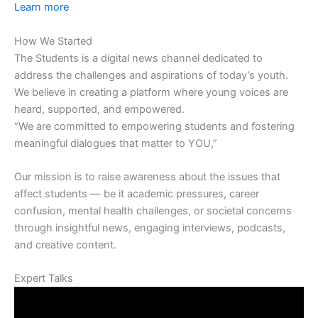
Learn more
How We Started
The Students is a digital news channel dedicated to
address the challenges and aspirations of today’s youth.
We believe in creating a platform where young voices are
heard, supported, and empowered.
“We are committed to empowering students and fostering
meaningful dialogues that matter to YOU,”
Our mission is to raise awareness about the issues that
affect students — be it academic pressures, career
confusion, mental health challenges, or societal concerns
through insightful news, engaging interviews, podcasts,
and creative content.
Expert Talks