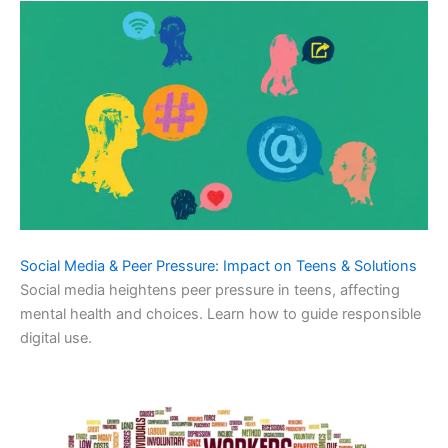
Social Media & Peer Pressure: Impact on Teens & Solutions
Social media heightens peer pressure in teens, affecting
mental health and choices. Learn how to guide responsible
digital use.