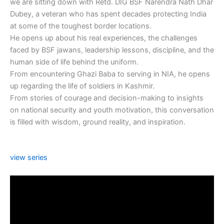
we are sitting down with Retd. DIG BSF Narendra Nath Dhar
Dubey, a veteran who has spent decades protecting India
at some of the toughest border locations.
He opens up about his real experiences, the challenges
faced by BSF jawans, leadership lessons, discipline, and the
human side of life behind the uniform.
From encountering Ghazi Baba to serving in NIA, he opens
up regarding the life of soldiers in Kashmir.
From stories of courage and decision-making to insights
on national security and youth motivation, this conversation
is filled with wisdom, ground reality, and inspiration.
view series