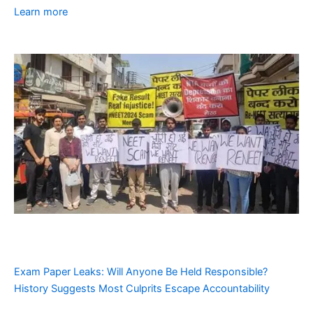
Learn more
Exam Paper Leaks: Will Anyone Be Held Responsible?
History Suggests Most Culprits Escape Accountability