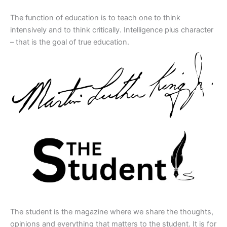
The function of education is to teach one to think
intensively and to think critically. Intelligence plus character
– that is the goal of true education.
The student is the magazine where we share the thoughts,
opinions and everything that matters to the student. It is for