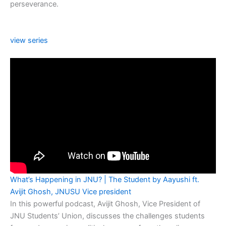
perseverance.
view series
What’s Happening in JNU? | The Student by Aayushi ft.
Avijit Ghosh, JNUSU Vice president
In this powerful podcast, Avijit Ghosh, Vice President of
JNU Students’ Union, discusses the challenges students