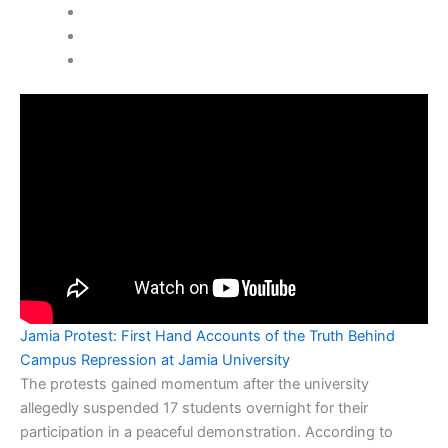
Jamia Protest: First Hand Accounts of the Truth Behind
Campus Repression at Jamia University
The protests gained momentum after the university
allegedly suspended 17 students overnight for their
participation in a peaceful demonstration. According to