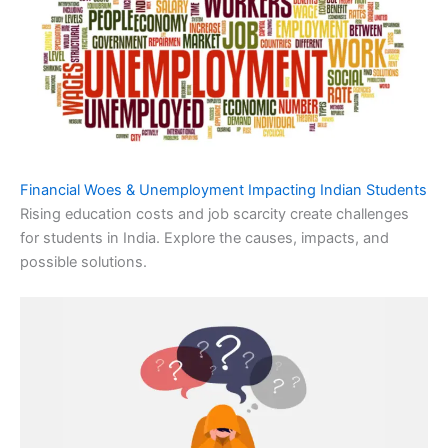
Financial Woes & Unemployment Impacting Indian Students
Rising education costs and job scarcity create challenges
for students in India. Explore the causes, impacts, and
possible solutions.