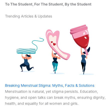
To The Student, For The Student, By the Student
Trending Articles & Updates
Breaking Menstrual Stigma: Myths, Facts & Solutions
Menstruation is natural, yet stigma persists. Education,
hygiene, and open talks can break myths, ensuring dignity,
health, and equality for all women and girls.