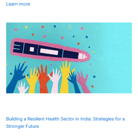
Learn more
Building a Resilient Health Sector in India: Strategies for a
Stronger Future