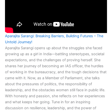
Aparajita Sarangi: Breaking Barriers, Building Futures – The
Untold Journey!
Aparajita Sarangi opens up about the struggles she faced
growing up as a girl in India—battling stereotypes, societal
expectations, and the challenges of proving herself. She
shares her journey of becoming an IAS officer, the hurdles
of working in the bureaucracy, and the tough decisions that
came with it. Now, as a Member of Parliament, she talks
about the pressures of politics, the responsibility of
leadership, and the obstacles women still face in public life.
With honesty and passion, she reflects on her experiences
and what keeps her going. Tune in for an inspiring
discussion on resilience, leadership, and the power of