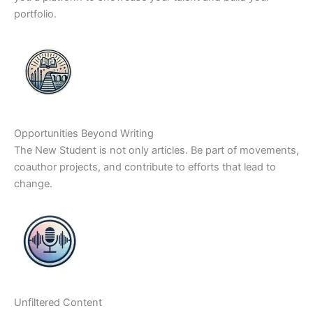
portfolio.
Opportunities Beyond Writing
The New Student is not only articles. Be part of movements,
coauthor projects, and contribute to efforts that lead to
change.
Unfiltered Content