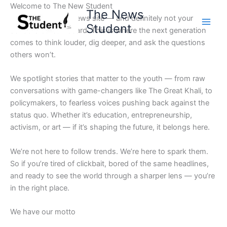
Skip
Welcome to The New Student
The News
to
Not your average news site — and definitely not your
Student
content
school’s bulletin board. This is where the next generation
comes to think louder, dig deeper, and ask the questions
others won’t.
We spotlight stories that matter to the youth — from raw
conversations with game-changers like The Great Khali, to
policymakers, to fearless voices pushing back against the
status quo. Whether it’s education, entrepreneurship,
activism, or art — if it’s shaping the future, it belongs here.
We’re not here to follow trends. We’re here to spark them.
So if you’re tired of clickbait, bored of the same headlines,
and ready to see the world through a sharper lens — you’re
in the right place.
We have our motto