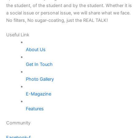
the student, of the student and by the student. Whether it is
a social issue or personal issue, we will share what we face.
No filters, No sugar-coating, just the REAL TALK!
Useful Link
About Us
Get In Touch
Photo Gallery
E-Magazine
Features
Community
Facebook-f