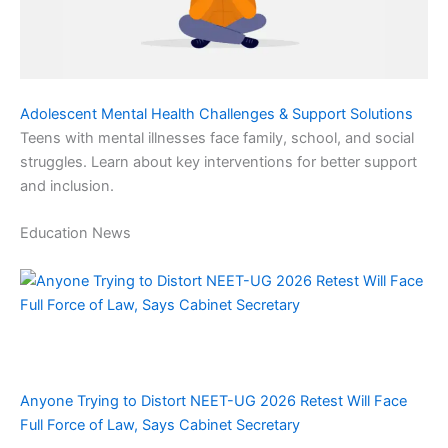
Adolescent Mental Health Challenges & Support Solutions
Teens with mental illnesses face family, school, and social
struggles. Learn about key interventions for better support
and inclusion.
Education News
Anyone Trying to Distort NEET-UG 2026 Retest Will Face
Full Force of Law, Says Cabinet Secretary