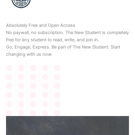
Absolutely Free and Open Access
No paywall, no subscription. The New Student is completely
free for any student to read, write, and join in.
Go, Engage, Express. Be part of The New Student. Start
changing with us now.