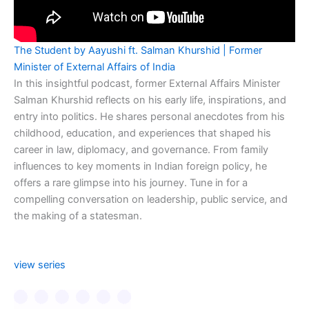
The Student by Aayushi ft. Salman Khurshid | Former
Minister of External Affairs of India
In this insightful podcast, former External Affairs Minister
Salman Khurshid reflects on his early life, inspirations, and
entry into politics. He shares personal anecdotes from his
childhood, education, and experiences that shaped his
career in law, diplomacy, and governance. From family
influences to key moments in Indian foreign policy, he
offers a rare glimpse into his journey. Tune in for a
compelling conversation on leadership, public service, and
the making of a statesman.
view series