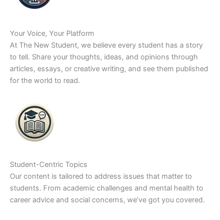
Your Voice, Your Platform
At The New Student, we believe every student has a story
to tell. Share your thoughts, ideas, and opinions through
articles, essays, or creative writing, and see them published
for the world to read.
Student-Centric Topics
Our content is tailored to address issues that matter to
students. From academic challenges and mental health to
career advice and social concerns, we’ve got you covered.