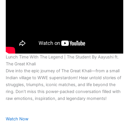
Lunch Time With The Legend | The Student By Aayushi ft.
The Great Khali
Dive into the epic journey of The Great Khali—from a small
Indian village to WWE superstardom! Hear untold stories of
struggles, triumphs, iconic matches, and life beyond the
ring. Don’t miss this power-packed conversation filled with
raw emotions, inspiration, and legendary moments!
Watch Now