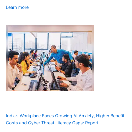
Learn more
India’s Workplace Faces Growing AI Anxiety, Higher Benefit
Costs and Cyber Threat Literacy Gaps: Report