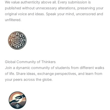
We value authenticity above all. Every submission is
published without unnecessary alterations, preserving your
original voice and ideas. Speak your mind, uncensored and
unfiltered.
Global Community of Thinkers
Join a dynamic community of students from different walks
of life. Share ideas, exchange perspectives, and learn from
your peers across the globe.