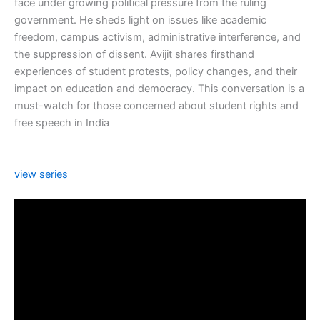
face under growing political pressure from the ruling
government. He sheds light on issues like academic
freedom, campus activism, administrative interference, and
the suppression of dissent. Avijit shares firsthand
experiences of student protests, policy changes, and their
impact on education and democracy. This conversation is a
must-watch for those concerned about student rights and
free speech in India
view series