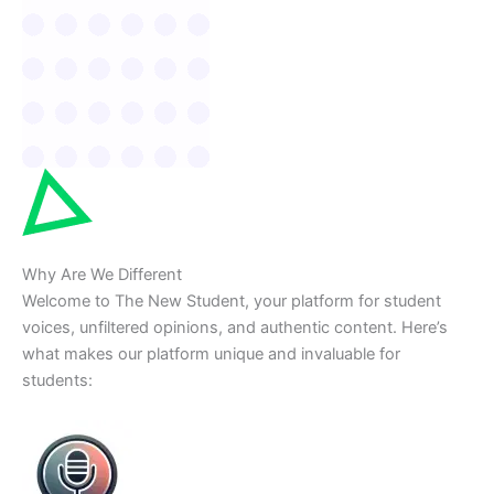
Why Are We Different
Welcome to The New Student, your platform for student
voices, unfiltered opinions, and authentic content. Here’s
what makes our platform unique and invaluable for
students: