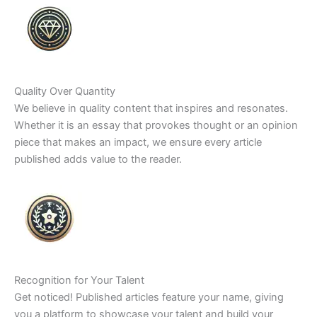
Quality Over Quantity
We believe in quality content that inspires and resonates.
Whether it is an essay that provokes thought or an opinion
piece that makes an impact, we ensure every article
published adds value to the reader.
Recognition for Your Talent
Get noticed! Published articles feature your name, giving
you a platform to showcase your talent and build your