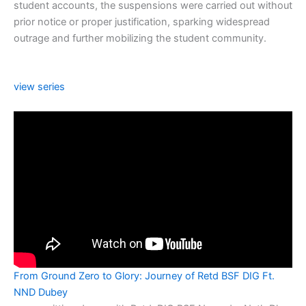
student accounts, the suspensions were carried out without
prior notice or proper justification, sparking widespread
outrage and further mobilizing the student community.
view series
From Ground Zero to Glory: Journey of Retd BSF DIG Ft.
NND Dubey