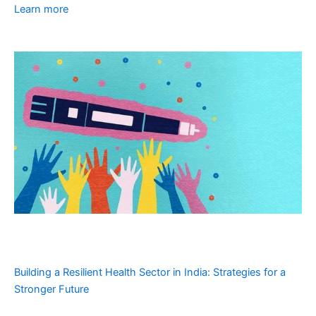
Learn more
Building a Resilient Health Sector in India: Strategies for a
Stronger Future