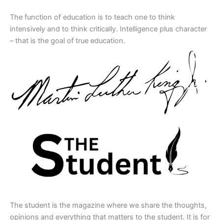
The function of education is to teach one to think
intensively and to think critically. Intelligence plus character
– that is the goal of true education.
The student is the magazine where we share the thoughts,
opinions and everything that matters to the student. It is for