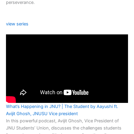
perseverance.
view series
What’s Happening in JNU? | The Student by Aayushi ft.
Avijit Ghosh, JNUSU Vice president
In this powerful podcast, Avijit Ghosh, Vice President of
JNU Students’ Union, discusses the challenges students