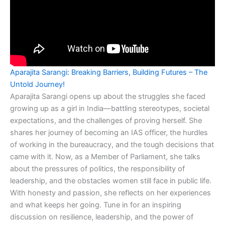
Aparajita Sarangi: Breaking Barriers, Building Futures – The
Untold Journey!
Aparajita Sarangi opens up about the struggles she faced
growing up as a girl in India—battling stereotypes, societal
expectations, and the challenges of proving herself. She
shares her journey of becoming an IAS officer, the hurdles
of working in the bureaucracy, and the tough decisions that
came with it. Now, as a Member of Parliament, she talks
about the pressures of politics, the responsibility of
leadership, and the obstacles women still face in public life.
With honesty and passion, she reflects on her experiences
and what keeps her going. Tune in for an inspiring
discussion on resilience, leadership, and the power of