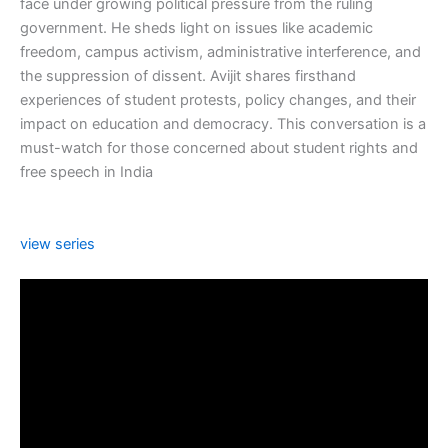
face under growing political pressure from the ruling
government. He sheds light on issues like academic
freedom, campus activism, administrative interference, and
the suppression of dissent. Avijit shares firsthand
experiences of student protests, policy changes, and their
impact on education and democracy. This conversation is a
must-watch for those concerned about student rights and
free speech in India
view series