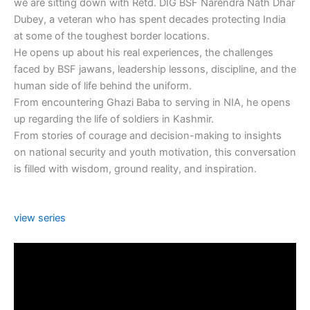
we are sitting down with Retd. DIG BSF Narendra Nath Dhar
Dubey, a veteran who has spent decades protecting India
at some of the toughest border locations.
He opens up about his real experiences, the challenges
faced by BSF jawans, leadership lessons, discipline, and the
human side of life behind the uniform.
From encountering Ghazi Baba to serving in NIA, he opens
up regarding the life of soldiers in Kashmir.
From stories of courage and decision-making to insights
on national security and youth motivation, this conversation
is filled with wisdom, ground reality, and inspiration.
view series