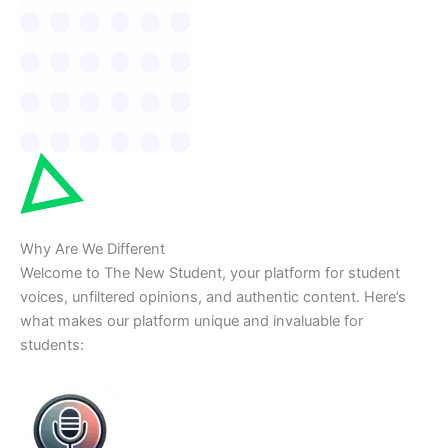
Why Are We Different
Welcome to The New Student, your platform for student
voices, unfiltered opinions, and authentic content. Here’s
what makes our platform unique and invaluable for
students: