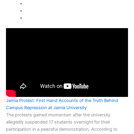
Jamia Protest: First Hand Accounts of the Truth Behind
Campus Repression at Jamia University
The protests gained momentum after the university
allegedly suspended 17 students overnight for their
participation in a peaceful demonstration. According to