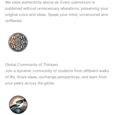
We value authenticity above all. Every submission is
published without unnecessary alterations, preserving your
original voice and ideas. Speak your mind, uncensored and
unfiltered.
Global Community of Thinkers
Join a dynamic community of students from different walks
of life. Share ideas, exchange perspectives, and learn from
your peers across the globe.