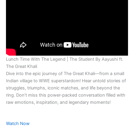
Lunch Time With The Legend | The Student By Aayushi ft.
The Great Khali
Dive into the epic journey of The Great Khali—from a small
Indian village to WWE superstardom! Hear untold stories of
struggles, triumphs, iconic matches, and life beyond the
ring. Don’t miss this power-packed conversation filled with
raw emotions, inspiration, and legendary moments!
Watch Now