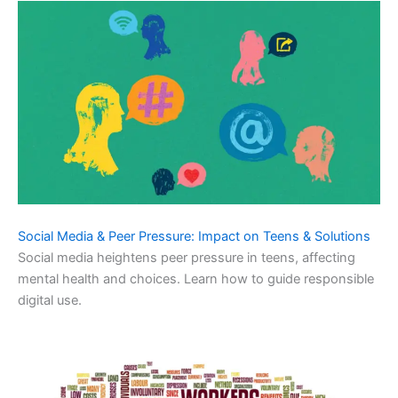
Social Media & Peer Pressure: Impact on Teens & Solutions
Social media heightens peer pressure in teens, affecting
mental health and choices. Learn how to guide responsible
digital use.