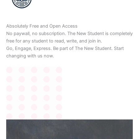
Absolutely Free and Open Access
No paywall, no subscription. The New Student is completely
free for any student to read, write, and join in.
Go, Engage, Express. Be part of The New Student. Start
changing with us now.