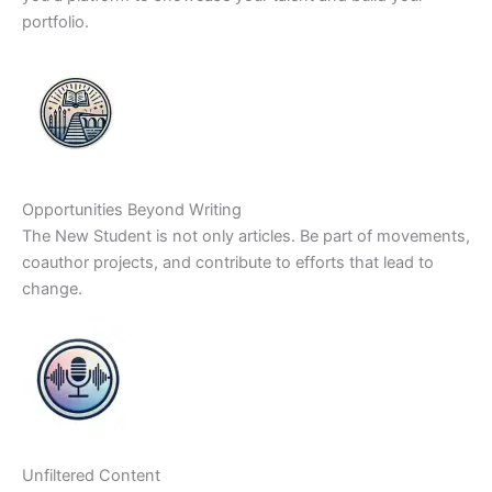
portfolio.
Opportunities Beyond Writing
The New Student is not only articles. Be part of movements,
coauthor projects, and contribute to efforts that lead to
change.
Unfiltered Content