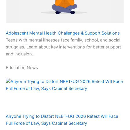
Adolescent Mental Health Challenges & Support Solutions
Teens with mental illnesses face family, school, and social
struggles. Learn about key interventions for better support
and inclusion.
Education News
Anyone Trying to Distort NEET-UG 2026 Retest Will Face
Full Force of Law, Says Cabinet Secretary