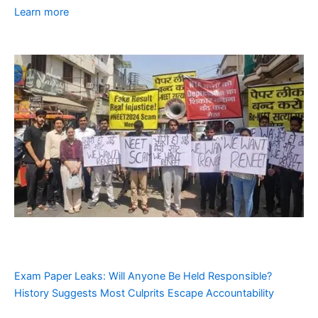
Learn more
Exam Paper Leaks: Will Anyone Be Held Responsible?
History Suggests Most Culprits Escape Accountability