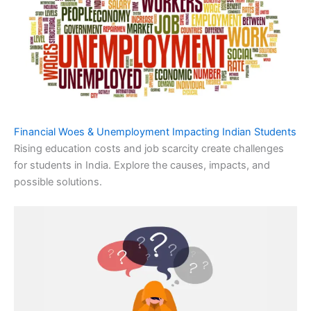
Financial Woes & Unemployment Impacting Indian Students
Rising education costs and job scarcity create challenges
for students in India. Explore the causes, impacts, and
possible solutions.