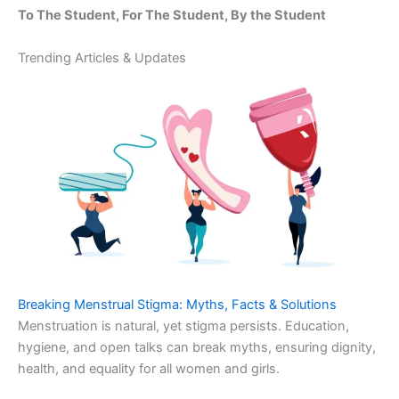
To The Student, For The Student, By the Student
Trending Articles & Updates
Breaking Menstrual Stigma: Myths, Facts & Solutions
Menstruation is natural, yet stigma persists. Education,
hygiene, and open talks can break myths, ensuring dignity,
health, and equality for all women and girls.