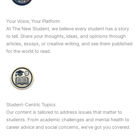
Your Voice, Your Platform
At The New Student, we believe every student has a story
to tell. Share your thoughts, ideas, and opinions through
articles, essays, or creative writing, and see them published
for the world to read.
Student-Centric Topics
Our content is tailored to address issues that matter to
students. From academic challenges and mental health to
career advice and social concerns, we’ve got you covered.