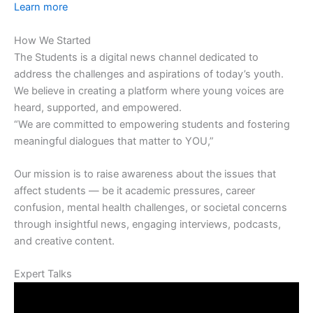
Learn more
How We Started
The Students is a digital news channel dedicated to
address the challenges and aspirations of today’s youth.
We believe in creating a platform where young voices are
heard, supported, and empowered.
“We are committed to empowering students and fostering
meaningful dialogues that matter to YOU,”
Our mission is to raise awareness about the issues that
affect students — be it academic pressures, career
confusion, mental health challenges, or societal concerns
through insightful news, engaging interviews, podcasts,
and creative content.
Expert Talks