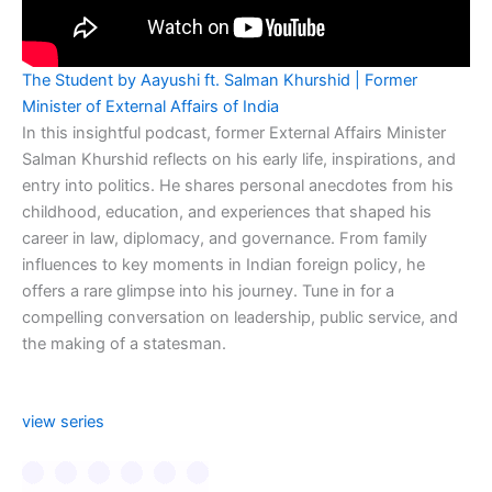
The Student by Aayushi ft. Salman Khurshid | Former
Minister of External Affairs of India
In this insightful podcast, former External Affairs Minister
Salman Khurshid reflects on his early life, inspirations, and
entry into politics. He shares personal anecdotes from his
childhood, education, and experiences that shaped his
career in law, diplomacy, and governance. From family
influences to key moments in Indian foreign policy, he
offers a rare glimpse into his journey. Tune in for a
compelling conversation on leadership, public service, and
the making of a statesman.
view series