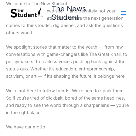
Skip
Welcome to The New Student
The News
to
Not your average news site — and definitely not your
Student
content
school’s bulletin board. This is where the next generation
comes to think louder, dig deeper, and ask the questions
others won’t.
We spotlight stories that matter to the youth — from raw
conversations with game-changers like The Great Khali, to
policymakers, to fearless voices pushing back against the
status quo. Whether it’s education, entrepreneurship,
activism, or art — if it’s shaping the future, it belongs here.
We’re not here to follow trends. We’re here to spark them.
So if you’re tired of clickbait, bored of the same headlines,
and ready to see the world through a sharper lens — you’re
in the right place.
We have our motto