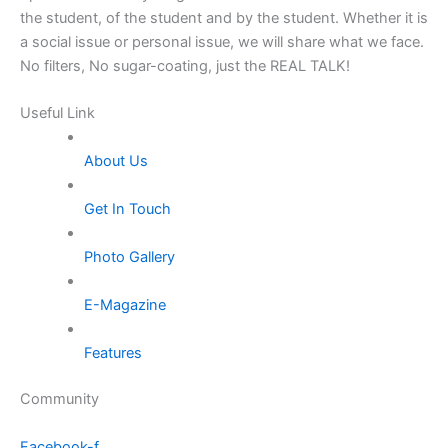
the student, of the student and by the student. Whether it is
a social issue or personal issue, we will share what we face.
No filters, No sugar-coating, just the REAL TALK!
Useful Link
About Us
Get In Touch
Photo Gallery
E-Magazine
Features
Community
Facebook-f