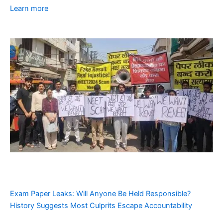
Learn more
Exam Paper Leaks: Will Anyone Be Held Responsible?
History Suggests Most Culprits Escape Accountability