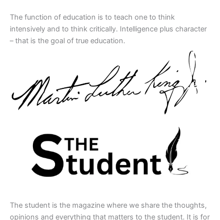
The function of education is to teach one to think
intensively and to think critically. Intelligence plus character
– that is the goal of true education.
The student is the magazine where we share the thoughts,
opinions and everything that matters to the student. It is for