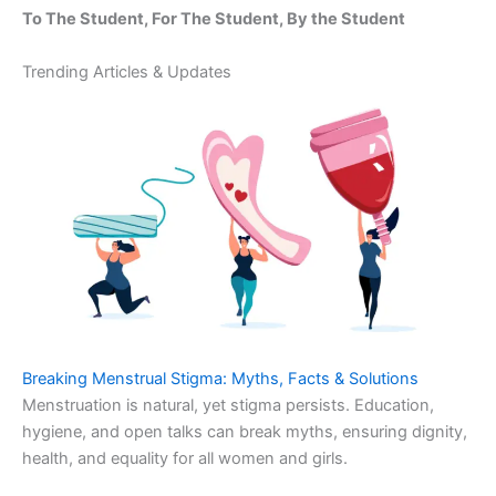
To The Student, For The Student, By the Student
Trending Articles & Updates
Breaking Menstrual Stigma: Myths, Facts & Solutions
Menstruation is natural, yet stigma persists. Education,
hygiene, and open talks can break myths, ensuring dignity,
health, and equality for all women and girls.