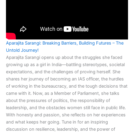
Aparajita Sarangi: Breaking Barriers, Building Futures – The
Untold Journey!
Aparajita Sarangi opens up about the struggles she faced
growing up as a girl in India—battling stereotypes, societal
expectations, and the challenges of proving herself. She
shares her journey of becoming an IAS officer, the hurdles
of working in the bureaucracy, and the tough decisions that
came with it. Now, as a Member of Parliament, she talks
about the pressures of politics, the responsibility of
leadership, and the obstacles women still face in public life.
With honesty and passion, she reflects on her experiences
and what keeps her going. Tune in for an inspiring
discussion on resilience, leadership, and the power of