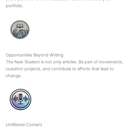
portfolio.
Opportunities Beyond Writing
The New Student is not only articles. Be part of movements,
coauthor projects, and contribute to efforts that lead to
change.
Unfiltered Content