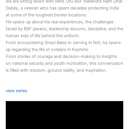
we are sitting down with Retd. DIG BSF Narendra Nath Dhar
Dubey, a veteran who has spent decades protecting India
at some of the toughest border locations.
He opens up about his real experiences, the challenges
faced by BSF jawans, leadership lessons, discipline, and the
human side of life behind the uniform.
From encountering Ghazi Baba to serving in NIA, he opens
up regarding the life of soldiers in Kashmir.
From stories of courage and decision-making to insights
on national security and youth motivation, this conversation
is filled with wisdom, ground reality, and inspiration.
view series