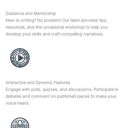
Guidance and Mentorship
New to writing? No problem! Our team provides tips,
resources, and the occasional workshop to help you
develop your skills and craft compelling narratives.
Interactive and Dynamic Features
Engage with polls, quizzes, and discussions. Participate in
debates and comment on published pieces to make your
voice heard.