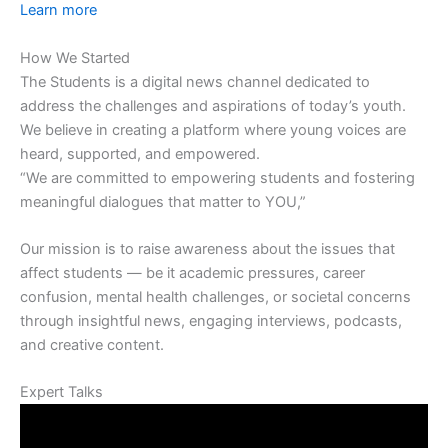
Learn more
How We Started
The Students is a digital news channel dedicated to
address the challenges and aspirations of today’s youth.
We believe in creating a platform where young voices are
heard, supported, and empowered.
“We are committed to empowering students and fostering
meaningful dialogues that matter to YOU,”
Our mission is to raise awareness about the issues that
affect students — be it academic pressures, career
confusion, mental health challenges, or societal concerns
through insightful news, engaging interviews, podcasts,
and creative content.
Expert Talks