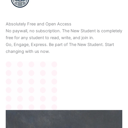
Absolutely Free and Open Access
No paywall, no subscription. The New Student is completely
free for any student to read, write, and join in.
Go, Engage, Express. Be part of The New Student. Start
changing with us now.