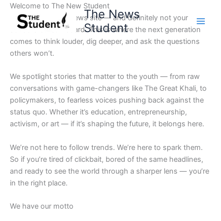
Skip
Welcome to The New Student
The News
to
Not your average news site — and definitely not your
Student
content
school’s bulletin board. This is where the next generation
comes to think louder, dig deeper, and ask the questions
others won’t.
We spotlight stories that matter to the youth — from raw
conversations with game-changers like The Great Khali, to
policymakers, to fearless voices pushing back against the
status quo. Whether it’s education, entrepreneurship,
activism, or art — if it’s shaping the future, it belongs here.
We’re not here to follow trends. We’re here to spark them.
So if you’re tired of clickbait, bored of the same headlines,
and ready to see the world through a sharper lens — you’re
in the right place.
We have our motto