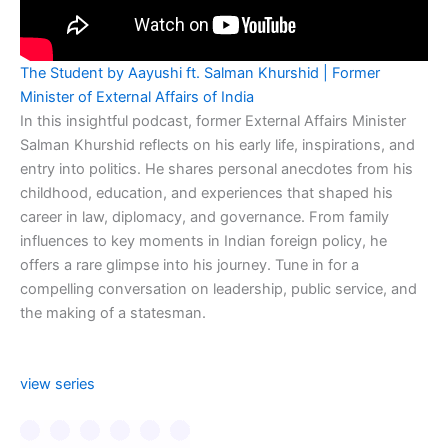
The Student by Aayushi ft. Salman Khurshid | Former
Minister of External Affairs of India
In this insightful podcast, former External Affairs Minister
Salman Khurshid reflects on his early life, inspirations, and
entry into politics. He shares personal anecdotes from his
childhood, education, and experiences that shaped his
career in law, diplomacy, and governance. From family
influences to key moments in Indian foreign policy, he
offers a rare glimpse into his journey. Tune in for a
compelling conversation on leadership, public service, and
the making of a statesman.
view series