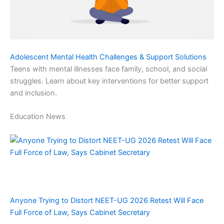
Adolescent Mental Health Challenges & Support Solutions
Teens with mental illnesses face family, school, and social
struggles. Learn about key interventions for better support
and inclusion.
Education News
Anyone Trying to Distort NEET-UG 2026 Retest Will Face
Full Force of Law, Says Cabinet Secretary