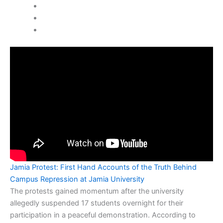
Jamia Protest: First Hand Accounts of the Truth Behind
Campus Repression at Jamia University
The protests gained momentum after the university
allegedly suspended 17 students overnight for their
participation in a peaceful demonstration. According to