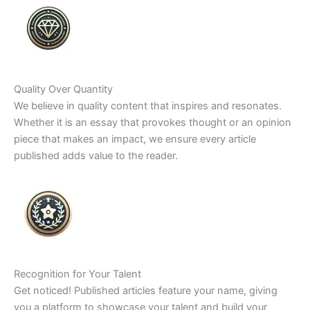
Quality Over Quantity
We believe in quality content that inspires and resonates.
Whether it is an essay that provokes thought or an opinion
piece that makes an impact, we ensure every article
published adds value to the reader.
Recognition for Your Talent
Get noticed! Published articles feature your name, giving
you a platform to showcase your talent and build your