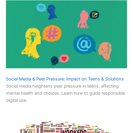
Social Media & Peer Pressure: Impact on Teens & Solutions
Social media heightens peer pressure in teens, affecting
mental health and choices. Learn how to guide responsible
digital use.