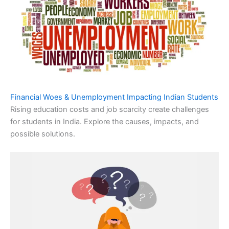
Financial Woes & Unemployment Impacting Indian Students
Rising education costs and job scarcity create challenges
for students in India. Explore the causes, impacts, and
possible solutions.