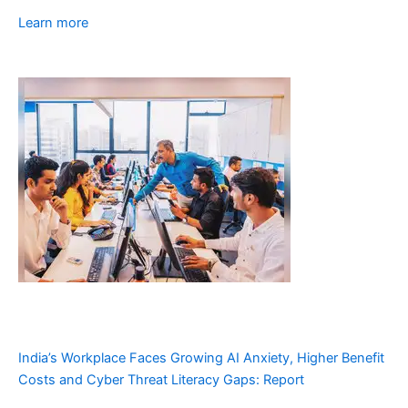
Learn more
India’s Workplace Faces Growing AI Anxiety, Higher Benefit
Costs and Cyber Threat Literacy Gaps: Report