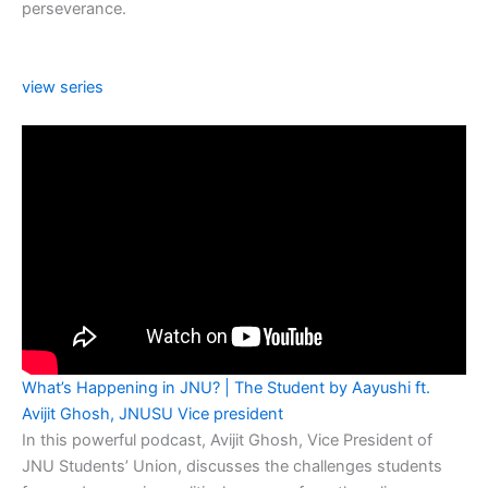
perseverance.
view series
What’s Happening in JNU? | The Student by Aayushi ft.
Avijit Ghosh, JNUSU Vice president
In this powerful podcast, Avijit Ghosh, Vice President of
JNU Students’ Union, discusses the challenges students