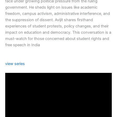
face under growing political pressure from the ruling
government. He sheds light on issues like academic
freedom, campus activism, administrative interference, and
the suppression of dissent. Avijit shares firsthand
experiences of student protests, policy changes, and their
impact on education and democracy. This conversation is a
must-watch for those concerned about student rights and
free speech in India
view series