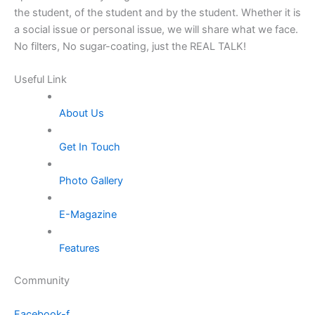
the student, of the student and by the student. Whether it is
a social issue or personal issue, we will share what we face.
No filters, No sugar-coating, just the REAL TALK!
Useful Link
About Us
Get In Touch
Photo Gallery
E-Magazine
Features
Community
Facebook-f