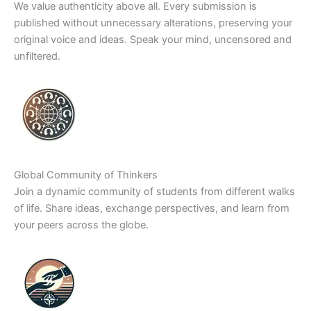
We value authenticity above all. Every submission is
published without unnecessary alterations, preserving your
original voice and ideas. Speak your mind, uncensored and
unfiltered.
Global Community of Thinkers
Join a dynamic community of students from different walks
of life. Share ideas, exchange perspectives, and learn from
your peers across the globe.