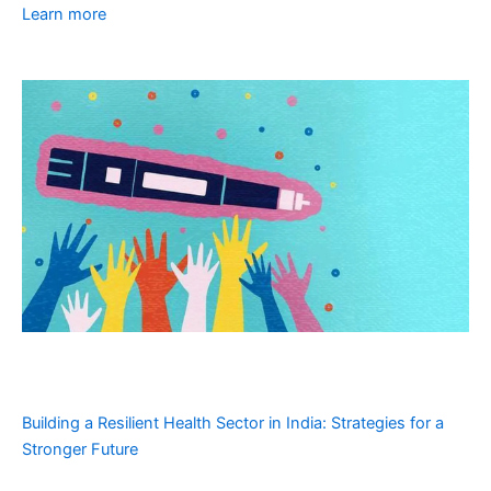
Learn more
Building a Resilient Health Sector in India: Strategies for a
Stronger Future