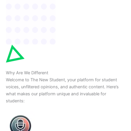
Why Are We Different
Welcome to The New Student, your platform for student
voices, unfiltered opinions, and authentic content. Here’s
what makes our platform unique and invaluable for
students: