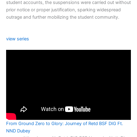
student accounts, the suspensions were carried out without
prior notice or proper justification, sparking widespread
outrage and further mobilizing the student community.
view series
From Ground Zero to Glory: Journey of Retd BSF DIG Ft.
NND Dubey