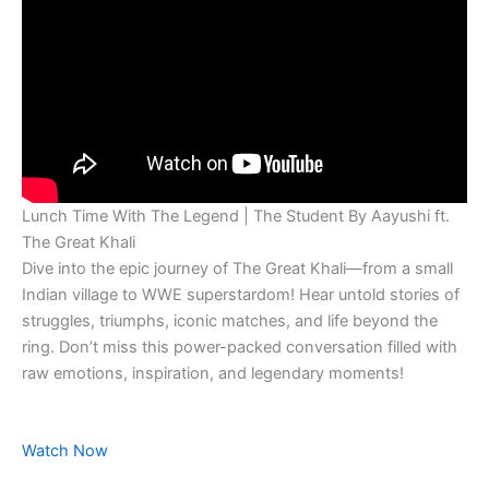
Lunch Time With The Legend | The Student By Aayushi ft.
The Great Khali
Dive into the epic journey of The Great Khali—from a small
Indian village to WWE superstardom! Hear untold stories of
struggles, triumphs, iconic matches, and life beyond the
ring. Don’t miss this power-packed conversation filled with
raw emotions, inspiration, and legendary moments!
Watch Now