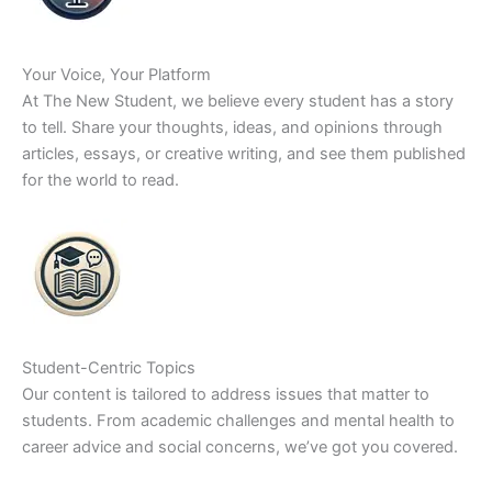
Your Voice, Your Platform
At The New Student, we believe every student has a story
to tell. Share your thoughts, ideas, and opinions through
articles, essays, or creative writing, and see them published
for the world to read.
Student-Centric Topics
Our content is tailored to address issues that matter to
students. From academic challenges and mental health to
career advice and social concerns, we’ve got you covered.