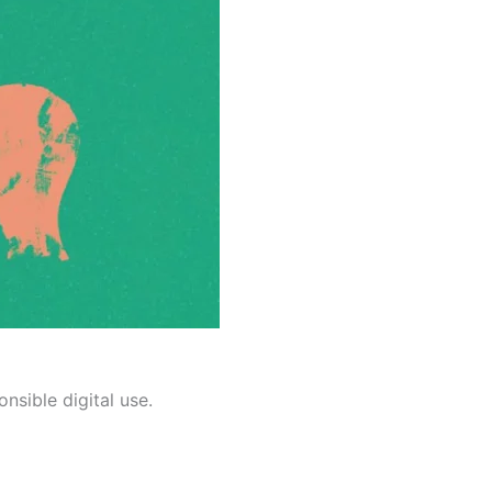
nsible digital use.