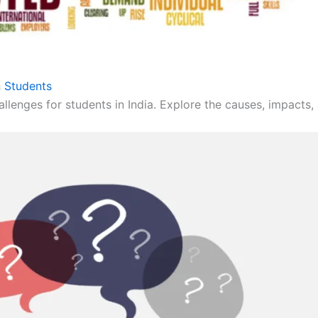
 Students
llenges for students in India. Explore the causes, impacts, 