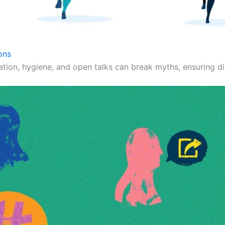
ons
ation, hygiene, and open talks can break myths, ensuring dig