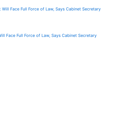
ll Face Full Force of Law, Says Cabinet Secretary