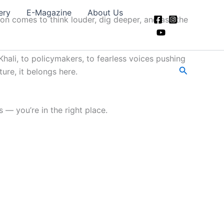
ery
E-Magazine
About Us
ion comes to think louder, dig deeper, and ask the
hali, to policymakers, to fearless voices pushing
Search
ture, it belongs here.
 — you’re in the right place.