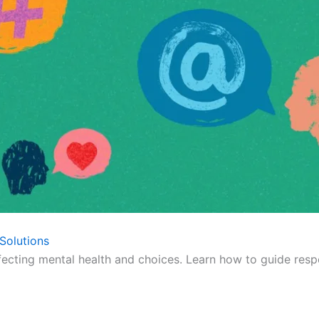
Solutions
fecting mental health and choices. Learn how to guide respo