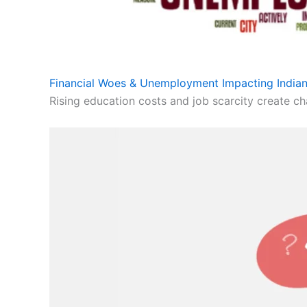
Financial Woes & Unemployment Impacting Indian
Rising education costs and job scarcity create cha