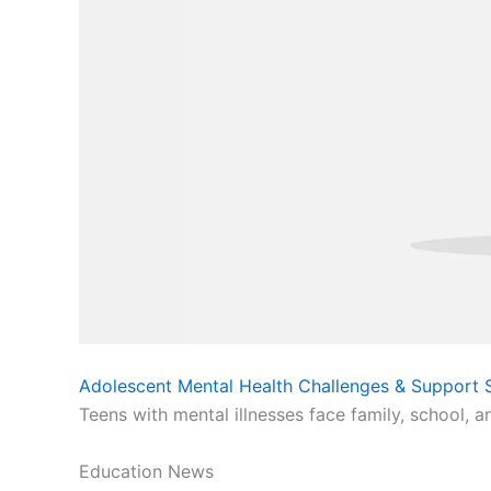
Adolescent Mental Health Challenges & Support S
Teens with mental illnesses face family, school, a
Education News