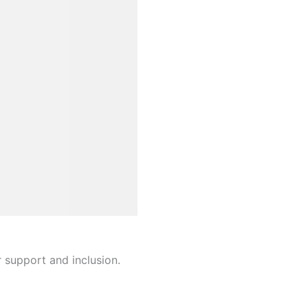
r support and inclusion.