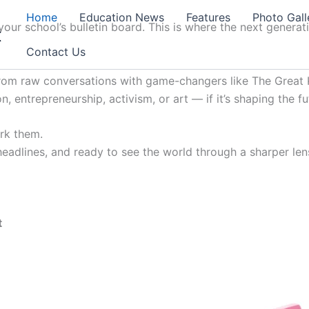
Home
Education News
Features
Photo Gall
our school’s bulletin board. This is where the next generat
t
Contact Us
from raw conversations with game-changers like The Great K
, entrepreneurship, activism, or art — if it’s shaping the fu
ark them.
 headlines, and ready to see the world through a sharper lens
t