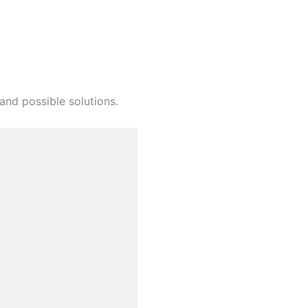
and possible solutions.