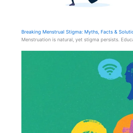
Breaking Menstrual Stigma: Myths, Facts & Soluti
Menstruation is natural, yet stigma persists. Educ