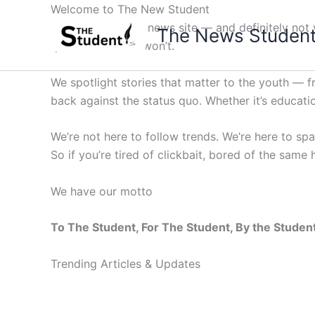
Skip
Welcome to The New Student
to
Not your average news site — and definitely not y
The News Studen
content
questions others won’t.
We spotlight stories that matter to the youth — 
back against the status quo. Whether it’s education
We’re not here to follow trends. We’re here to sp
So if you’re tired of clickbait, bored of the same
We have our motto
To The Student, For The Student, By the Studen
Trending Articles & Updates