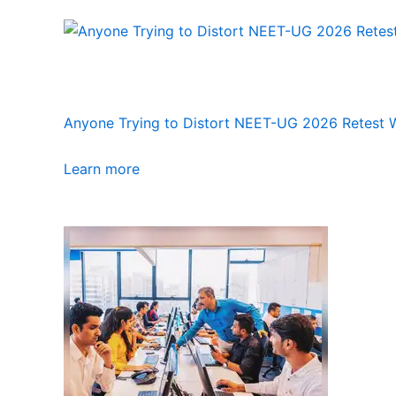
Anyone Trying to Distort NEET-UG 2026 Retest Wi
Learn more