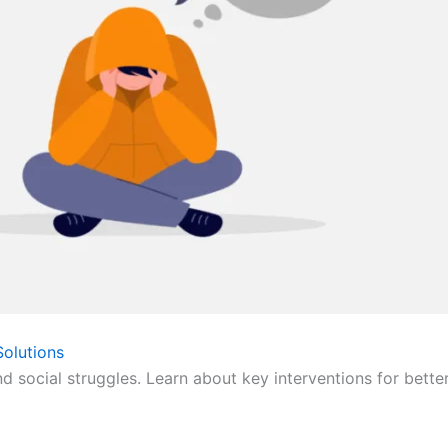
olutions
nd social struggles. Learn about key interventions for bette