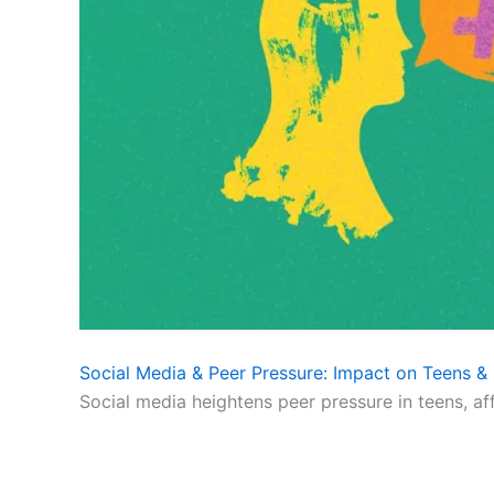
Social Media & Peer Pressure: Impact on Teens & 
Social media heightens peer pressure in teens, af