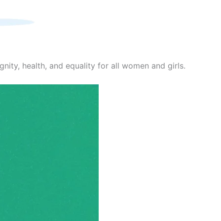
nity, health, and equality for all women and girls.