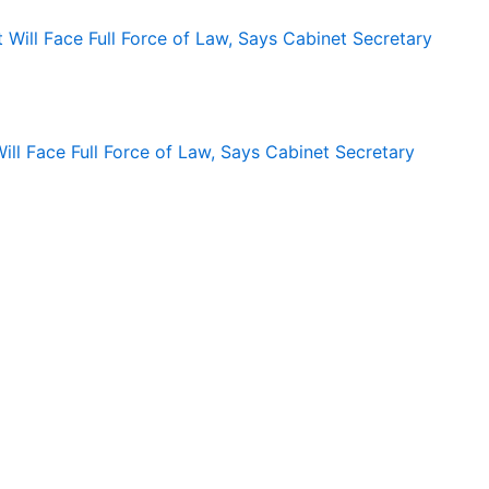
ll Face Full Force of Law, Says Cabinet Secretary