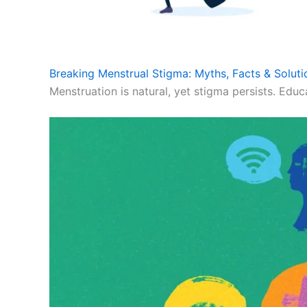
Breaking Menstrual Stigma: Myths, Facts & Soluti
Menstruation is natural, yet stigma persists. Educ