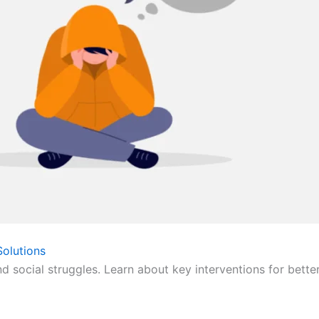
olutions
nd social struggles. Learn about key interventions for bette