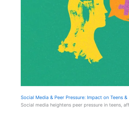
Social Media & Peer Pressure: Impact on Teens & 
Social media heightens peer pressure in teens, af