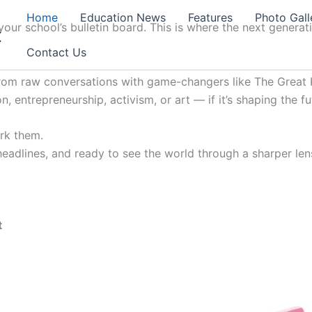
Home
Education News
Features
Photo Gall
our school’s bulletin board. This is where the next generat
t
Contact Us
from raw conversations with game-changers like The Great K
, entrepreneurship, activism, or art — if it’s shaping the fu
ark them.
 headlines, and ready to see the world through a sharper lens
t