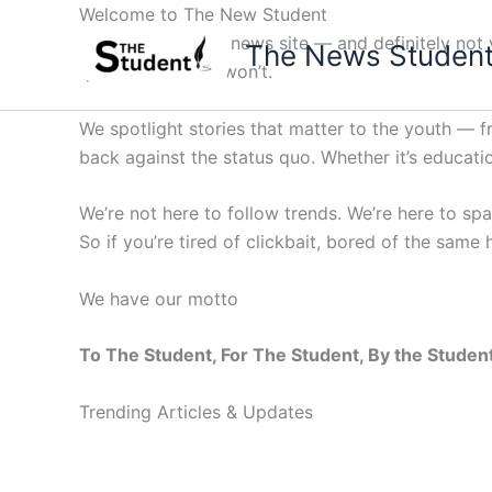
Skip
Welcome to The New Student
to
Not your average news site — and definitely not y
The News Studen
content
questions others won’t.
We spotlight stories that matter to the youth — 
back against the status quo. Whether it’s education
We’re not here to follow trends. We’re here to sp
So if you’re tired of clickbait, bored of the same
We have our motto
To The Student, For The Student, By the Studen
Trending Articles & Updates