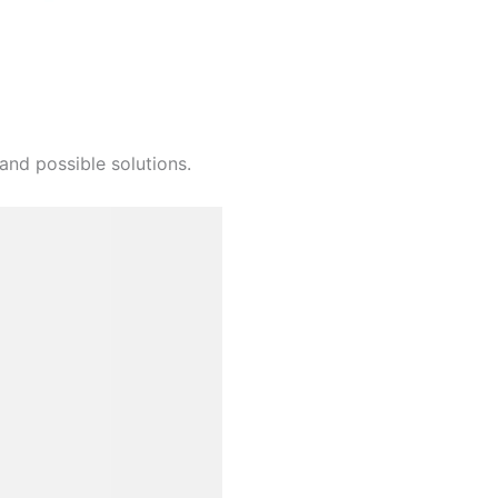
and possible solutions.