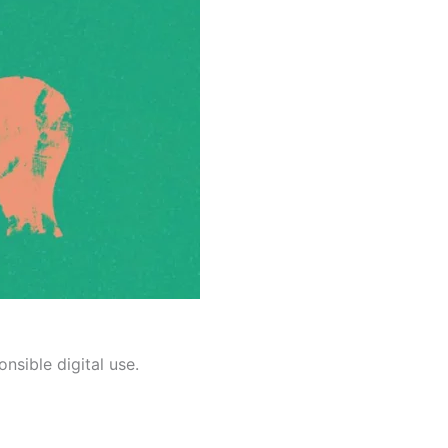
nsible digital use.