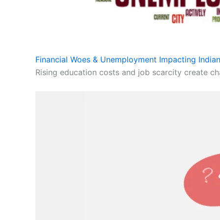
Financial Woes & Unemployment Impacting Indian
Rising education costs and job scarcity create cha