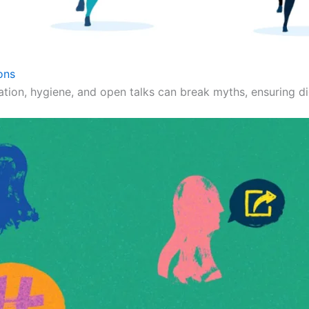
ons
ation, hygiene, and open talks can break myths, ensuring dig