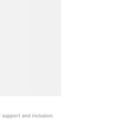
r support and inclusion.