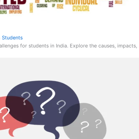
 Students
llenges for students in India. Explore the causes, impacts, 