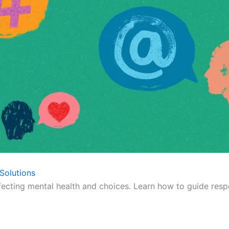
Solutions
fecting mental health and choices. Learn how to guide respo