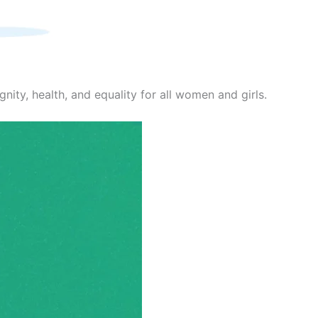
nity, health, and equality for all women and girls.