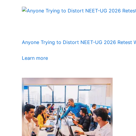
Anyone Trying to Distort NEET-UG 2026 Retest Wi
Learn more