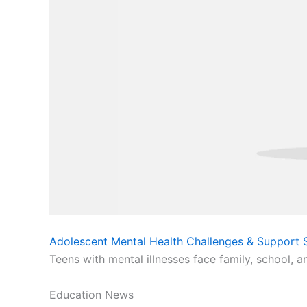
Adolescent Mental Health Challenges & Support S
Teens with mental illnesses face family, school, a
Education News