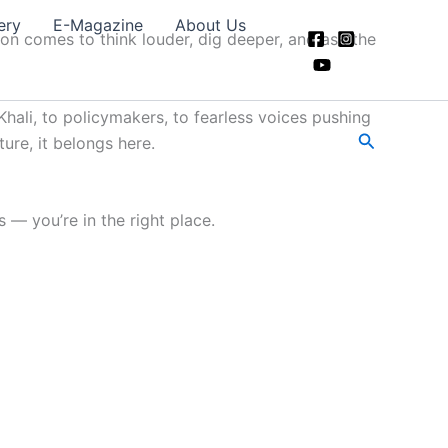
ery
E-Magazine
About Us
ion comes to think louder, dig deeper, and ask the
hali, to policymakers, to fearless voices pushing
Search
ture, it belongs here.
 — you’re in the right place.