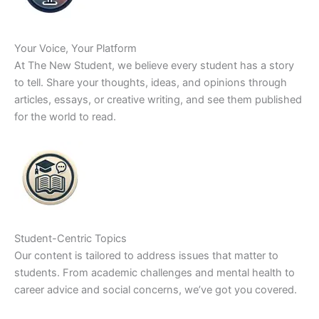
Your Voice, Your Platform
At The New Student, we believe every student has a story
to tell. Share your thoughts, ideas, and opinions through
articles, essays, or creative writing, and see them published
for the world to read.
Student-Centric Topics
Our content is tailored to address issues that matter to
students. From academic challenges and mental health to
career advice and social concerns, we’ve got you covered.