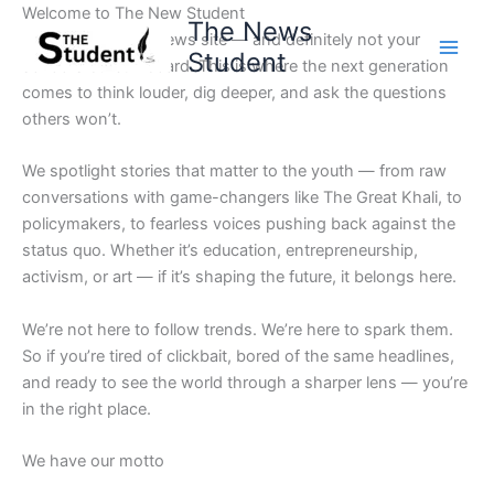
Skip
Welcome to The New Student
The News
to
Not your average news site — and definitely not your
Student
content
school’s bulletin board. This is where the next generation
comes to think louder, dig deeper, and ask the questions
others won’t.
We spotlight stories that matter to the youth — from raw
conversations with game-changers like The Great Khali, to
policymakers, to fearless voices pushing back against the
status quo. Whether it’s education, entrepreneurship,
activism, or art — if it’s shaping the future, it belongs here.
We’re not here to follow trends. We’re here to spark them.
So if you’re tired of clickbait, bored of the same headlines,
and ready to see the world through a sharper lens — you’re
in the right place.
We have our motto