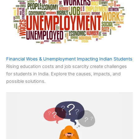
Financial Woes & Unemployment Impacting Indian Students
Rising education costs and job scarcity create challenges
for students in India. Explore the causes, impacts, and
possible solutions.