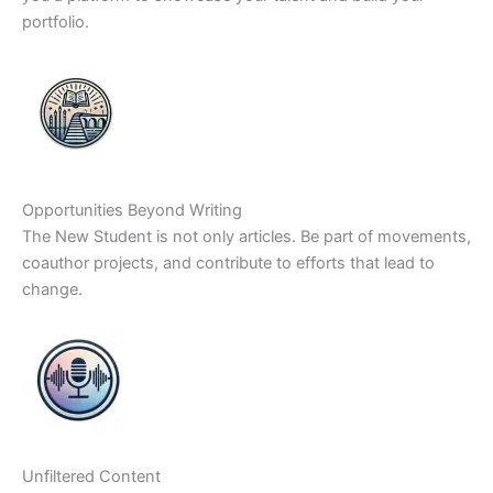
portfolio.
Opportunities Beyond Writing
The New Student is not only articles. Be part of movements,
coauthor projects, and contribute to efforts that lead to
change.
Unfiltered Content