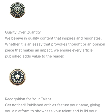
Quality Over Quantity
We believe in quality content that inspires and resonates.
Whether it is an essay that provokes thought or an opinion
piece that makes an impact, we ensure every article
published adds value to the reader.
Recognition for Your Talent
Get noticed! Published articles feature your name, giving
you a platform to showcase your talent and build your