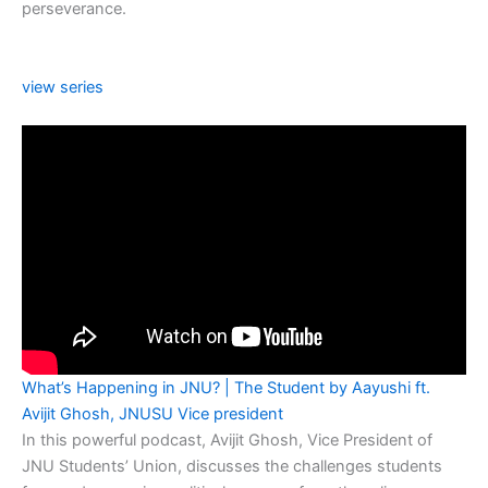
perseverance.
view series
What’s Happening in JNU? | The Student by Aayushi ft.
Avijit Ghosh, JNUSU Vice president
In this powerful podcast, Avijit Ghosh, Vice President of
JNU Students’ Union, discusses the challenges students