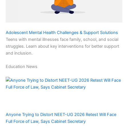
Adolescent Mental Health Challenges & Support Solutions
Teens with mental illnesses face family, school, and social
struggles. Learn about key interventions for better support
and inclusion.
Education News
Anyone Trying to Distort NEET-UG 2026 Retest Will Face
Full Force of Law, Says Cabinet Secretary