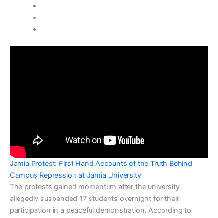
Jamia Protest: First Hand Accounts of the Truth Behind
Campus Repression at Jamia University
The protests gained momentum after the university
allegedly suspended 17 students overnight for their
participation in a peaceful demonstration. According to