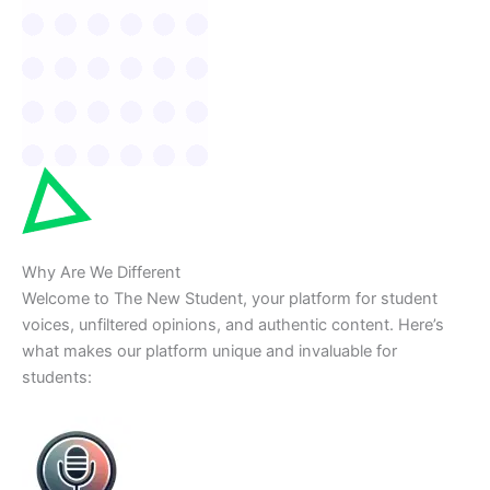
Why Are We Different
Welcome to The New Student, your platform for student
voices, unfiltered opinions, and authentic content. Here’s
what makes our platform unique and invaluable for
students: