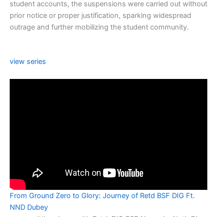
student accounts, the suspensions were carried out without
prior notice or proper justification, sparking widespread
outrage and further mobilizing the student community.
view series
From Ground Zero to Glory: Journey of Retd BSF DIG Ft.
NND Dubey