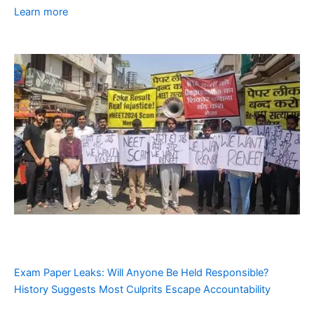
Learn more
Exam Paper Leaks: Will Anyone Be Held Responsible?
History Suggests Most Culprits Escape Accountability