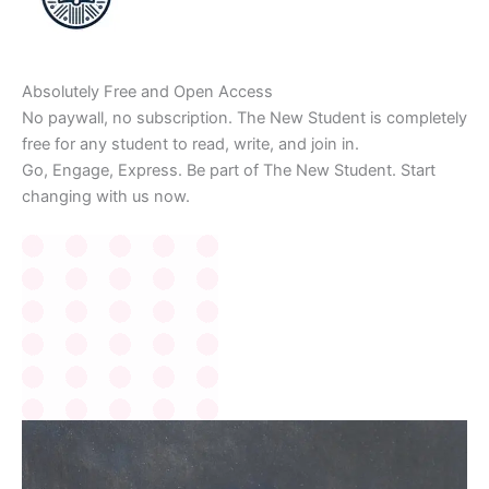
Absolutely Free and Open Access
No paywall, no subscription. The New Student is completely
free for any student to read, write, and join in.
Go, Engage, Express. Be part of The New Student. Start
changing with us now.