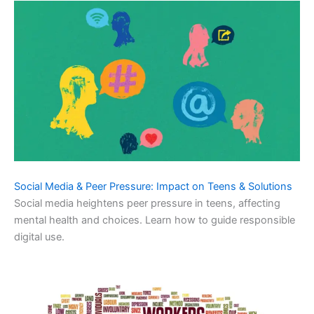
Social Media & Peer Pressure: Impact on Teens & Solutions
Social media heightens peer pressure in teens, affecting
mental health and choices. Learn how to guide responsible
digital use.