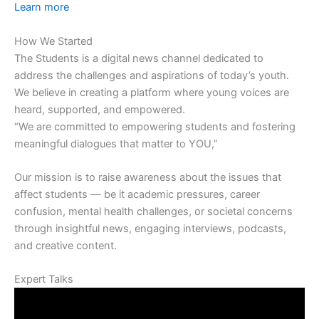
Learn more
How We Started
The Students is a digital news channel dedicated to
address the challenges and aspirations of today’s youth.
We believe in creating a platform where young voices are
heard, supported, and empowered.
“We are committed to empowering students and fostering
meaningful dialogues that matter to YOU,”
Our mission is to raise awareness about the issues that
affect students — be it academic pressures, career
confusion, mental health challenges, or societal concerns
through insightful news, engaging interviews, podcasts,
and creative content.
Expert Talks