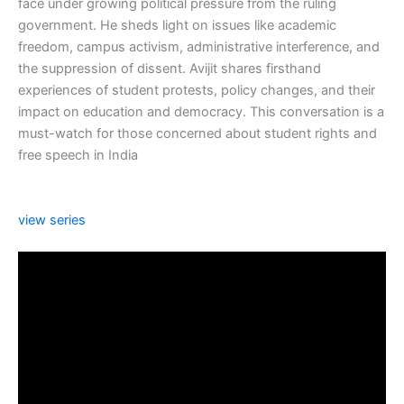
face under growing political pressure from the ruling
government. He sheds light on issues like academic
freedom, campus activism, administrative interference, and
the suppression of dissent. Avijit shares firsthand
experiences of student protests, policy changes, and their
impact on education and democracy. This conversation is a
must-watch for those concerned about student rights and
free speech in India
view series