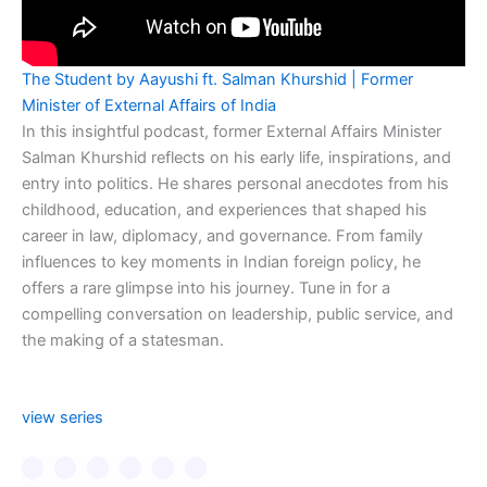
The Student by Aayushi ft. Salman Khurshid | Former
Minister of External Affairs of India
In this insightful podcast, former External Affairs Minister
Salman Khurshid reflects on his early life, inspirations, and
entry into politics. He shares personal anecdotes from his
childhood, education, and experiences that shaped his
career in law, diplomacy, and governance. From family
influences to key moments in Indian foreign policy, he
offers a rare glimpse into his journey. Tune in for a
compelling conversation on leadership, public service, and
the making of a statesman.
view series