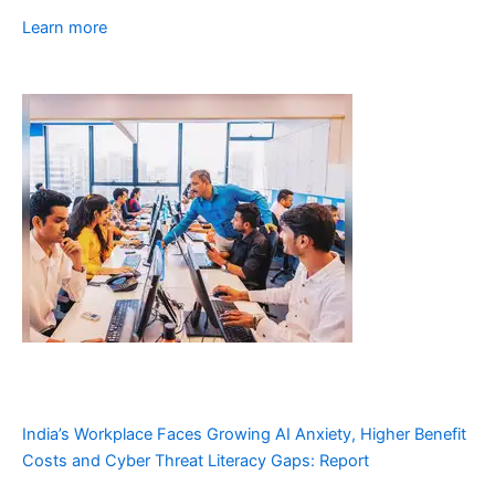
Learn more
India’s Workplace Faces Growing AI Anxiety, Higher Benefit
Costs and Cyber Threat Literacy Gaps: Report