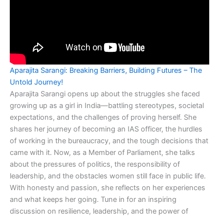
Aparajita Sarangi: Breaking Barriers, Building Futures – The
Untold Journey!
Aparajita Sarangi opens up about the struggles she faced
growing up as a girl in India—battling stereotypes, societal
expectations, and the challenges of proving herself. She
shares her journey of becoming an IAS officer, the hurdles
of working in the bureaucracy, and the tough decisions that
came with it. Now, as a Member of Parliament, she talks
about the pressures of politics, the responsibility of
leadership, and the obstacles women still face in public life.
With honesty and passion, she reflects on her experiences
and what keeps her going. Tune in for an inspiring
discussion on resilience, leadership, and the power of