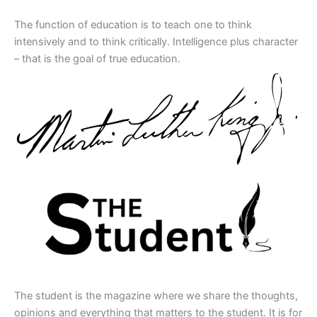
The function of education is to teach one to think
intensively and to think critically. Intelligence plus character
– that is the goal of true education.
The student is the magazine where we share the thoughts,
opinions and everything that matters to the student. It is for