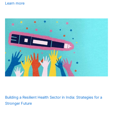
Learn more
Building a Resilient Health Sector in India: Strategies for a
Stronger Future