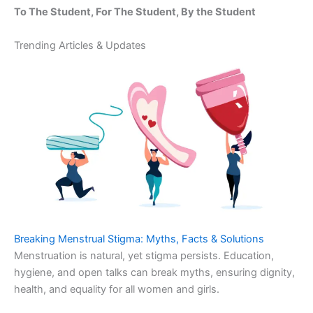
To The Student, For The Student, By the Student
Trending Articles & Updates
Breaking Menstrual Stigma: Myths, Facts & Solutions
Menstruation is natural, yet stigma persists. Education,
hygiene, and open talks can break myths, ensuring dignity,
health, and equality for all women and girls.