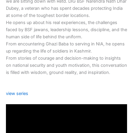
we are sitting down with Retd. DIG BSF Narendra Nath Dhar
Dubey, a veteran who has spent decades protecting India
at some of the toughest border locations.
He opens up about his real experiences, the challenges
faced by BSF jawans, leadership lessons, discipline, and the
human side of life behind the uniform.
From encountering Ghazi Baba to serving in NIA, he opens
up regarding the life of soldiers in Kashmir.
From stories of courage and decision-making to insights
on national security and youth motivation, this conversation
is filled with wisdom, ground reality, and inspiration.
view series