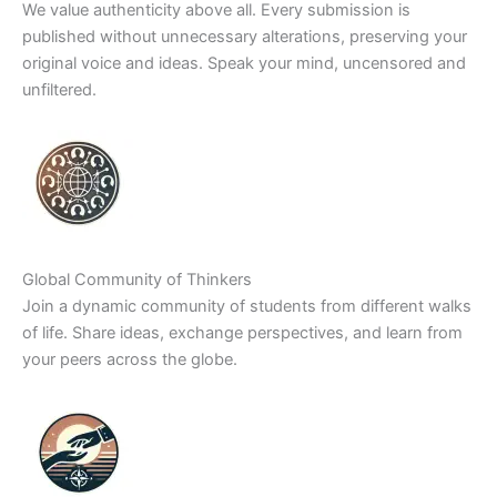
We value authenticity above all. Every submission is
published without unnecessary alterations, preserving your
original voice and ideas. Speak your mind, uncensored and
unfiltered.
Global Community of Thinkers
Join a dynamic community of students from different walks
of life. Share ideas, exchange perspectives, and learn from
your peers across the globe.