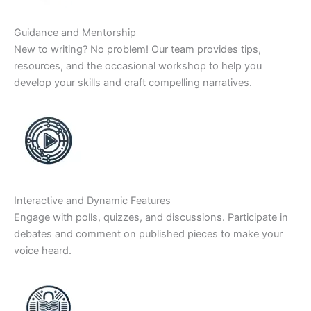
Guidance and Mentorship
New to writing? No problem! Our team provides tips,
resources, and the occasional workshop to help you
develop your skills and craft compelling narratives.
Interactive and Dynamic Features
Engage with polls, quizzes, and discussions. Participate in
debates and comment on published pieces to make your
voice heard.