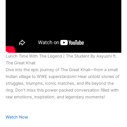
Lunch Time With The Legend | The Student By Aayushi ft.
The Great Khali
Dive into the epic journey of The Great Khali—from a small
Indian village to WWE superstardom! Hear untold stories of
struggles, triumphs, iconic matches, and life beyond the
ring. Don’t miss this power-packed conversation filled with
raw emotions, inspiration, and legendary moments!
Watch Now