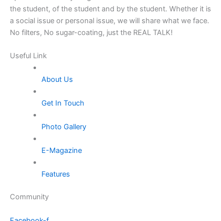
the student, of the student and by the student. Whether it is
a social issue or personal issue, we will share what we face.
No filters, No sugar-coating, just the REAL TALK!
Useful Link
About Us
Get In Touch
Photo Gallery
E-Magazine
Features
Community
Facebook-f