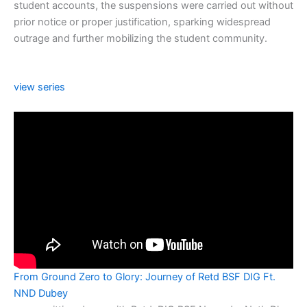
student accounts, the suspensions were carried out without
prior notice or proper justification, sparking widespread
outrage and further mobilizing the student community.
view series
From Ground Zero to Glory: Journey of Retd BSF DIG Ft.
NND Dubey