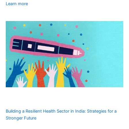
Learn more
Building a Resilient Health Sector in India: Strategies for a
Stronger Future