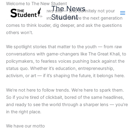
Skip
Welcome to The New Student
The News
to
Not your average news site — and definitely not your
Student
content
school’s bulletin board. This is where the next generation
comes to think louder, dig deeper, and ask the questions
others won’t.
We spotlight stories that matter to the youth — from raw
conversations with game-changers like The Great Khali, to
policymakers, to fearless voices pushing back against the
status quo. Whether it’s education, entrepreneurship,
activism, or art — if it’s shaping the future, it belongs here.
We’re not here to follow trends. We’re here to spark them.
So if you’re tired of clickbait, bored of the same headlines,
and ready to see the world through a sharper lens — you’re
in the right place.
We have our motto