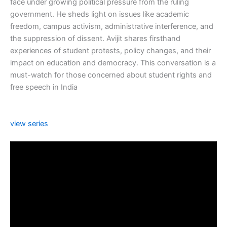
face under growing political pressure from the ruling
government. He sheds light on issues like academic
freedom, campus activism, administrative interference, and
the suppression of dissent. Avijit shares firsthand
experiences of student protests, policy changes, and their
impact on education and democracy. This conversation is a
must-watch for those concerned about student rights and
free speech in India
view series