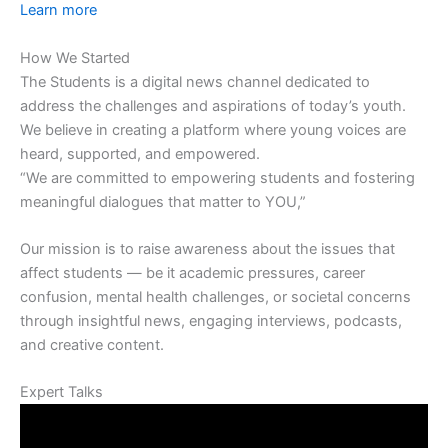
Learn more
How We Started
The Students is a digital news channel dedicated to
address the challenges and aspirations of today’s youth.
We believe in creating a platform where young voices are
heard, supported, and empowered.
“We are committed to empowering students and fostering
meaningful dialogues that matter to YOU,”
Our mission is to raise awareness about the issues that
affect students — be it academic pressures, career
confusion, mental health challenges, or societal concerns
through insightful news, engaging interviews, podcasts,
and creative content.
Expert Talks