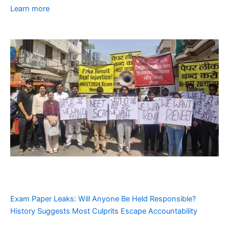
Learn more
Exam Paper Leaks: Will Anyone Be Held Responsible?
History Suggests Most Culprits Escape Accountability