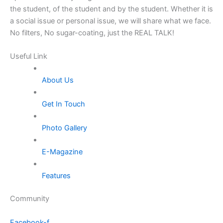
the student, of the student and by the student. Whether it is
a social issue or personal issue, we will share what we face.
No filters, No sugar-coating, just the REAL TALK!
Useful Link
About Us
Get In Touch
Photo Gallery
E-Magazine
Features
Community
Facebook-f