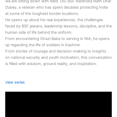
we are sitting down with Retd. DIG BSF Narendra Nath Dhar
Dubey, a veteran who has spent decades protecting India
at some of the toughest border locations.
He opens up about his real experiences, the challenges
faced by BSF jawans, leadership lessons, discipline, and the
human side of life behind the uniform.
From encountering Ghazi Baba to serving in NIA, he opens
up regarding the life of soldiers in Kashmir.
From stories of courage and decision-making to insights
on national security and youth motivation, this conversation
is filled with wisdom, ground reality, and inspiration.
view series