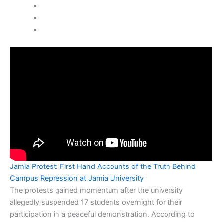
Jamia Protest: First Hand Accounts of the Truth Behind
Campus Repression at Jamia University
The protests gained momentum after the university
allegedly suspended 17 students overnight for their
participation in a peaceful demonstration. According to