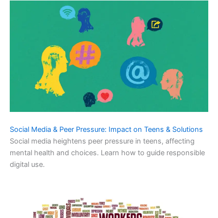
Social Media & Peer Pressure: Impact on Teens & Solutions
Social media heightens peer pressure in teens, affecting
mental health and choices. Learn how to guide responsible
digital use.