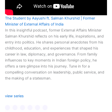
The Student by Aayushi ft. Salman Khurshid | Former
Minister of External Affairs of India
In this insightful podcast, former External Affairs Minister
Salman Khurshid reflects on his early life, inspirations, and
entry into politics. He shares personal anecdotes from his
childhood, education, and experiences that shaped his
career in law, diplomacy, and governance. From family
influences to key moments in Indian foreign policy, he
offers a rare glimpse into his journey. Tune in for a
compelling conversation on leadership, public service, and
the making of a statesman.
view series