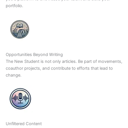
portfolio.
Opportunities Beyond Writing
The New Student is not only articles. Be part of movements,
coauthor projects, and contribute to efforts that lead to
change.
Unfiltered Content