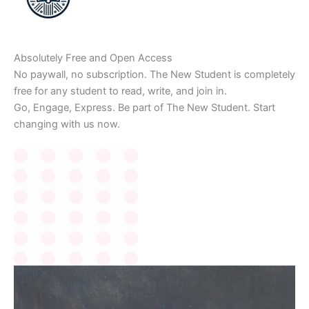
Absolutely Free and Open Access
No paywall, no subscription. The New Student is completely
free for any student to read, write, and join in.
Go, Engage, Express. Be part of The New Student. Start
changing with us now.