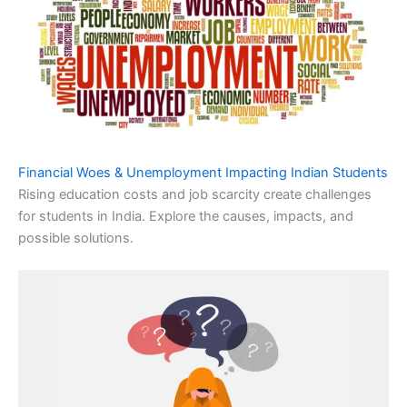
Financial Woes & Unemployment Impacting Indian Students
Rising education costs and job scarcity create challenges
for students in India. Explore the causes, impacts, and
possible solutions.