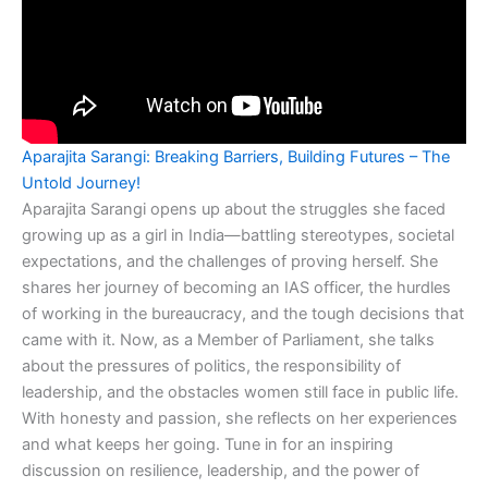
Aparajita Sarangi: Breaking Barriers, Building Futures – The
Untold Journey!
Aparajita Sarangi opens up about the struggles she faced
growing up as a girl in India—battling stereotypes, societal
expectations, and the challenges of proving herself. She
shares her journey of becoming an IAS officer, the hurdles
of working in the bureaucracy, and the tough decisions that
came with it. Now, as a Member of Parliament, she talks
about the pressures of politics, the responsibility of
leadership, and the obstacles women still face in public life.
With honesty and passion, she reflects on her experiences
and what keeps her going. Tune in for an inspiring
discussion on resilience, leadership, and the power of