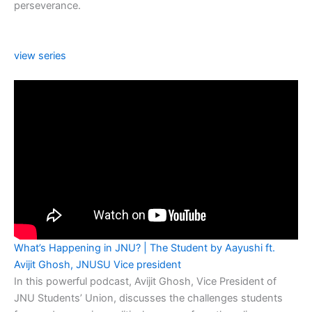
perseverance.
view series
What’s Happening in JNU? | The Student by Aayushi ft.
Avijit Ghosh, JNUSU Vice president
In this powerful podcast, Avijit Ghosh, Vice President of
JNU Students’ Union, discusses the challenges students