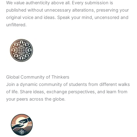
We value authenticity above all. Every submission is
published without unnecessary alterations, preserving your
original voice and ideas. Speak your mind, uncensored and
unfiltered.
Global Community of Thinkers
Join a dynamic community of students from different walks
of life. Share ideas, exchange perspectives, and learn from
your peers across the globe.