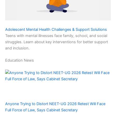
Adolescent Mental Health Challenges & Support Solutions
Teens with mental illnesses face family, school, and social
struggles. Learn about key interventions for better support
and inclusion.
Education News
Anyone Trying to Distort NEET-UG 2026 Retest Will Face
Full Force of Law, Says Cabinet Secretary