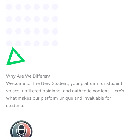
Why Are We Different
Welcome to The New Student, your platform for student
voices, unfiltered opinions, and authentic content. Here’s
what makes our platform unique and invaluable for
students: