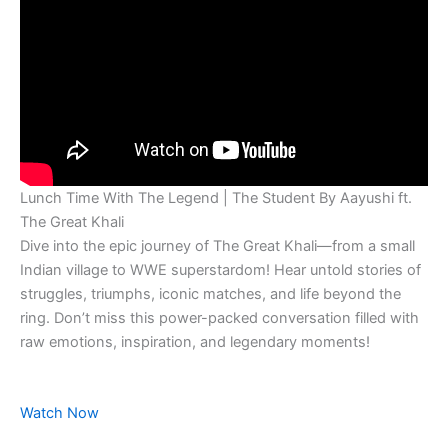
Lunch Time With The Legend | The Student By Aayushi ft.
The Great Khali
Dive into the epic journey of The Great Khali—from a small
Indian village to WWE superstardom! Hear untold stories of
struggles, triumphs, iconic matches, and life beyond the
ring. Don’t miss this power-packed conversation filled with
raw emotions, inspiration, and legendary moments!
Watch Now