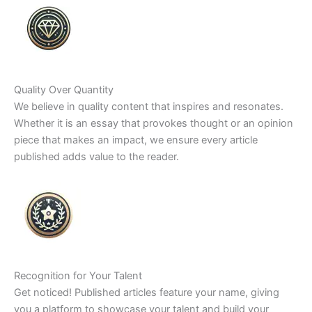
Quality Over Quantity
We believe in quality content that inspires and resonates.
Whether it is an essay that provokes thought or an opinion
piece that makes an impact, we ensure every article
published adds value to the reader.
Recognition for Your Talent
Get noticed! Published articles feature your name, giving
you a platform to showcase your talent and build your