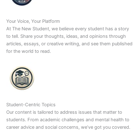
Your Voice, Your Platform
At The New Student, we believe every student has a story
to tell. Share your thoughts, ideas, and opinions through
articles, essays, or creative writing, and see them published
for the world to read.
Student-Centric Topics
Our content is tailored to address issues that matter to
students. From academic challenges and mental health to
career advice and social concerns, we’ve got you covered.