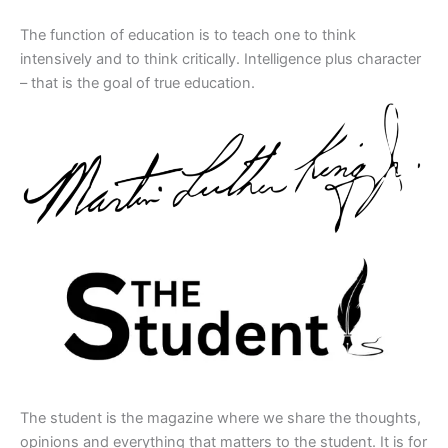
The function of education is to teach one to think
intensively and to think critically. Intelligence plus character
– that is the goal of true education.
The student is the magazine where we share the thoughts,
opinions and everything that matters to the student. It is for