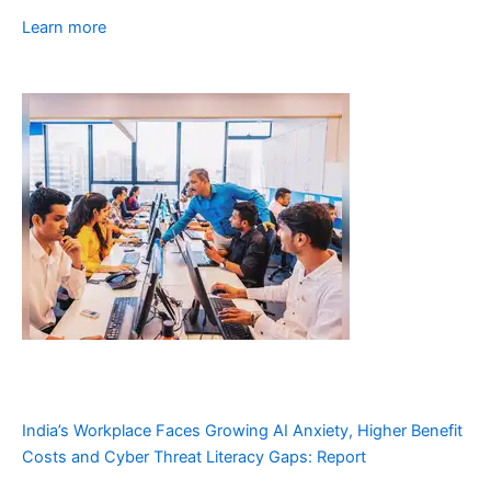
Learn more
India’s Workplace Faces Growing AI Anxiety, Higher Benefit
Costs and Cyber Threat Literacy Gaps: Report