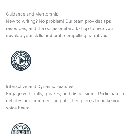
Guidance and Mentorship
New to writing? No problem! Our team provides tips,
resources, and the occasional workshop to help you
develop your skills and craft compelling narratives.
Interactive and Dynamic Features
Engage with polls, quizzes, and discussions. Participate in
debates and comment on published pieces to make your
voice heard.