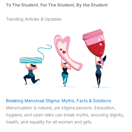
To The Student, For The Student, By the Student
Trending Articles & Updates
Breaking Menstrual Stigma: Myths, Facts & Solutions
Menstruation is natural, yet stigma persists. Education,
hygiene, and open talks can break myths, ensuring dignity,
health, and equality for all women and girls.