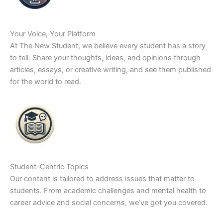
Your Voice, Your Platform
At The New Student, we believe every student has a story
to tell. Share your thoughts, ideas, and opinions through
articles, essays, or creative writing, and see them published
for the world to read.
Student-Centric Topics
Our content is tailored to address issues that matter to
students. From academic challenges and mental health to
career advice and social concerns, we’ve got you covered.