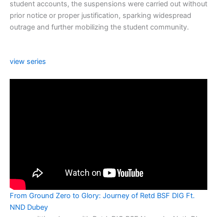
student accounts, the suspensions were carried out without
prior notice or proper justification, sparking widespread
outrage and further mobilizing the student community.
view series
From Ground Zero to Glory: Journey of Retd BSF DIG Ft.
NND Dubey