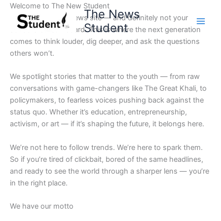
Skip
Welcome to The New Student
The News
to
Not your average news site — and definitely not your
Student
content
school’s bulletin board. This is where the next generation
comes to think louder, dig deeper, and ask the questions
others won’t.
We spotlight stories that matter to the youth — from raw
conversations with game-changers like The Great Khali, to
policymakers, to fearless voices pushing back against the
status quo. Whether it’s education, entrepreneurship,
activism, or art — if it’s shaping the future, it belongs here.
We’re not here to follow trends. We’re here to spark them.
So if you’re tired of clickbait, bored of the same headlines,
and ready to see the world through a sharper lens — you’re
in the right place.
We have our motto