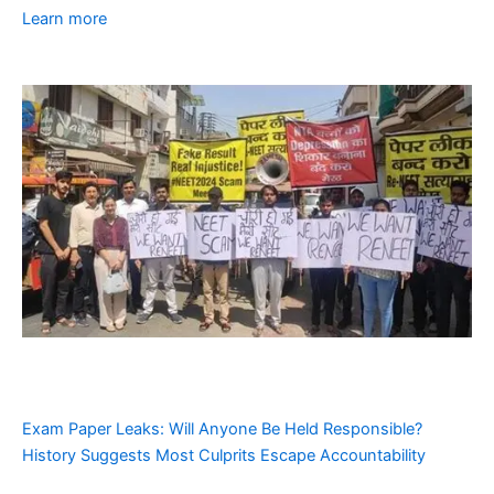
Learn more
Exam Paper Leaks: Will Anyone Be Held Responsible?
History Suggests Most Culprits Escape Accountability