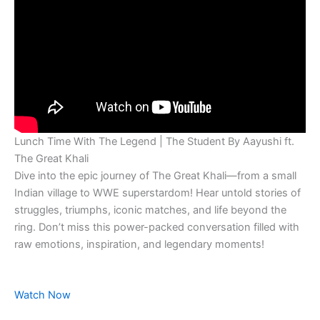
Lunch Time With The Legend | The Student By Aayushi ft.
The Great Khali
Dive into the epic journey of The Great Khali—from a small
Indian village to WWE superstardom! Hear untold stories of
struggles, triumphs, iconic matches, and life beyond the
ring. Don’t miss this power-packed conversation filled with
raw emotions, inspiration, and legendary moments!
Watch Now