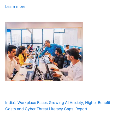
Learn more
India’s Workplace Faces Growing AI Anxiety, Higher Benefit
Costs and Cyber Threat Literacy Gaps: Report