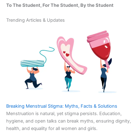
To The Student, For The Student, By the Student
Trending Articles & Updates
Breaking Menstrual Stigma: Myths, Facts & Solutions
Menstruation is natural, yet stigma persists. Education,
hygiene, and open talks can break myths, ensuring dignity,
health, and equality for all women and girls.