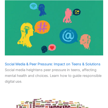
Social Media & Peer Pressure: Impact on Teens & Solutions
Social media heightens peer pressure in teens, affecting
mental health and choices. Learn how to guide responsible
digital use.