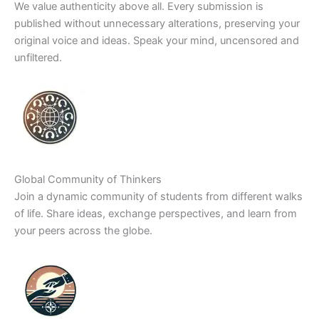
We value authenticity above all. Every submission is
published without unnecessary alterations, preserving your
original voice and ideas. Speak your mind, uncensored and
unfiltered.
Global Community of Thinkers
Join a dynamic community of students from different walks
of life. Share ideas, exchange perspectives, and learn from
your peers across the globe.