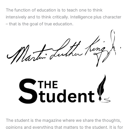
The function of education is to teach one to think
intensively and to think critically. Intelligence plus character
– that is the goal of true education.
The student is the magazine where we share the thoughts,
opinions and everything that matters to the student. It is for