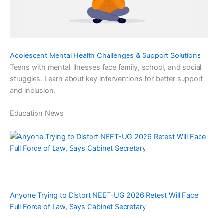
Adolescent Mental Health Challenges & Support Solutions
Teens with mental illnesses face family, school, and social
struggles. Learn about key interventions for better support
and inclusion.
Education News
Anyone Trying to Distort NEET-UG 2026 Retest Will Face
Full Force of Law, Says Cabinet Secretary