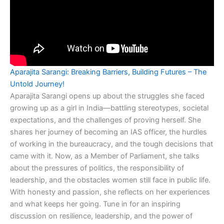
Aparajita Sarangi: Breaking Barriers, Building Futures – The
Untold Journey!
Aparajita Sarangi opens up about the struggles she faced
growing up as a girl in India—battling stereotypes, societal
expectations, and the challenges of proving herself. She
shares her journey of becoming an IAS officer, the hurdles
of working in the bureaucracy, and the tough decisions that
came with it. Now, as a Member of Parliament, she talks
about the pressures of politics, the responsibility of
leadership, and the obstacles women still face in public life.
With honesty and passion, she reflects on her experiences
and what keeps her going. Tune in for an inspiring
discussion on resilience, leadership, and the power of