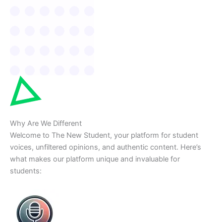
Why Are We Different
Welcome to The New Student, your platform for student
voices, unfiltered opinions, and authentic content. Here’s
what makes our platform unique and invaluable for
students: