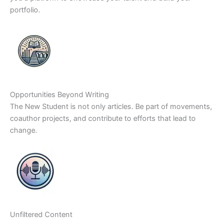
portfolio.
Opportunities Beyond Writing
The New Student is not only articles. Be part of movements,
coauthor projects, and contribute to efforts that lead to
change.
Unfiltered Content