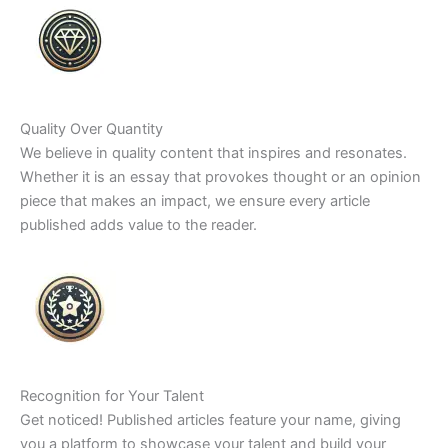
Quality Over Quantity
We believe in quality content that inspires and resonates.
Whether it is an essay that provokes thought or an opinion
piece that makes an impact, we ensure every article
published adds value to the reader.
Recognition for Your Talent
Get noticed! Published articles feature your name, giving
you a platform to showcase your talent and build your