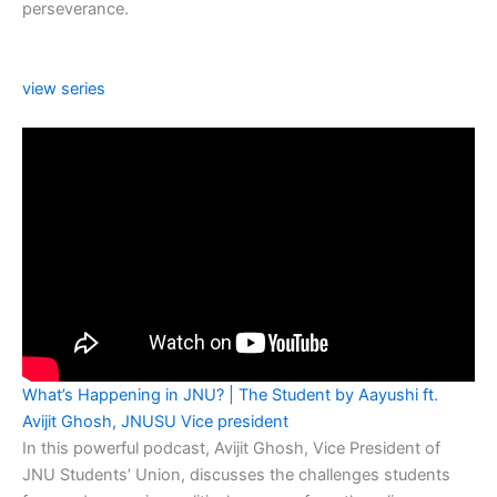
perseverance.
view series
What’s Happening in JNU? | The Student by Aayushi ft.
Avijit Ghosh, JNUSU Vice president
In this powerful podcast, Avijit Ghosh, Vice President of
JNU Students’ Union, discusses the challenges students