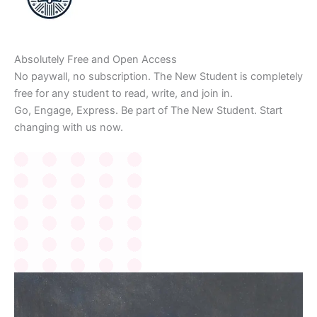
Absolutely Free and Open Access
No paywall, no subscription. The New Student is completely
free for any student to read, write, and join in.
Go, Engage, Express. Be part of The New Student. Start
changing with us now.