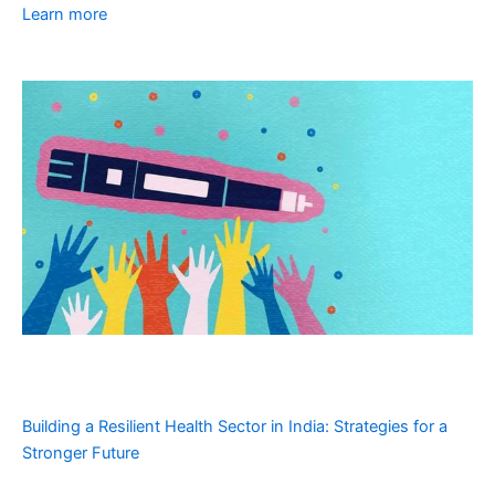
Learn more
Building a Resilient Health Sector in India: Strategies for a
Stronger Future