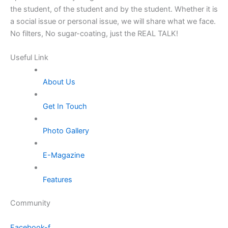
the student, of the student and by the student. Whether it is
a social issue or personal issue, we will share what we face.
No filters, No sugar-coating, just the REAL TALK!
Useful Link
About Us
Get In Touch
Photo Gallery
E-Magazine
Features
Community
Facebook-f