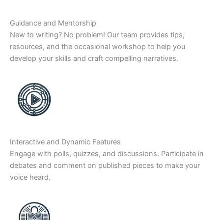
Guidance and Mentorship
New to writing? No problem! Our team provides tips,
resources, and the occasional workshop to help you
develop your skills and craft compelling narratives.
Interactive and Dynamic Features
Engage with polls, quizzes, and discussions. Participate in
debates and comment on published pieces to make your
voice heard.