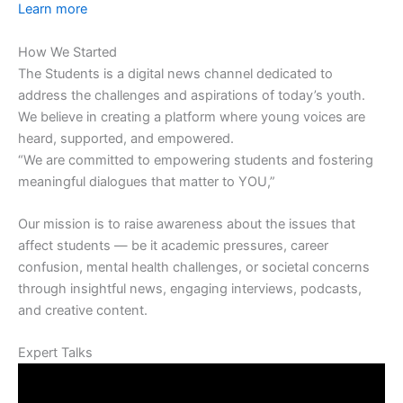
Learn more
How We Started
The Students is a digital news channel dedicated to
address the challenges and aspirations of today’s youth.
We believe in creating a platform where young voices are
heard, supported, and empowered.
“We are committed to empowering students and fostering
meaningful dialogues that matter to YOU,”
Our mission is to raise awareness about the issues that
affect students — be it academic pressures, career
confusion, mental health challenges, or societal concerns
through insightful news, engaging interviews, podcasts,
and creative content.
Expert Talks