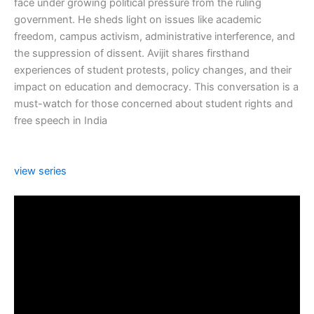
face under growing political pressure from the ruling
government. He sheds light on issues like academic
freedom, campus activism, administrative interference, and
the suppression of dissent. Avijit shares firsthand
experiences of student protests, policy changes, and their
impact on education and democracy. This conversation is a
must-watch for those concerned about student rights and
free speech in India
view series