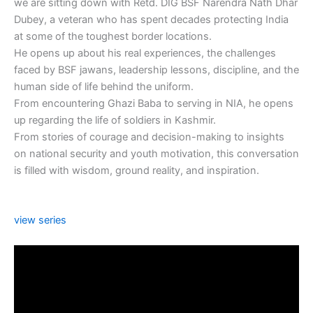
we are sitting down with Retd. DIG BSF Narendra Nath Dhar
Dubey, a veteran who has spent decades protecting India
at some of the toughest border locations.
He opens up about his real experiences, the challenges
faced by BSF jawans, leadership lessons, discipline, and the
human side of life behind the uniform.
From encountering Ghazi Baba to serving in NIA, he opens
up regarding the life of soldiers in Kashmir.
From stories of courage and decision-making to insights
on national security and youth motivation, this conversation
is filled with wisdom, ground reality, and inspiration.
view series