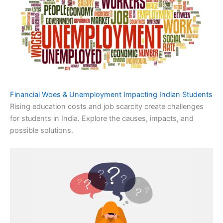
Financial Woes & Unemployment Impacting Indian Students
Rising education costs and job scarcity create challenges
for students in India. Explore the causes, impacts, and
possible solutions.