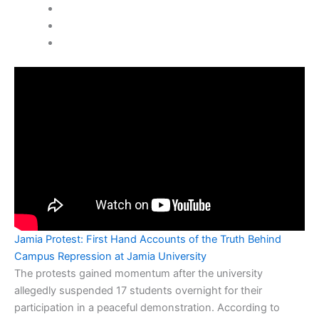
Jamia Protest: First Hand Accounts of the Truth Behind
Campus Repression at Jamia University
The protests gained momentum after the university
allegedly suspended 17 students overnight for their
participation in a peaceful demonstration. According to