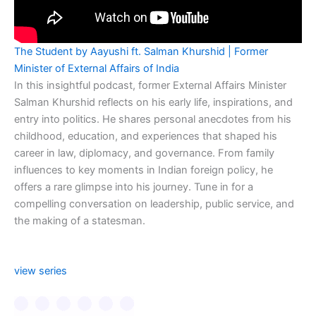
The Student by Aayushi ft. Salman Khurshid | Former
Minister of External Affairs of India
In this insightful podcast, former External Affairs Minister
Salman Khurshid reflects on his early life, inspirations, and
entry into politics. He shares personal anecdotes from his
childhood, education, and experiences that shaped his
career in law, diplomacy, and governance. From family
influences to key moments in Indian foreign policy, he
offers a rare glimpse into his journey. Tune in for a
compelling conversation on leadership, public service, and
the making of a statesman.
view series