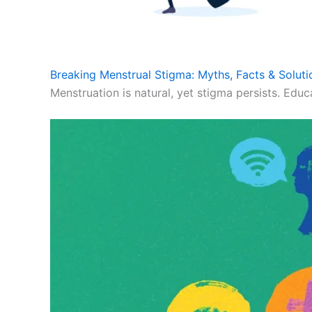
Breaking Menstrual Stigma: Myths, Facts & Soluti
Menstruation is natural, yet stigma persists. Educ