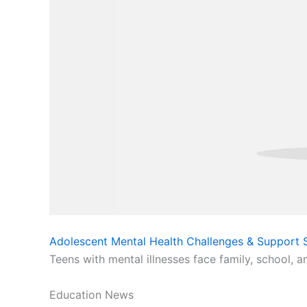
Adolescent Mental Health Challenges & Support S
Teens with mental illnesses face family, school, a
Education News