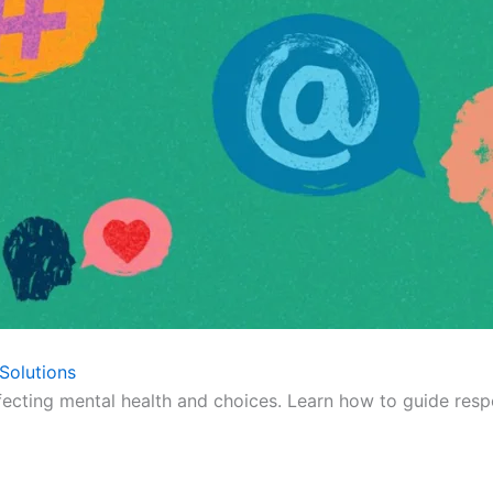
Solutions
fecting mental health and choices. Learn how to guide respo