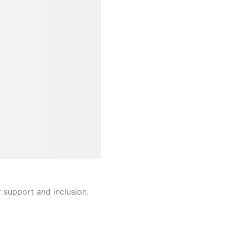
r support and inclusion.