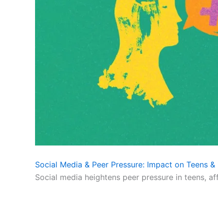
Social Media & Peer Pressure: Impact on Teens & 
Social media heightens peer pressure in teens, af