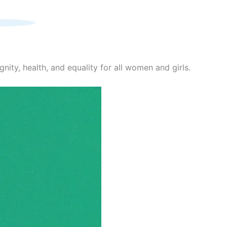
nity, health, and equality for all women and girls.