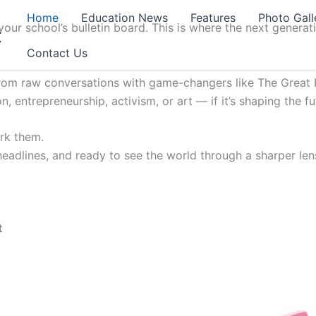
Home
Education News
Features
Photo Gall
our school’s bulletin board. This is where the next generat
t
Contact Us
from raw conversations with game-changers like The Great K
, entrepreneurship, activism, or art — if it’s shaping the fu
ark them.
 headlines, and ready to see the world through a sharper lens
t