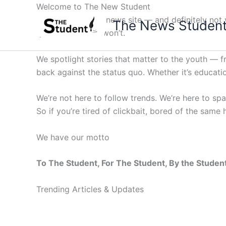
Skip
Welcome to The New Student
to
Not your average news site — and definitely not y
The News Studen
content
questions others won’t.
We spotlight stories that matter to the youth — 
back against the status quo. Whether it’s education
We’re not here to follow trends. We’re here to sp
So if you’re tired of clickbait, bored of the same
We have our motto
To The Student, For The Student, By the Studen
Trending Articles & Updates