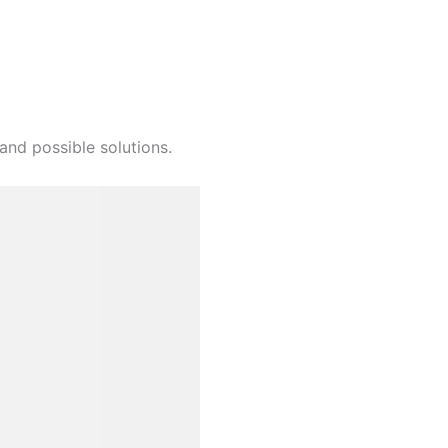
and possible solutions.