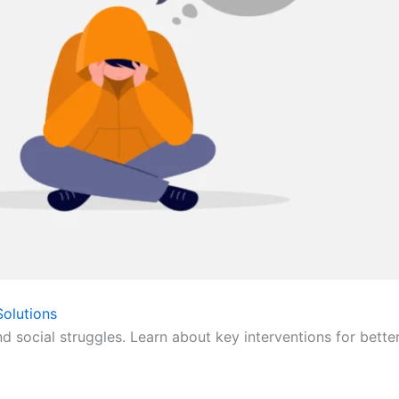
olutions
nd social struggles. Learn about key interventions for bette