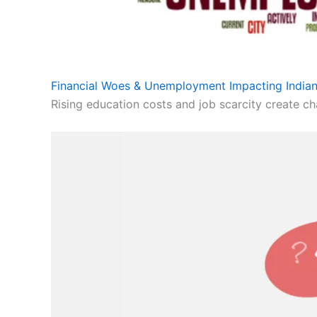
Financial Woes & Unemployment Impacting Indian
Rising education costs and job scarcity create cha