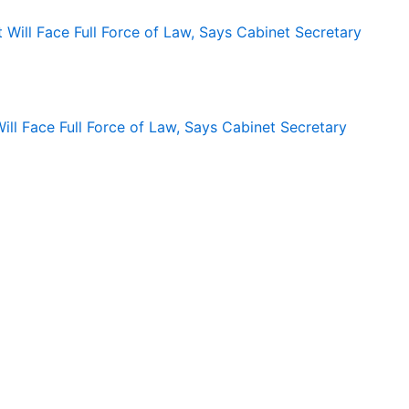
ll Face Full Force of Law, Says Cabinet Secretary