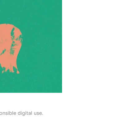
nsible digital use.