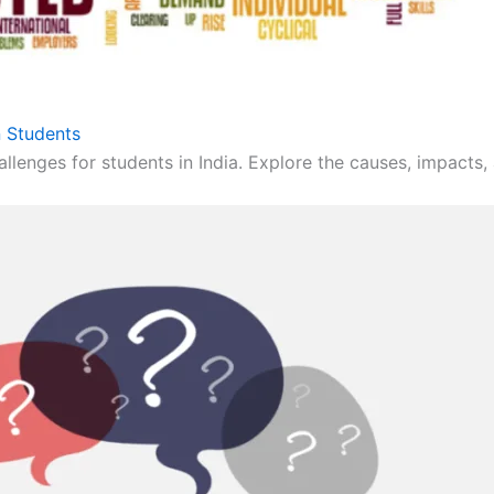
 Students
llenges for students in India. Explore the causes, impacts, 