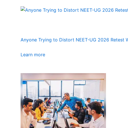
Anyone Trying to Distort NEET-UG 2026 Retest Wi
Learn more