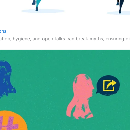
ons
ation, hygiene, and open talks can break myths, ensuring dig