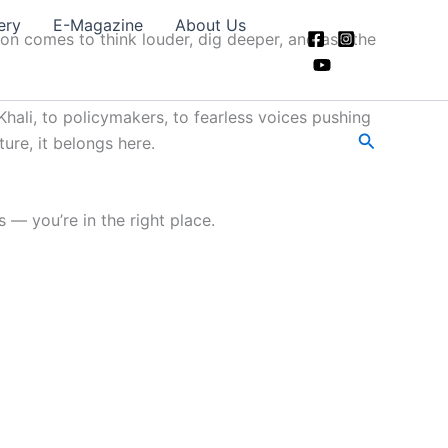
ery
E-Magazine
About Us
ion comes to think louder, dig deeper, and ask the
hali, to policymakers, to fearless voices pushing
Search
ture, it belongs here.
 — you’re in the right place.