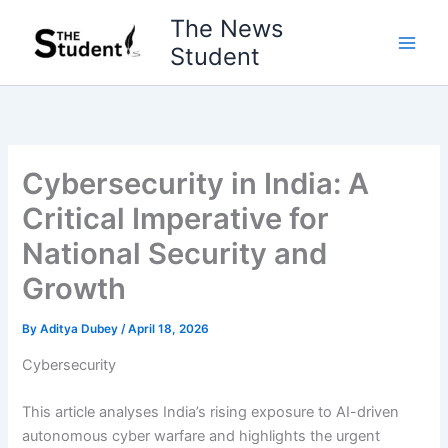
Skip
The News
to
Student
content
Cybersecurity in India: A
Critical Imperative for
National Security and
Growth
By
Aditya Dubey
/
April 18, 2026
Cybersecurity
This article analyses India’s rising exposure to AI-driven
autonomous cyber warfare and highlights the urgent