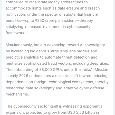
compelled to recalibrate legacy architectures to
accommodate rights such as data erasure and breach
notification, under the specter of substantial financial
penalties—up to ₹250 crore per incident—thereby
catalyzing increased investment in cybersecurity
frameworks.
Simultaneously, India is advancing toward AI sovereignty
by leveraging indigenous large language models and
predictive analytics to automate threat detection and
neutralize sophisticated fraud vectors, including deepfakes.
The onboarding of 38,000 GPUs under the IndiaAI Mission
in early 2026 underscores a decisive shift toward reducing
dependence on foreign technological ecosystems, thereby
reinforcing data sovereignty and adaptive cyber defense
mechanisms.
The cybersecurity sector itself is witnessing exponential
expansion, projected to grow from USD 5.56 billion in