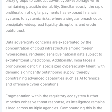
proxy groups to conduct covert cyber-espionage while
maintaining plausible deniability. Simultaneously, the rapid
proliferation of digital payments has exposed financial
systems to systemic risks, where a singular breach could
precipitate widespread liquidity disruptions and erode
public trust.
Data sovereignty concerns are exacerbated by the
concentration of cloud infrastructure among foreign
hyperscalers, rendering sensitive national data subject to
extraterritorial jurisdictions. Additionally, India faces a
pronounced deficit in specialized cybersecurity talent, with
demand significantly outstripping supply, thereby
constraining advanced capabilities such as AI forensics
and offensive cyber operations.
Fragmentation within the regulatory ecosystem further
impedes cohesive threat response, as intelligence remains
siloed across multiple agencies. Compounding this is the