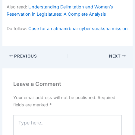
Also read:
Understanding Delimitation and Women’s
Reservation in Legislatures: A Complete Analysis
Do follow:
Case for an atmanirbhar cyber suraksha mission
PREVIOUS
NEXT
Leave a Comment
Your email address will not be published.
Required
fields are marked
*
Type
here..