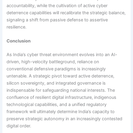
accountability, while the cultivation of active cyber
deterrence capabilities will recalibrate the strategic balance,
signaling a shift from passive defense to assertive
resilience.
Conclusion
As India’s cyber threat environment evolves into an AI-
driven, high-velocity battleground, reliance on
conventional defensive paradigms is increasingly
untenable. A strategic pivot toward active deterrence,
silicon sovereignty, and integrated governance is
indispensable for safeguarding national interests. The
confluence of resilient digital infrastructure, indigenous
technological capabilities, and a unified regulatory
framework will ultimately determine India’s capacity to
preserve strategic autonomy in an increasingly contested
digital order.