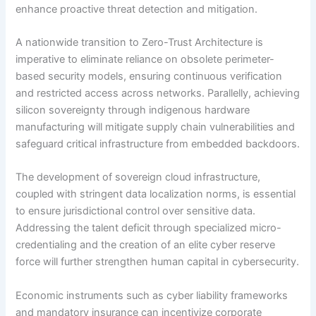
enhance proactive threat detection and mitigation.
A nationwide transition to Zero-Trust Architecture is
imperative to eliminate reliance on obsolete perimeter-
based security models, ensuring continuous verification
and restricted access across networks. Parallelly, achieving
silicon sovereignty through indigenous hardware
manufacturing will mitigate supply chain vulnerabilities and
safeguard critical infrastructure from embedded backdoors.
The development of sovereign cloud infrastructure,
coupled with stringent data localization norms, is essential
to ensure jurisdictional control over sensitive data.
Addressing the talent deficit through specialized micro-
credentialing and the creation of an elite cyber reserve
force will further strengthen human capital in cybersecurity.
Economic instruments such as cyber liability frameworks
and mandatory insurance can incentivize corporate