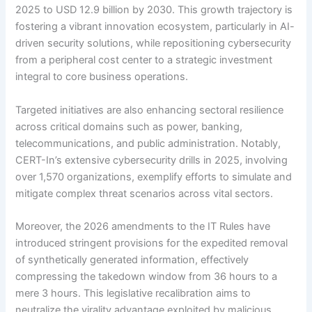
2025 to USD 12.9 billion by 2030. This growth trajectory is
fostering a vibrant innovation ecosystem, particularly in AI-
driven security solutions, while repositioning cybersecurity
from a peripheral cost center to a strategic investment
integral to core business operations.
Targeted initiatives are also enhancing sectoral resilience
across critical domains such as power, banking,
telecommunications, and public administration. Notably,
CERT-In’s extensive cybersecurity drills in 2025, involving
over 1,570 organizations, exemplify efforts to simulate and
mitigate complex threat scenarios across vital sectors.
Moreover, the 2026 amendments to the IT Rules have
introduced stringent provisions for the expedited removal
of synthetically generated information, effectively
compressing the takedown window from 36 hours to a
mere 3 hours. This legislative recalibration aims to
neutralize the virality advantage exploited by malicious