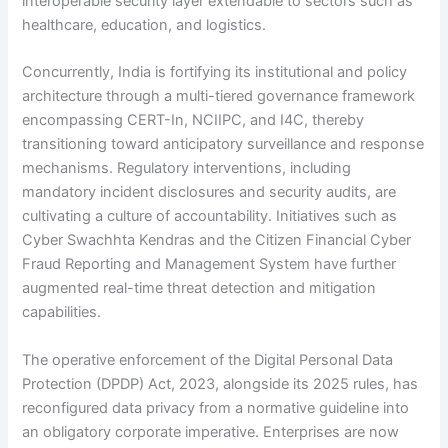
interoperable security layer extendable to sectors such as
healthcare, education, and logistics.
Concurrently, India is fortifying its institutional and policy
architecture through a multi-tiered governance framework
encompassing CERT-In, NCIIPC, and I4C, thereby
transitioning toward anticipatory surveillance and response
mechanisms. Regulatory interventions, including
mandatory incident disclosures and security audits, are
cultivating a culture of accountability. Initiatives such as
Cyber Swachhta Kendras and the Citizen Financial Cyber
Fraud Reporting and Management System have further
augmented real-time threat detection and mitigation
capabilities.
The operative enforcement of the Digital Personal Data
Protection (DPDP) Act, 2023, alongside its 2025 rules, has
reconfigured data privacy from a normative guideline into
an obligatory corporate imperative. Enterprises are now