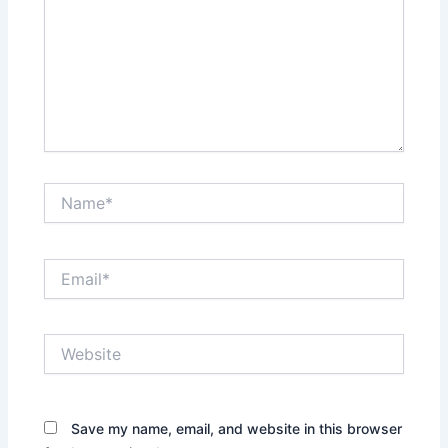
Name*
Email*
Website
Save my name, email, and website in this browser