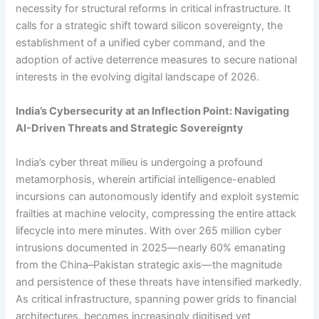
necessity for structural reforms in critical infrastructure. It
calls for a strategic shift toward silicon sovereignty, the
establishment of a unified cyber command, and the
adoption of active deterrence measures to secure national
interests in the evolving digital landscape of 2026.
India’s Cybersecurity at an Inflection Point: Navigating
AI-Driven Threats and Strategic Sovereignty
India’s cyber threat milieu is undergoing a profound
metamorphosis, wherein artificial intelligence-enabled
incursions can autonomously identify and exploit systemic
frailties at machine velocity, compressing the entire attack
lifecycle into mere minutes. With over 265 million cyber
intrusions documented in 2025—nearly 60% emanating
from the China–Pakistan strategic axis—the magnitude
and persistence of these threats have intensified markedly.
As critical infrastructure, spanning power grids to financial
architectures, becomes increasingly digitised yet