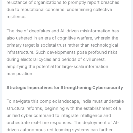
reluctance of organizations to promptly report breaches
due to reputational concerns, undermining collective
resilience.
The rise of deepfakes and AI-driven misinformation has
also ushered in an era of cognitive warfare, wherein the
primary target is societal trust rather than technological
infrastructure. Such developments pose profound risks
during electoral cycles and periods of civil unrest,
amplifying the potential for large-scale information
manipulation.
Strategic Imperatives for Strengthening Cybersecurity
To navigate this complex landscape, India must undertake
structural reforms, beginning with the establishment of a
unified cyber command to integrate intelligence and
orchestrate real-time responses. The deployment of AI-
driven autonomous red teaming systems can further