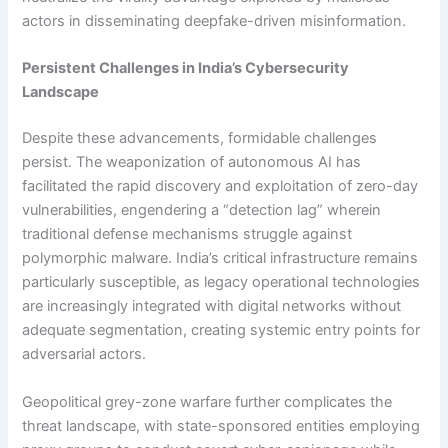
actors in disseminating deepfake-driven misinformation.
Persistent Challenges in India’s Cybersecurity
Landscape
Despite these advancements, formidable challenges
persist. The weaponization of autonomous AI has
facilitated the rapid discovery and exploitation of zero-day
vulnerabilities, engendering a “detection lag” wherein
traditional defense mechanisms struggle against
polymorphic malware. India’s critical infrastructure remains
particularly susceptible, as legacy operational technologies
are increasingly integrated with digital networks without
adequate segmentation, creating systemic entry points for
adversarial actors.
Geopolitical grey-zone warfare further complicates the
threat landscape, with state-sponsored entities employing