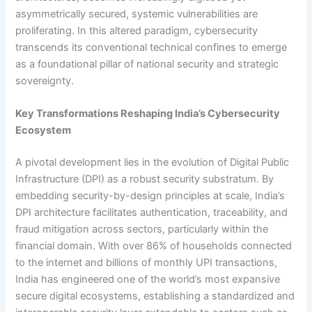
asymmetrically secured, systemic vulnerabilities are
proliferating. In this altered paradigm, cybersecurity
transcends its conventional technical confines to emerge
as a foundational pillar of national security and strategic
sovereignty.
Key Transformations Reshaping India’s Cybersecurity
Ecosystem
A pivotal development lies in the evolution of Digital Public
Infrastructure (DPI) as a robust security substratum. By
embedding security-by-design principles at scale, India’s
DPI architecture facilitates authentication, traceability, and
fraud mitigation across sectors, particularly within the
financial domain. With over 86% of households connected
to the internet and billions of monthly UPI transactions,
India has engineered one of the world’s most expansive
secure digital ecosystems, establishing a standardized and