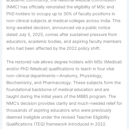
(NMC) has officially reinstated the eligibility of MSc and
PhD holders to occupy up to 30% of faculty positions in
non-clinical subjects at medical colleges across India. This
long-awaited decision, announced via a public notice
dated July 5, 2025, comes after sustained pressure from
educators, academic bodies, and aspiring faculty members
who had been affected by the 2022 policy shift.
The restored rule allows degree holders with MSc (Medical)
and/or PhD (Medical) qualifications to teach in four vital
non-clinical departments—Anatomy, Physiology,
Biochemistry, and Pharmacology. These subjects form the
foundational backbone of medical education and are
taught during the initial years of the MBBS program. The
NMC’s decision provides clarity and much-needed relief for
thousands of aspiring educators who were previously
deemed ineligible under the revised Teacher Eligibility
Qualifications (TEQ) framework introduced in 2022.