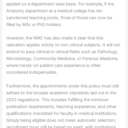
applied on a department-wise basis. For example, if the
Anatomy department at a medical college has ten
sanctioned teaching posts, three of those can now be
filled by MSc or PhD holders.
However, the NMC has also made it clear that this
relaxation applies strictly to non-clinical subjects. It will not
extend to para-clinical or clinical fields such as Pathology,
Microbiology, Community Medicine, or Forensic Medicine,
where hands-on patient care experience is often
considered indispensable.
Furthermore, the appointments under this policy must still
adhere to the broader academic standards laid out in the
2022 regulations. This includes fulfilling the minimum
publication requirements, teaching experience, and other
qualifications mandated for faculty in medical institutions.
Simply being eligible does not mean automatic selection;
recruitment must still be based on merit, with institutions