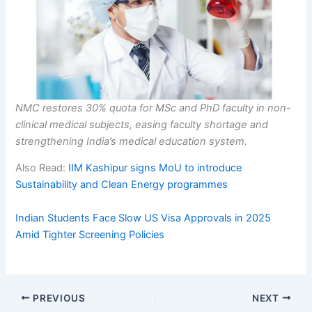
NMC restores 30% quota for MSc and PhD faculty in non-
clinical medical subjects, easing faculty shortage and
strengthening India’s medical education system.
Also Read:
IIM Kashipur signs MoU to introduce
Sustainability and Clean Energy programmes
Indian Students Face Slow US Visa Approvals in 2025
Amid Tighter Screening Policies
PREVIOUS
NEXT