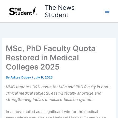
Skip
The News
to
Student
content
MSc, PhD Faculty Quota
Restored in Medical
Colleges 2025
By
Aditya Dubey
/
July 9, 2025
NMC restores 30% quota for MSc and PhD faculty in non-
clinical medical subjects, easing faculty shortage and
strengthening India’s medical education system.
In a move hailed as a significant win for the medical
academic community, the National Medical Commission