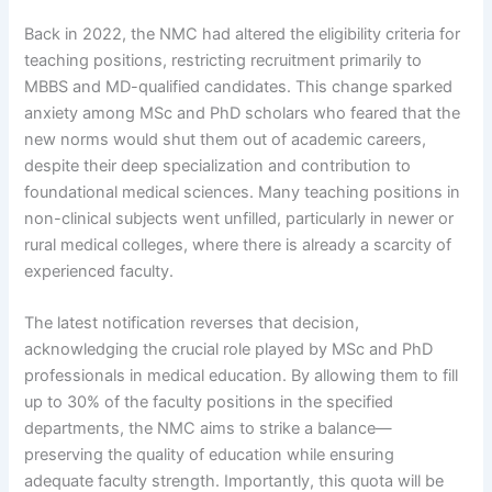
Back in 2022, the NMC had altered the eligibility criteria for
teaching positions, restricting recruitment primarily to
MBBS and MD-qualified candidates. This change sparked
anxiety among MSc and PhD scholars who feared that the
new norms would shut them out of academic careers,
despite their deep specialization and contribution to
foundational medical sciences. Many teaching positions in
non-clinical subjects went unfilled, particularly in newer or
rural medical colleges, where there is already a scarcity of
experienced faculty.
The latest notification reverses that decision,
acknowledging the crucial role played by MSc and PhD
professionals in medical education. By allowing them to fill
up to 30% of the faculty positions in the specified
departments, the NMC aims to strike a balance—
preserving the quality of education while ensuring
adequate faculty strength. Importantly, this quota will be