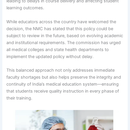
leading to delays in course delivery and affecting student
learning outcomes.
While educators across the country have welcomed the
decision, the NMC has stated that this policy could be
subject to review in the future, based on evolving academic
and institutional requirements. The commission has urged
all medical colleges and state health departments to
implement the updated policy without delay.
This balanced approach not only addresses immediate
faculty shortages but also helps preserve the integrity and
continuity of India’s medical education system—ensuring
that students receive quality instruction in every phase of
their training.