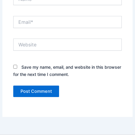
Email*
Website
Save my name, email, and website in this browser
for the next time I comment.