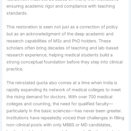
ensuring academic rigor and compliance with teaching
standards.
This restoration is seen not just as a correction of policy
but as an acknowledgment of the deep academic and
research capabilities of MSc and PhD holders. These
scholars often bring decades of teaching and lab-based
research experience, helping medical students build a
strong conceptual foundation before they step into clinical
practice.
The reinstated quota also comes at a time when India is
rapidly expanding its network of medical colleges to meet
the rising demand for doctors. With over 700 medical
colleges and counting, the need for qualified faculty—
particularly in the basic sciences—has never been greater.
Institutions have repeatedly voiced their challenges in filling
non-clinical posts with only MBBS or MD candidates,