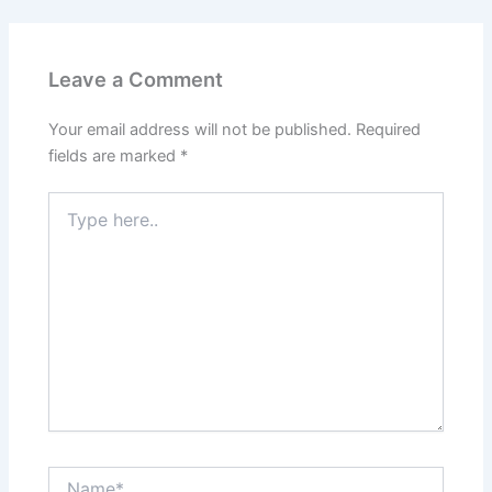
Leave a Comment
Your email address will not be published.
Required
fields are marked
*
Type
here..
Name*