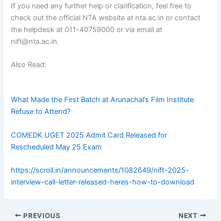
If you need any further help or clarification, feel free to
check out the official NTA website at nta.ac.in or contact
the helpdesk at 011-40759000 or via email at
nift@nta.ac.in.
Also Read:
fg fg fg fg fg fg fg fg fg fg fg fg
fg fg fg fg fg fg
fg fg fg fg fg fg
fg fg fg fg fg fg fg fg fg fg fg
What Made the First Batch at Arunachal’s Film Institute
Refuse to Attend?
COMEDK UGET 2025 Admit Card Released for
Rescheduled May 25 Exam
https://scroll.in/announcements/1082649/nift-2025-
interview-call-letter-released-heres-how-to-download
PREVIOUS
NEXT