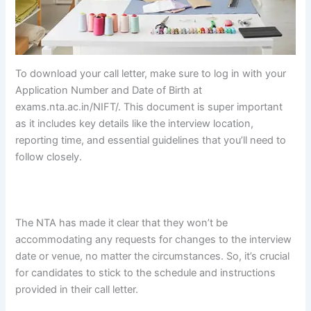
To download your call letter, make sure to log in with your
Application Number and Date of Birth at
exams.nta.ac.in/NIFT/. This document is super important
as it includes key details like the interview location,
reporting time, and essential guidelines that you’ll need to
follow closely.
fg fg fg fg fg fg fg fg fg fg fg fg
fg fg fg fg fg
fg fg fg fg fg fg fg
fg fg fg fg fg fg fg fg fg fg fg fg
fg fg fg
fg fg fg fg fg fg fg fg
The NTA has made it clear that they won’t be
accommodating any requests for changes to the interview
date or venue, no matter the circumstances. So, it’s crucial
for candidates to stick to the schedule and instructions
provided in their call letter.
fg fg fg fg fg fg fg fg fg fg fg fg
fg fg fg fg fg fg fg fg fg fg fg fg