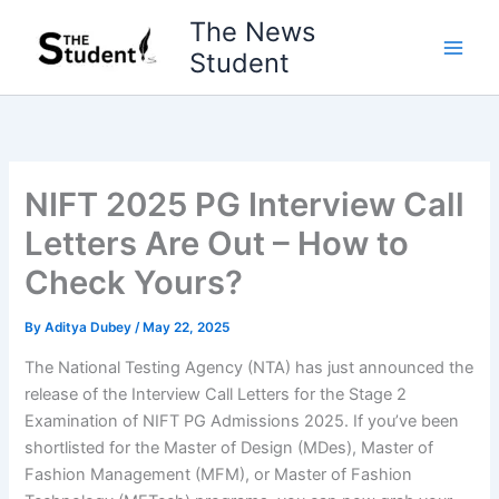
Skip
The News
to
Student
content
NIFT 2025 PG Interview Call
Letters Are Out – How to
Check Yours?
By
Aditya Dubey
/
May 22, 2025
The National Testing Agency (NTA) has just announced the
release of the Interview Call Letters for the Stage 2
Examination of NIFT PG Admissions 2025. If you’ve been
shortlisted for the Master of Design (MDes), Master of
Fashion Management (MFM), or Master of Fashion