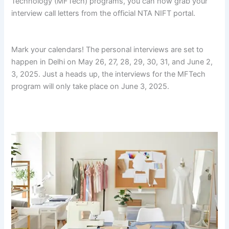
Technology (MFTech) programs, you can now grab your
interview call letters from the official NTA NIFT portal.
fg fg
fg fg fg fg fg fg fg fg fg fg
Mark your calendars! The personal interviews are set to
happen in Delhi on May 26, 27, 28, 29, 30, 31, and June 2,
3, 2025. Just a heads up, the interviews for the MFTech
program will only take place on June 3, 2025.
fg fg fg fg fg
fg fg fg fg fg fg fg
fg fg fg fg fg fg fg fg fg fg fg fg
fg fg fg
fg fg fg fg fg fg fg fg fg