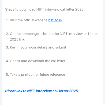
Steps to download NIFT interview call letter 2025
Visit the official website
nift.ac.in
fg fg fg fg fg fg fg fg
fg fg fg fg
fg fg fg fg fg fg fg fg fg fg fg fg
On the homepage, click on the NIFT interview call letter
2025 link
Key in your login details and submit
fg fg fg fg fg fg fg
fg fg fg fg fg
fg fg fg fg fg fg fg fg fg fg fg fg
Check and download the call letter
fg fg fg fg fg fg fg fg
fg fg fg fg
fg fg fg fg fg fg fg fg fg fg fg fg
Take a printout for future reference
fg fg fg fg fg fg fg fg
fg fg fg fg
fg fg fg fg fg fg fg fg fg fg fg fg
Direct link to NIFT interview call letter 2025.
fg fg fg fg
fg fg fg fg fg fg fg fg
fg fg fg fg fg fg fg fg fg fg f