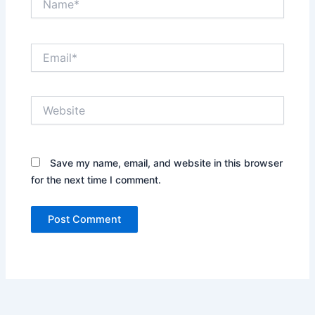
Email*
Website
Save my name, email, and website in this browser
for the next time I comment.