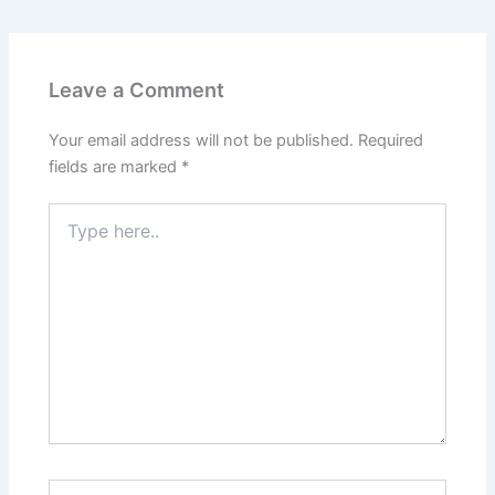
Leave a Comment
Your email address will not be published.
Required
fields are marked
*
Type
here..
Name*