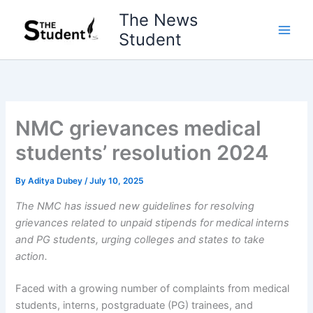
Skip
The News
to
Student
content
NMC grievances medical
students’ resolution 2024
By
Aditya Dubey
/
July 10, 2025
The NMC has issued new guidelines for resolving
grievances related to unpaid stipends for medical interns
and PG students, urging colleges and states to take
action.
Faced with a growing number of complaints from medical
students, interns, postgraduate (PG) trainees, and