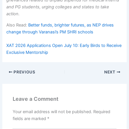
grievances related to unpaid stipends for medical interns
and PG students, urging colleges and states to take
action.
Also Read:
Better funds, brighter futures, as NEP drives
change through Varanasi’s PM SHRI schools
XAT 2026 Applications Open July 10: Early Birds to Receive
Exclusive Mentorship
PREVIOUS
NEXT
Leave a Comment
Your email address will not be published.
Required
fields are marked
*