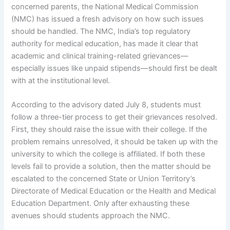
concerned parents, the National Medical Commission
(NMC) has issued a fresh advisory on how such issues
should be handled. The NMC, India’s top regulatory
authority for medical education, has made it clear that
academic and clinical training-related grievances—
especially issues like unpaid stipends—should first be dealt
with at the institutional level.
According to the advisory dated July 8, students must
follow a three-tier process to get their grievances resolved.
First, they should raise the issue with their college. If the
problem remains unresolved, it should be taken up with the
university to which the college is affiliated. If both these
levels fail to provide a solution, then the matter should be
escalated to the concerned State or Union Territory’s
Directorate of Medical Education or the Health and Medical
Education Department. Only after exhausting these
avenues should students approach the NMC.