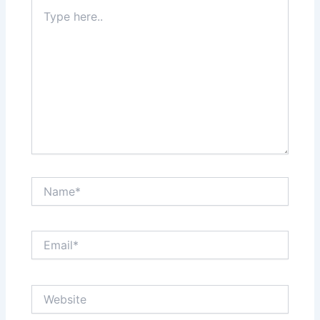
Type
here..
Name*
Email*
Website