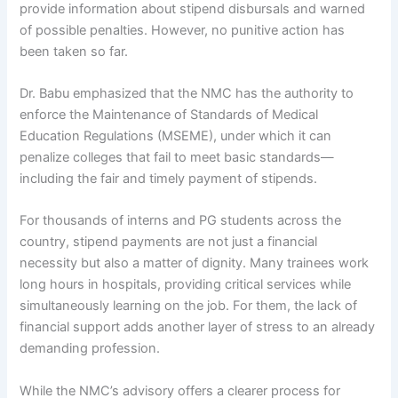
provide information about stipend disbursals and warned
of possible penalties. However, no punitive action has
been taken so far.
Dr. Babu emphasized that the NMC has the authority to
enforce the Maintenance of Standards of Medical
Education Regulations (MSEME), under which it can
penalize colleges that fail to meet basic standards—
including the fair and timely payment of stipends.
For thousands of interns and PG students across the
country, stipend payments are not just a financial
necessity but also a matter of dignity. Many trainees work
long hours in hospitals, providing critical services while
simultaneously learning on the job. For them, the lack of
financial support adds another layer of stress to an already
demanding profession.
While the NMC’s advisory offers a clearer process for