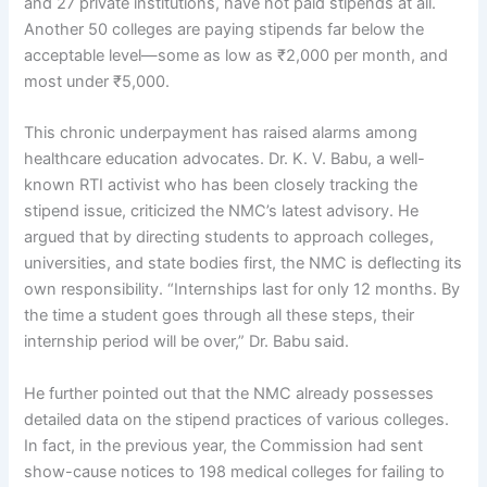
and 27 private institutions, have not paid stipends at all.
Another 50 colleges are paying stipends far below the
acceptable level—some as low as ₹2,000 per month, and
most under ₹5,000.
This chronic underpayment has raised alarms among
healthcare education advocates. Dr. K. V. Babu, a well-
known RTI activist who has been closely tracking the
stipend issue, criticized the NMC’s latest advisory. He
argued that by directing students to approach colleges,
universities, and state bodies first, the NMC is deflecting its
own responsibility. “Internships last for only 12 months. By
the time a student goes through all these steps, their
internship period will be over,” Dr. Babu said.
He further pointed out that the NMC already possesses
detailed data on the stipend practices of various colleges.
In fact, in the previous year, the Commission had sent
show-cause notices to 198 medical colleges for failing to