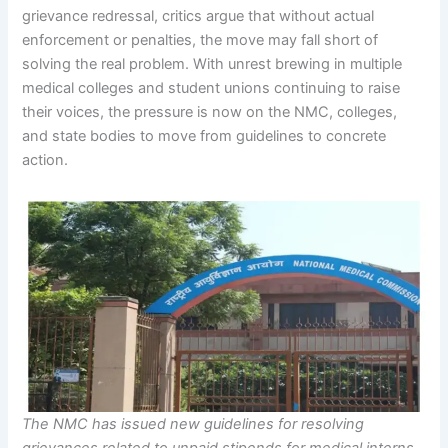
grievance redressal, critics argue that without actual
enforcement or penalties, the move may fall short of
solving the real problem. With unrest brewing in multiple
medical colleges and student unions continuing to raise
their voices, the pressure is now on the NMC, colleges,
and state bodies to move from guidelines to concrete
action.
The NMC has issued new guidelines for resolving