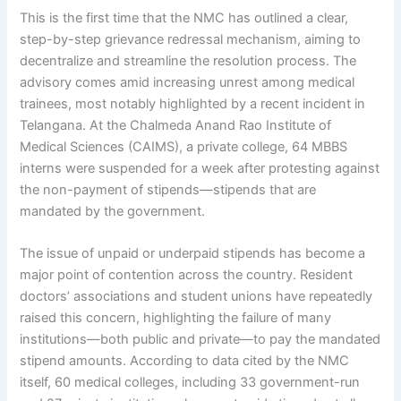
This is the first time that the NMC has outlined a clear,
step-by-step grievance redressal mechanism, aiming to
decentralize and streamline the resolution process. The
advisory comes amid increasing unrest among medical
trainees, most notably highlighted by a recent incident in
Telangana. At the Chalmeda Anand Rao Institute of
Medical Sciences (CAIMS), a private college, 64 MBBS
interns were suspended for a week after protesting against
the non-payment of stipends—stipends that are
mandated by the government.
The issue of unpaid or underpaid stipends has become a
major point of contention across the country. Resident
doctors’ associations and student unions have repeatedly
raised this concern, highlighting the failure of many
institutions—both public and private—to pay the mandated
stipend amounts. According to data cited by the NMC
itself, 60 medical colleges, including 33 government-run