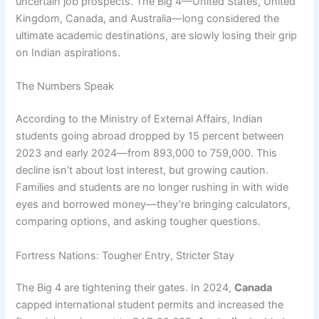
uncertain job prospects. The Big 4—United States, United
Kingdom, Canada, and Australia—long considered the
ultimate academic destinations, are slowly losing their grip
on Indian aspirations.
The Numbers Speak
According to the Ministry of External Affairs, Indian
students going abroad dropped by 15 percent between
2023 and early 2024—from 893,000 to 759,000. This
decline isn’t about lost interest, but growing caution.
Families and students are no longer rushing in with wide
eyes and borrowed money—they’re bringing calculators,
comparing options, and asking tougher questions.
Fortress Nations: Tougher Entry, Stricter Stay
The Big 4 are tightening their gates. In 2024,
Canada
capped international student permits and increased the