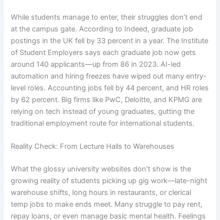
While students manage to enter, their struggles don’t end
at the campus gate. According to Indeed, graduate job
postings in the UK fell by 33 percent in a year. The Institute
of Student Employers says each graduate job now gets
around 140 applicants—up from 86 in 2023. AI-led
automation and hiring freezes have wiped out many entry-
level roles. Accounting jobs fell by 44 percent, and HR roles
by 62 percent. Big firms like PwC, Deloitte, and KPMG are
relying on tech instead of young graduates, gutting the
traditional employment route for international students.
Reality Check: From Lecture Halls to Warehouses
What the glossy university websites don’t show is the
growing reality of students picking up gig work—late-night
warehouse shifts, long hours in restaurants, or clerical
temp jobs to make ends meet. Many struggle to pay rent,
repay loans, or even manage basic mental health. Feelings