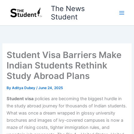
Skip
The News
to
Student
content
Student Visa Barriers Make
Indian Students Rethink
Study Abroad Plans
By
Aditya Dubey
/
June 24, 2025
Student visa
policies are becoming the biggest hurdle in
the study abroad journey for thousands of Indian students.
What was once a dream wrapped in glossy university
brochures and images of ivy-covered campuses is now a
maze of rising costs, tighter immigration rules, and