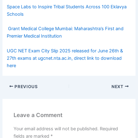
Space Labs to Inspire Tribal Students Across 100 Eklavya
Schools
Grant Medical College Mumbai: Maharashtra’s First and
Premier Medical Institution
UGC NET Exam City Slip 2025 released for June 26th &
27th exams at ugcnet.nta.ac.in, direct link to download
here
PREVIOUS
NEXT
Leave a Comment
Your email address will not be published.
Required
fields are marked
*