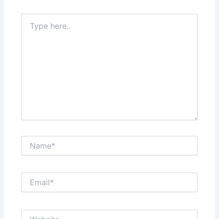
Type
here..
Name*
Email*
Website