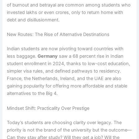
of burnout and betrayal are common among students who
invested lakhs or even crores, only to return home with
debt and disillusionment.
New Routes: The Rise of Alternative Destinations
Indian students are now pivoting toward countries with
less baggage.
Germany
saw a 68 percent rise in Indian
student enrollment in 2024, thanks to low-cost education,
simpler visa rules, and defined pathways to residency.
France, the Netherlands, Ireland, and the UAE are also
gaining popularity for offering more affordable and stable
alternatives to the Big 4.
Mindset Shift: Practicality Over Prestige
Today’s students are choosing clarity over legacy. The
priority is not the brand of the university but the outcome—
Can they stay after study? Will they get a job? Will the