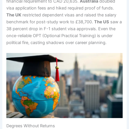
financial requirement to CAD 20,635.
Australia
doubled
visa application fees and hiked required proof of funds.
The UK
restricted dependent visas and raised the salary
benchmark for post-study work to £38,700.
The US
saw a
38 percent drop in F-1 student visa approvals. Even the
once-reliable OPT (Optional Practical Training) is under
political fire, casting shadows over career planning.
Degrees Without Returns