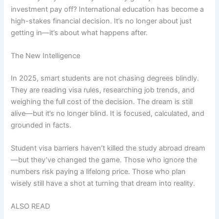
investment pay off? International education has become a
high-stakes financial decision. It’s no longer about just
getting in—it’s about what happens after.
The New Intelligence
In 2025, smart students are not chasing degrees blindly.
They are reading visa rules, researching job trends, and
weighing the full cost of the decision. The dream is still
alive—but it’s no longer blind. It is focused, calculated, and
grounded in facts.
Student visa barriers haven’t killed the study abroad dream
—but they’ve changed the game. Those who ignore the
numbers risk paying a lifelong price. Those who plan
wisely still have a shot at turning that dream into reality.
ALSO READ